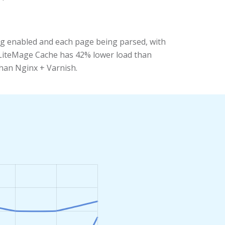
ng enabled and each page being parsed, with
+ LiteMage Cache has 42% lower load than
than Nginx + Varnish.