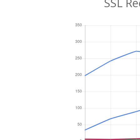
SSL Re