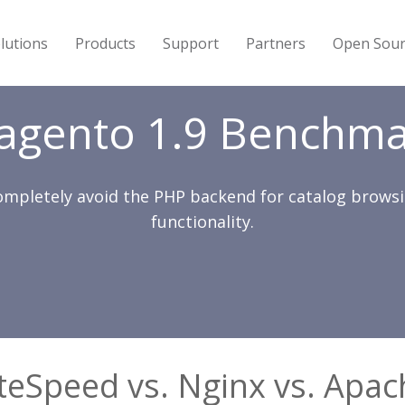
lutions
Products
Support
Partners
Open Sour
agento 1.9 Benchma
ompletely avoid the PHP backend for catalog brow
functionality.
iteSpeed vs. Nginx vs. Apac