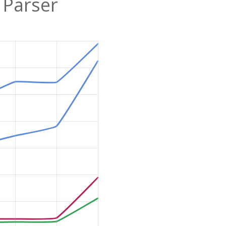
 Parser