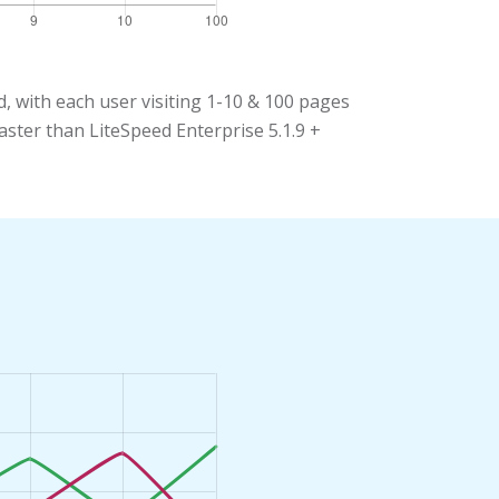
 with each user visiting 1-10 & 100 pages
aster than LiteSpeed Enterprise 5.1.9 +