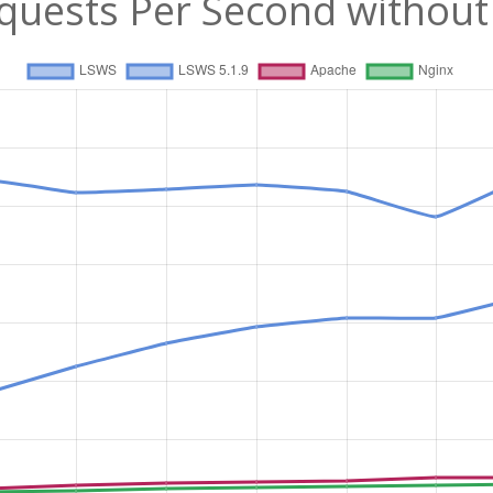
quests Per Second without