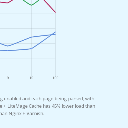
ng enabled and each page being parsed, with
rise + LiteMage Cache has 45% lower load than
than Nginx + Varnish.