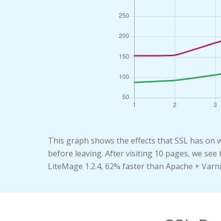
This graph shows the effects that SSL has on 
before leaving. After visiting 10 pages, we se
LiteMage 1.2.4, 62% faster than Apache + Varn