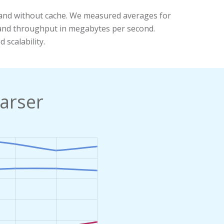
and without cache. We measured averages for
, and throughput in megabytes per second.
 scalability.
arser