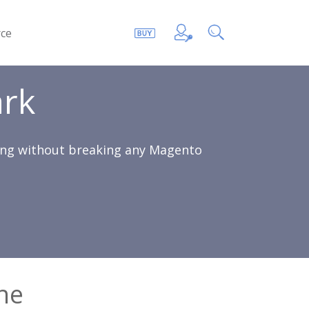
ce
rk
sing without breaking any Magento
he