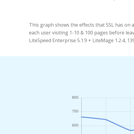
This graph shows the effects that SSL has on 
each user visiting 1-10 & 100 pages before le
LiteSpeed Enterprise 5.1.9 + LiteMage 1.2.4, 1