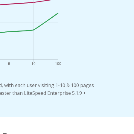
 with each user visiting 1-10 & 100 pages
aster than LiteSpeed Enterprise 5.1.9 +