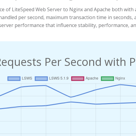
ce of LiteSpeed Web Server to Nginx and Apache both with 
ts handled per second, maximum transaction time in seconds
server performance that influence stability, performance, and
Requests Per Second with P