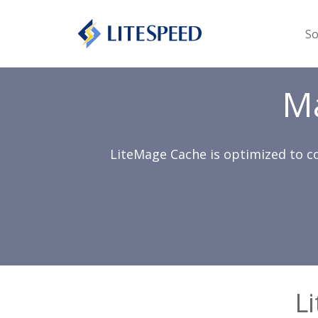
So
M
LiteMage Cache is optimized to c
L