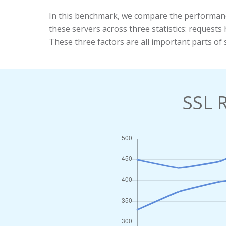
In this benchmark, we compare the performan
these servers across three statistics: reques
These three factors are all important parts of 
SSL 