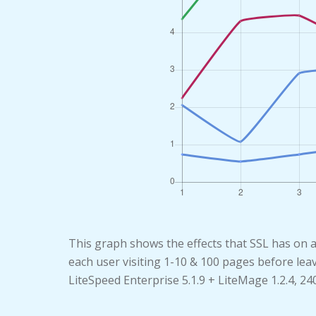
This graph shows the effects that SSL has on 
each user visiting 1-10 & 100 pages before lea
LiteSpeed Enterprise 5.1.9 + LiteMage 1.2.4, 2