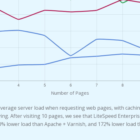
Number of Pages
average server load when requesting web pages, with cachi
ving. After visiting 10 pages, we see that LiteSpeed Enterp
40% lower load than Apache + Varnish, and 172% lower load 