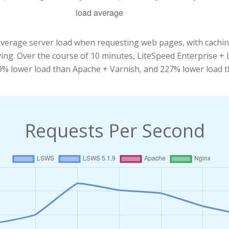
average server load when requesting web pages, with cachi
aving. Over the course of 10 minutes, LiteSpeed Enterprise 
39% lower load than Apache + Varnish, and 227% lower load 
Requests Per Second