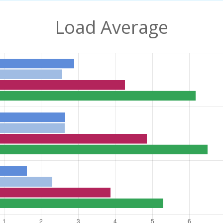
Load Average