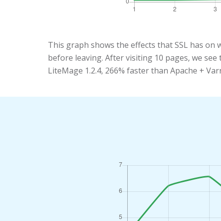
This graph shows the effects that SSL has on 
before leaving. After visiting 10 pages, we se
LiteMage 1.2.4, 266% faster than Apache + Var