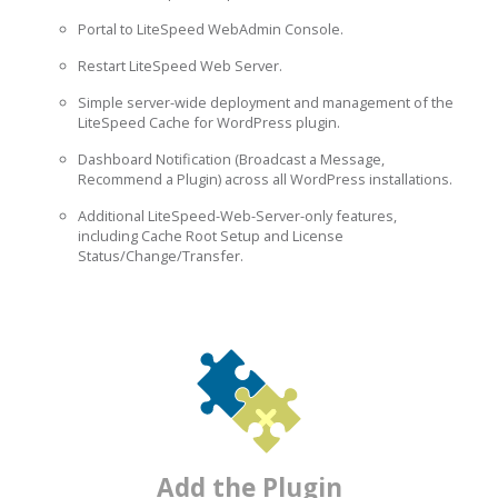
Portal to LiteSpeed WebAdmin Console.
Restart LiteSpeed Web Server.
Simple server-wide deployment and management of the
LiteSpeed Cache for WordPress plugin.
Dashboard Notification (Broadcast a Message,
Recommend a Plugin) across all WordPress installations.
Additional LiteSpeed-Web-Server-only features,
including Cache Root Setup and License
Status/Change/Transfer.
Add the Plugin