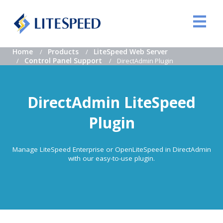
Home
Products
LiteSpeed Web Server
Control Panel Support
DirectAdmin Plugin
DirectAdmin LiteSpeed
Plugin
Manage LiteSpeed Enterprise or OpenLiteSpeed in DirectAdmin
with our easy-to-use plugin.