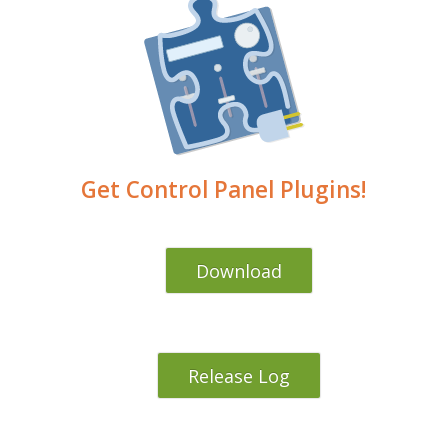
Get Control Panel Plugins!
Download
Release Log