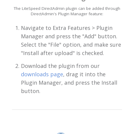
The LiteSpeed DirectAdmin plugin can be added through
DirectAdmin's Plugin Manager feature:
Navigate to Extra Features > Plugin
Manager and press the "Add" button.
Select the "File" option, and make sure
"Install after upload" is checked.
Download the plugin from our
downloads page
, drag it into the
Plugin Manager, and press the Install
button.