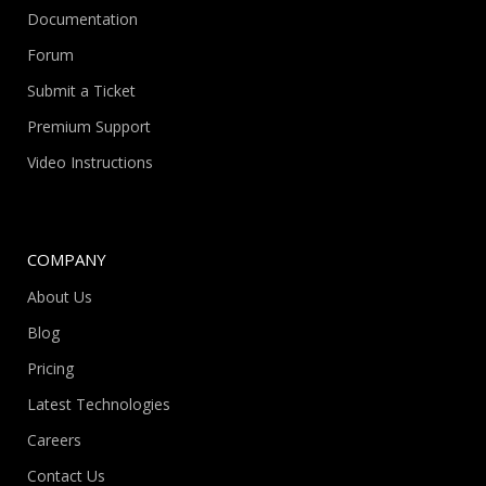
Documentation
Forum
Submit a Ticket
Premium Support
Video Instructions
COMPANY
About Us
Blog
Pricing
Latest Technologies
Careers
Contact Us