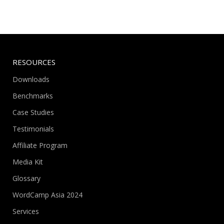
RESOURCES
Downloads
Benchmarks
Case Studies
Testimonials
Affiliate Program
Media Kit
Glossary
WordCamp Asia 2024
Services