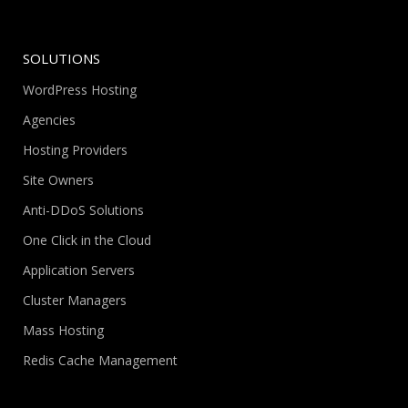
SOLUTIONS
WordPress Hosting
Agencies
Hosting Providers
Site Owners
Anti-DDoS Solutions
One Click in the Cloud
Application Servers
Cluster Managers
Mass Hosting
Redis Cache Management