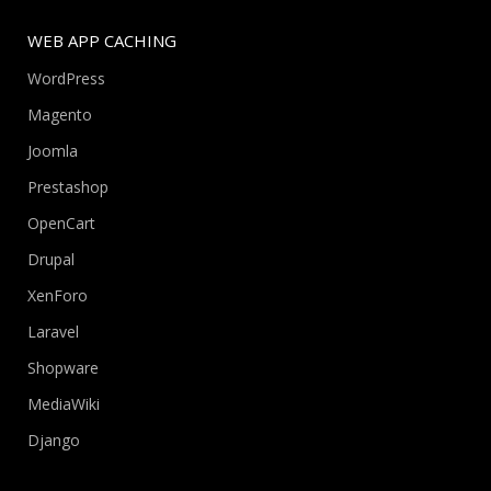
WEB APP CACHING
WordPress
Magento
Joomla
Prestashop
OpenCart
Drupal
XenForo
Laravel
Shopware
MediaWiki
Django