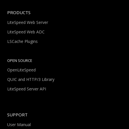
PRODUCTS
LiteSpeed Web Server
LiteSpeed Web ADC
LSCache Plugins
OPEN SOURCE
OpenLiteSpeed
QUIC and HTTP/3 Library
LiteSpeed Server API
SUPPORT
User Manual