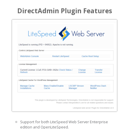
DirectAdmin Plugin Features
Support for both LiteSpeed Web Server Enterprise
edition and OpenLiteSpeed.