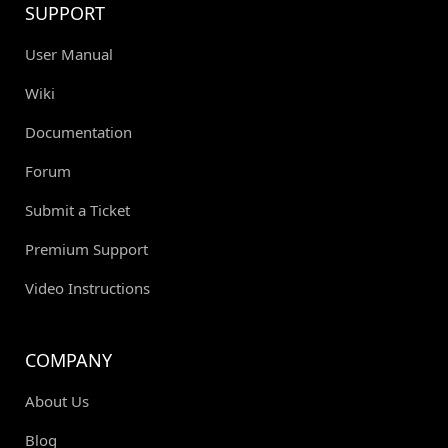
SUPPORT
User Manual
Wiki
Documentation
Forum
Submit a Ticket
Premium Support
Video Instructions
COMPANY
About Us
Blog