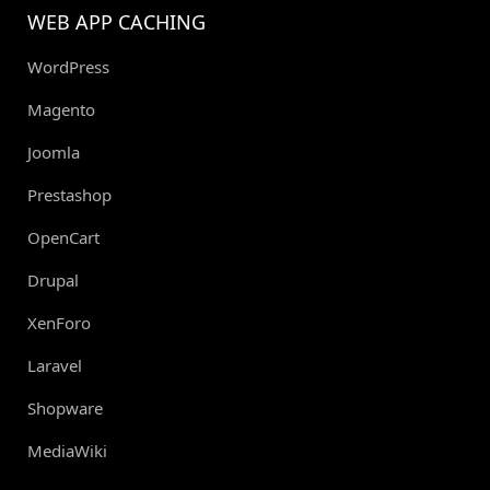
WEB APP CACHING
WordPress
Magento
Joomla
Prestashop
OpenCart
Drupal
XenForo
Laravel
Shopware
MediaWiki