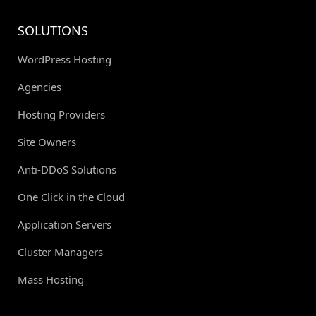
SOLUTIONS
WordPress Hosting
Agencies
Hosting Providers
Site Owners
Anti-DDoS Solutions
One Click in the Cloud
Application Servers
Cluster Managers
Mass Hosting