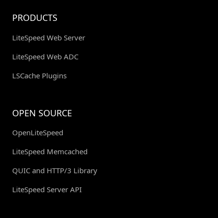
PRODUCTS
LiteSpeed Web Server
LiteSpeed Web ADC
LSCache Plugins
OPEN SOURCE
OpenLiteSpeed
LiteSpeed Memcached
QUIC and HTTP/3 Library
LiteSpeed Server API