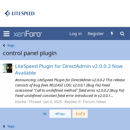
Log in
Register
Tags
control panel plugin
LiteSpeed Plugin for DirectAdmin v2.0.0.2 Now
Available
Announcing: LiteSpeed Plugin for DirectAdmin v2.0.0.2 This release
consists of bug fixes RELEASE LOG: v2.0.0.1 [Bug Fix] Fixed
ocassional "Call to undefined method" fatal error. v2.0.0.2 [Bug Fix]
Fixed undefined constant fatal error introduced in v2.0.0.1...
lclarke
Thread
Jan 6, 2020
Replies: 0
Forum:
News
First
Prev
3 of 3
Tags