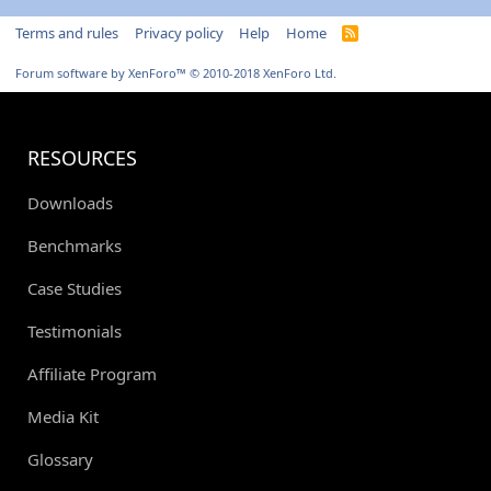
Terms and rules
Privacy policy
Help
Home
R
S
S
Forum software by XenForo™
© 2010-2018 XenForo Ltd.
RESOURCES
Downloads
Benchmarks
Case Studies
Testimonials
Affiliate Program
Media Kit
Glossary