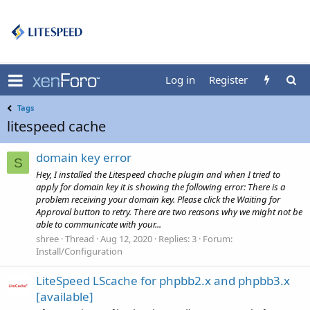
Log in
Register
Tags
litespeed cache
domain key error
S
Hey, I installed the Litespeed chache plugin and when I tried to
apply for domain key it is showing the following error: There is a
problem receiving your domain key. Please click the Waiting for
Approval button to retry. There are two reasons why we might not be
able to communicate with your...
shree
Thread
Aug 12, 2020
Replies: 3
Forum:
Install/Configuration
LiteSpeed LScache for phpbb2.x and phpbb3.x
[available]