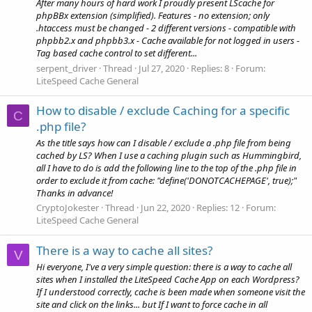
After many hours of hard work I proudly present LScache for
phpBBx extension (simplified). Features - no extension; only
.htaccess must be changed - 2 different versions - compatible with
phpbb2.x and phpbb3.x - Cache available for not logged in users -
Tag based cache control to set different...
serpent_driver
Thread
Jul 27, 2020
Replies: 8
Forum:
LiteSpeed Cache General
How to disable / exclude Caching for a specific
C
.php file?
As the title says how can I disable / exclude a .php file from being
cached by LS? When I use a caching plugin such as Hummingbird,
all I have to do is add the following line to the top of the .php file in
order to exclude it from cache: "define('DONOTCACHEPAGE', true);"
Thanks in advance!
CryptoJokester
Thread
Jun 22, 2020
Replies: 12
Forum:
LiteSpeed Cache General
There is a way to cache all sites?
V
Hi everyone, I've a very simple question: there is a way to cache all
sites when I installed the LiteSpeed Cache App on each Wordpress?
If I understood correctly, cache is been made when someone visit the
site and click on the links... but If I want to force cache in all