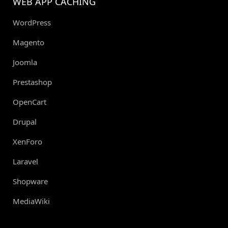
WEB APP CACHING
WordPress
Magento
Joomla
Prestashop
OpenCart
Drupal
XenForo
Laravel
Shopware
MediaWiki