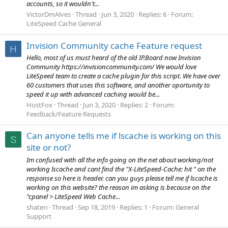
accounts, so it wouldn't...
VictorDmAlves
Thread
Jun 3, 2020
Replies: 6
Forum:
LiteSpeed Cache General
Invision Community cache Feature request
H
Hello, most of us must heard of the old IP.Board now Invision
Community https://invisioncommunity.com/ We would love
LiteSpeed team to create a cache plugin for this script. We have over
60 customers that uses this software, and another oportunity to
speed it up with advanced caching would be...
HostFox
Thread
Jun 3, 2020
Replies: 2
Forum:
Feedback/Feature Requests
Can anyone tells me if lscache is working on this
S
site or not?
Im confused with all the info going on the net about working/not
working lscache and cant find the "X-LiteSpeed-Cache: hit " on the
response so here is header. can you guys please tell me if lscache is
working on this website? the reason im asking is because on the
"cpanel > LiteSpeed Web Cache...
shateri
Thread
Sep 18, 2019
Replies: 1
Forum:
General
Support