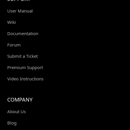
User Manual
Wiki
Documentation
Forum
Submit a Ticket
Premium Support
Video Instructions
COMPANY
About Us
Blog