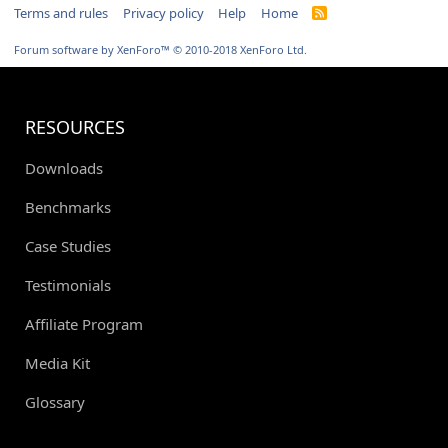
Terms and rules
Privacy policy
Help
Home
R
S
S
Forum software by XenForo™
© 2010-2018 XenForo Ltd.
RESOURCES
Downloads
Benchmarks
Case Studies
Testimonials
Affiliate Program
Media Kit
Glossary