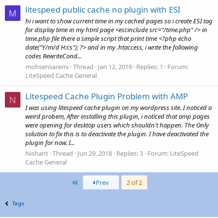
litespeed public cache no plugin with ESI
M
hi i want to show current time in my cached pages so i create ESI tag
for display time in my html page <esi:include src="/time.php" /> in
time.php file there a simple script that print time <?php echo
date("Y/m/d H:i:s"); ?> and in my .htaccess, i write the following
codes RewriteCond...
mohsensaremi
Thread
Jan 12, 2019
Replies: 1
Forum:
LiteSpeed Cache General
Litespeed Cache Plugin Problem with AMP
N
I was using litespeed cache plugin on my wordpress site. I noticed a
weird probem, After installing this plugin, i noticed that amp pages
were opening for desktop users which shouldn't happen. The Only
solution to fix this is to deactivate the plugin. I have deactivated the
plugin for now. I...
Nishant
Thread
Jun 29, 2018
Replies: 3
Forum:
LiteSpeed
Cache General
First
Prev
2 of 2
Tags