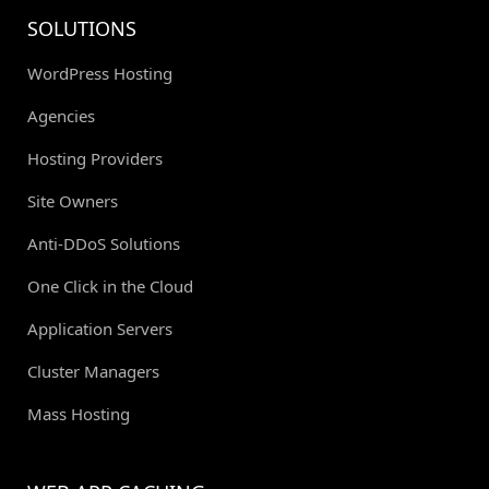
SOLUTIONS
WordPress Hosting
Agencies
Hosting Providers
Site Owners
Anti-DDoS Solutions
One Click in the Cloud
Application Servers
Cluster Managers
Mass Hosting