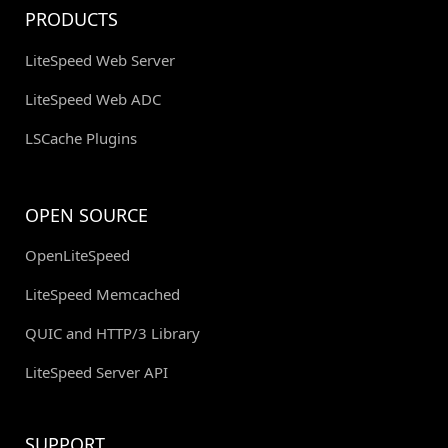
PRODUCTS
LiteSpeed Web Server
LiteSpeed Web ADC
LSCache Plugins
OPEN SOURCE
OpenLiteSpeed
LiteSpeed Memcached
QUIC and HTTP/3 Library
LiteSpeed Server API
SUPPORT