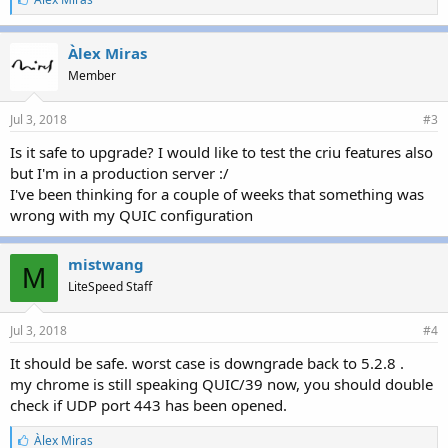
i
k
e
Àlex Miras
s
Member
:
Jul 3, 2018
#3
Is it safe to upgrade? I would like to test the criu features also
but I'm in a production server :/
I've been thinking for a couple of weeks that something was
wrong with my QUIC configuration
mistwang
M
LiteSpeed Staff
Jul 3, 2018
#4
It should be safe. worst case is downgrade back to 5.2.8 .
my chrome is still speaking QUIC/39 now, you should double
check if UDP port 443 has been opened.
L
Àlex Miras