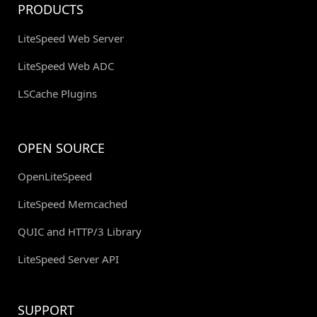
PRODUCTS
LiteSpeed Web Server
LiteSpeed Web ADC
LSCache Plugins
OPEN SOURCE
OpenLiteSpeed
LiteSpeed Memcached
QUIC and HTTP/3 Library
LiteSpeed Server API
SUPPORT