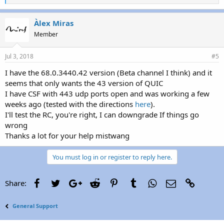
i
k
e
Àlex Miras
s
Member
:
Jul 3, 2018
#5
I have the 68.0.3440.42 version (Beta channel I think) and it
seems that only wants the 43 version of QUIC
I have CSF with 443 udp ports open and was working a few
weeks ago (tested with the directions
here
).
I'll test the RC, you're right, I can downgrade If things go
wrong
Thanks a lot for your help mistwang
You must log in or register to reply here.
Facebook
Twitter
Google+
Reddit
Pinterest
Tumblr
WhatsApp
Email
Link
Share:
General Support