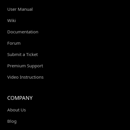
User Manual
Wiki
Documentation
Forum
Submit a Ticket
Premium Support
Video Instructions
COMPANY
About Us
Blog