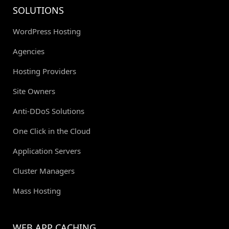
SOLUTIONS
WordPress Hosting
Agencies
Hosting Providers
Site Owners
Anti-DDoS Solutions
One Click in the Cloud
Application Servers
Cluster Managers
Mass Hosting
WEB APP CACHING