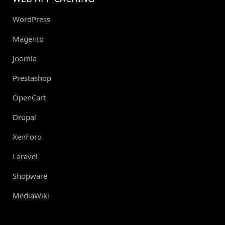
WordPress
Magento
Joomla
Prestashop
OpenCart
Drupal
XenForo
Laravel
Shopware
MediaWiki