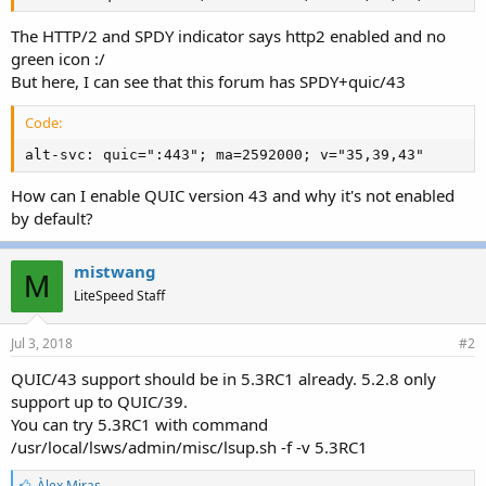
The HTTP/2 and SPDY indicator says http2 enabled and no
green icon :/
But here, I can see that this forum has SPDY+quic/43
Code:
alt-svc: quic=":443"; ma=2592000; v="35,39,43"
How can I enable QUIC version 43 and why it's not enabled
by default?
mistwang
M
LiteSpeed Staff
Jul 3, 2018
#2
QUIC/43 support should be in 5.3RC1 already. 5.2.8 only
support up to QUIC/39.
You can try 5.3RC1 with command
/usr/local/lsws/admin/misc/lsup.sh -f -v 5.3RC1
L
Àlex Miras