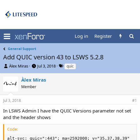
Log in
Register
General Support
Add QUIC version 43 to LSWS 5.2.8
T
S
T
Àlex Miras
Jul 3, 2018
quic
h
t
a
r
a
g
Àlex Miras
e
r
s
Member
a
t
d
d
s
a
Jul 3, 2018
#1
t
t
In LSWS Admin I have the QUIC Versions parameter not set
a
e
r
and the header shows
t
e
Code:
r
alt-svc: quic=":443"; ma=2592000; v="35,37,38,39"