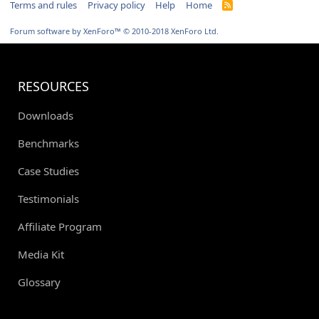
Terms and rules
Privacy policy
Help
Home
R
S
S
Forum software by XenForo™
© 2010-2018 XenForo Ltd.
RESOURCES
Downloads
Benchmarks
Case Studies
Testimonials
Affiliate Program
Media Kit
Glossary