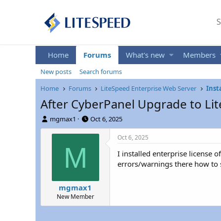
S
Home
Forums
What's new
Members
New posts
Search forums
Home
Forums
LiteSpeed Enterprise Web Server
Inst
After CyberPanel Upgrade to Lit
T
S
mgmax1
Oct 6, 2025
h
t
r
a
Oct 6, 2025
e
r
M
I installed enterprise license
a
t
d
d
errors/warnings there how to s
s
a
t
t
mgmax1
a
e
New Member
r
t
e