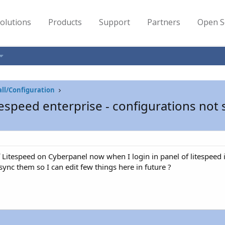
olutions
Products
Support
Partners
Open S
all/Configuration
espeed enterprise - configurations not
 of Litespeed on Cyberpanel now when I login in panel of litespee
ync them so I can edit few things here in future ?