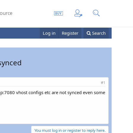
ource
Log in
Register
Search
 synced
#1
d ip:7080 vhost configs etc are not synced even some
You must log in or register to reply here.