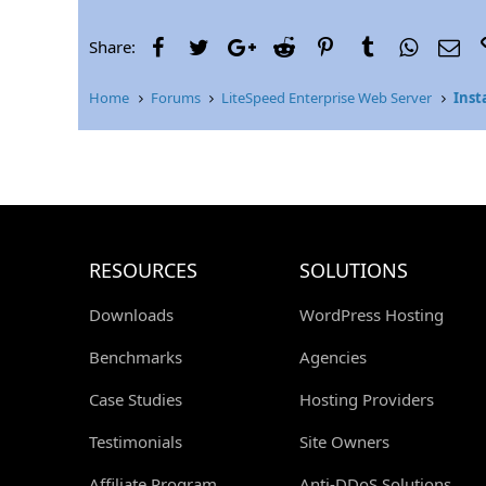
r
Facebook
Twitter
Google+
Reddit
Pinterest
Tumblr
WhatsAp
Ema
Share:
Home
Forums
LiteSpeed Enterprise Web Server
Inst
RESOURCES
SOLUTIONS
Downloads
WordPress Hosting
Benchmarks
Agencies
Case Studies
Hosting Providers
Testimonials
Site Owners
Affiliate Program
Anti-DDoS Solutions