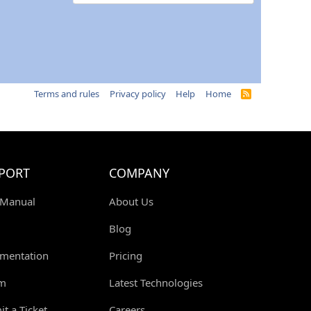
Terms and rules
Privacy policy
Help
Home
R
S
S
PORT
COMPANY
 Manual
About Us
Blog
mentation
Pricing
m
Latest Technologies
t a Ticket
Careers