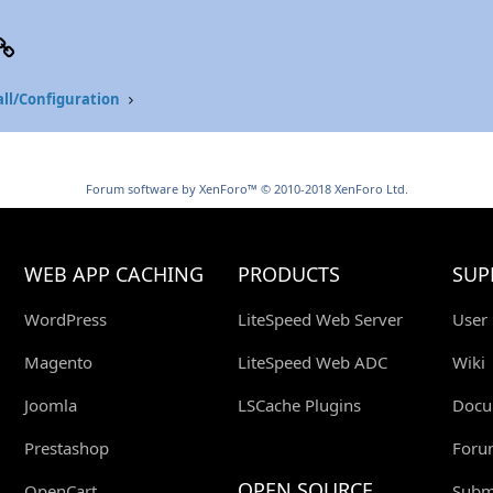
p
il
Link
all/Configuration
Forum software by XenForo™
© 2010-2018 XenForo Ltd.
WEB APP CACHING
PRODUCTS
SUP
WordPress
LiteSpeed Web Server
User
Magento
LiteSpeed Web ADC
Wiki
Joomla
LSCache Plugins
Docu
Prestashop
Foru
OPEN SOURCE
OpenCart
Submi