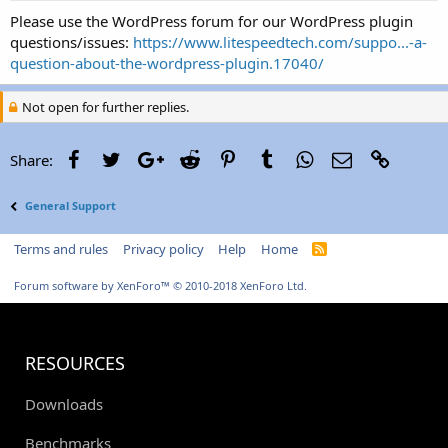
Please use the WordPress forum for our WordPress plugin
questions/issues:
https://www.litespeedtech.com/suppo...-a-
question-about-the-wordpress-plugin.17040/
Not open for further replies.
Facebook
Twitter
Google+
Reddit
Pinterest
Tumblr
WhatsApp
Email
Link
Share:
General Support
Terms and rules
Privacy policy
Help
Home
R
S
S
Forum software by XenForo™
© 2010-2018 XenForo Ltd.
RESOURCES
Downloads
Benchmarks