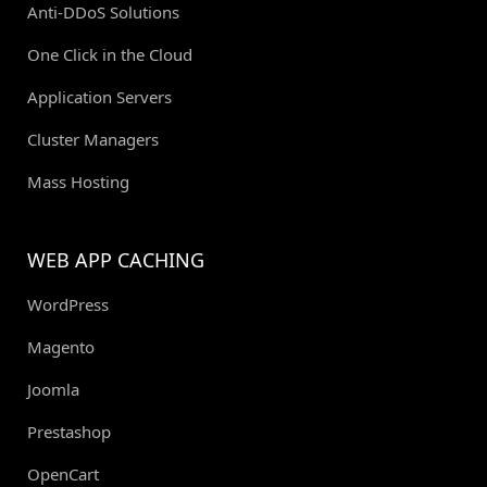
Anti-DDoS Solutions
One Click in the Cloud
Application Servers
Cluster Managers
Mass Hosting
WEB APP CACHING
WordPress
Magento
Joomla
Prestashop
OpenCart