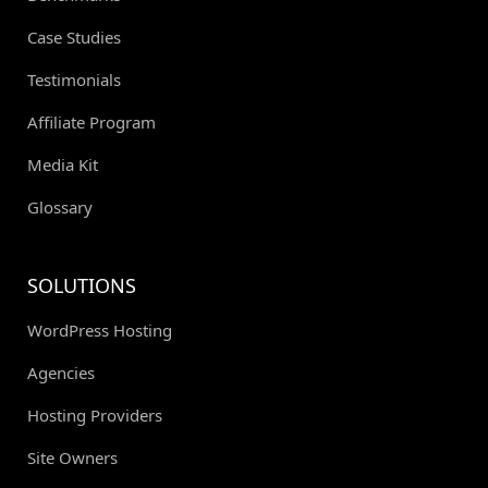
Case Studies
Testimonials
Affiliate Program
Media Kit
Glossary
SOLUTIONS
WordPress Hosting
Agencies
Hosting Providers
Site Owners