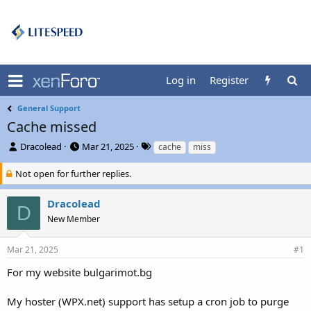
Log in
Register
General Support
Cache missed
T
S
T
Dracolead
Mar 21, 2025
cache
miss
h
t
a
r
a
g
Not open for further replies.
e
r
s
a
t
Dracolead
D
d
d
New Member
s
a
t
t
a
e
Mar 21, 2025
#1
r
t
For my website bulgarimot.bg
e
r
My hoster (WPX.net) support has setup a cron job to purge