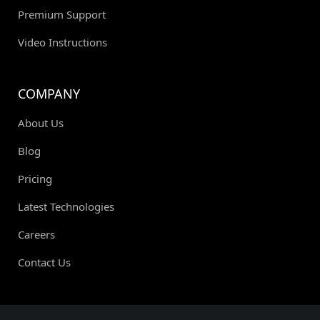
Premium Support
Video Instructions
COMPANY
About Us
Blog
Pricing
Latest Technologies
Careers
Contact Us