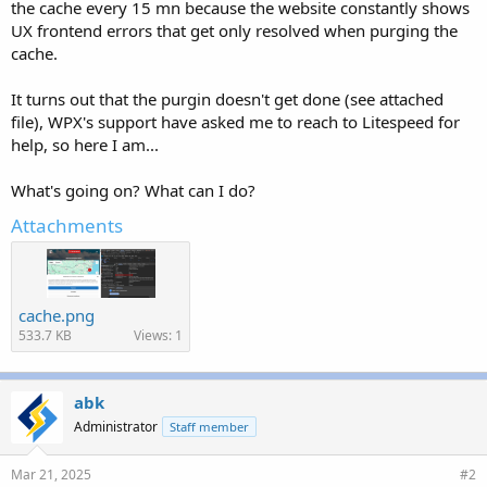
the cache every 15 mn because the website constantly shows
UX frontend errors that get only resolved when purging the
cache.
It turns out that the purgin doesn't get done (see attached
file), WPX's support have asked me to reach to Litespeed for
help, so here I am...
What's going on? What can I do?
Attachments
cache.png
533.7 KB
Views: 1
abk
Administrator
Staff member
Mar 21, 2025
#2