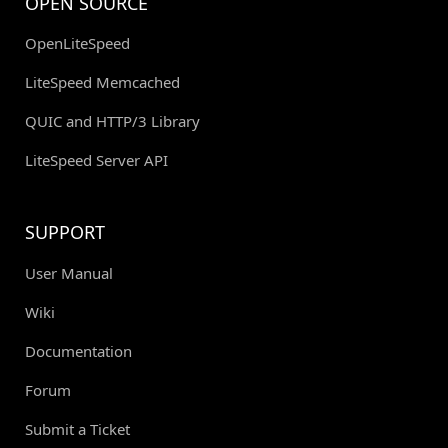
OPEN SOURCE
OpenLiteSpeed
LiteSpeed Memcached
QUIC and HTTP/3 Library
LiteSpeed Server API
SUPPORT
User Manual
Wiki
Documentation
Forum
Submit a Ticket