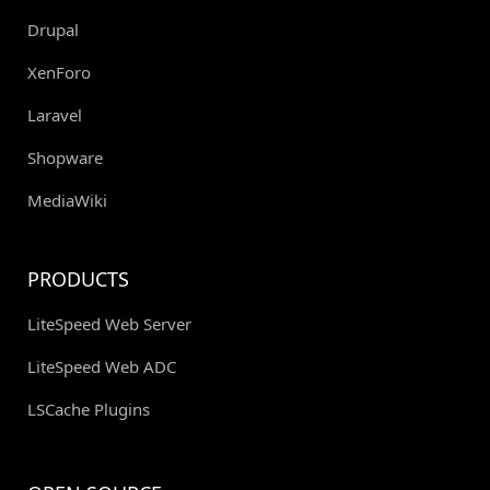
Drupal
XenForo
Laravel
Shopware
MediaWiki
PRODUCTS
LiteSpeed Web Server
LiteSpeed Web ADC
LSCache Plugins