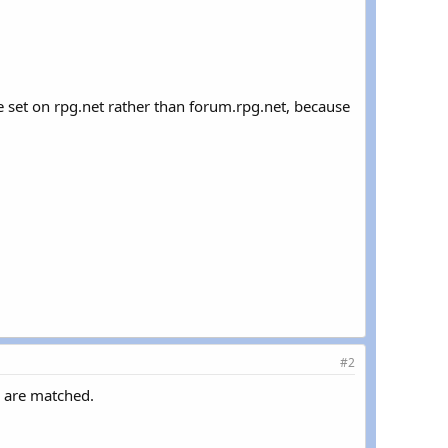
kie set on rpg.net rather than forum.rpg.net, because
#2
s are matched.