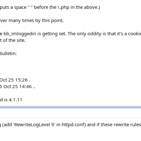
 puts a space " " before the \.php in the above.)
rver many times by this point.
he bb_imloggedin is getting set. The only oddity is that it's a coo
 of the site.
ulletin:
ct 25 15:26 .
 Oct 25 14:46 ..
d is 4.1.11
 (add 'RewriteLogLevel 9' in httpd.conf) and if these rewrite rule