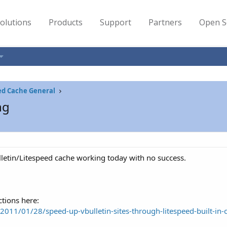
olutions
Products
Support
Partners
Open S
ed Cache General
ng
ulletin/Litespeed cache working today with no success.
ctions here:
/2011/01/28/speed-up-vbulletin-sites-through-litespeed-built-in-