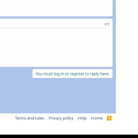
#3
You must log in or register to reply here.
Terms and rules
Privacy policy
Help
Home
R
S
S