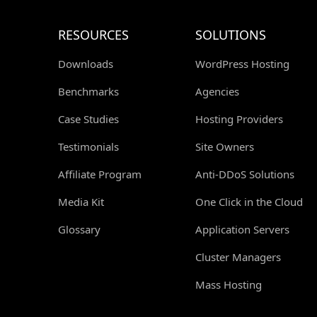
RESOURCES
SOLUTIONS
Downloads
WordPress Hosting
Benchmarks
Agencies
Case Studies
Hosting Providers
Testimonials
Site Owners
Affiliate Program
Anti-DDoS Solutions
Media Kit
One Click in the Cloud
Glossary
Application Servers
Cluster Managers
Mass Hosting