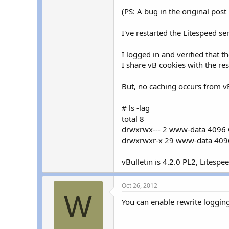
(PS: A bug in the original post
I've restarted the Litespeed se
I logged in and verified that t
I share vB cookies with the rest
But, no caching occurs from vB
# ls -lag
total 8
drwxrwx--- 2 www-data 4096 O
drwxrwxr-x 29 www-data 4096
vBulletin is 4.2.0 PL2, Litespee
Oct 26, 2012
W
You can enable rewrite logging