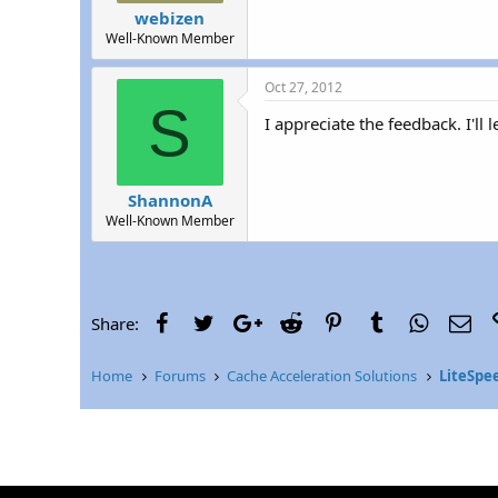
webizen
Well-Known Member
Oct 27, 2012
S
I appreciate the feedback. I'll l
ShannonA
Well-Known Member
Facebook
Twitter
Google+
Reddit
Pinterest
Tumblr
WhatsAp
Ema
Share:
Home
Forums
Cache Acceleration Solutions
LiteSpe