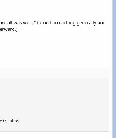
sure all was well, I turned on caching generally and
terward.)
e
)
\
.
php$
