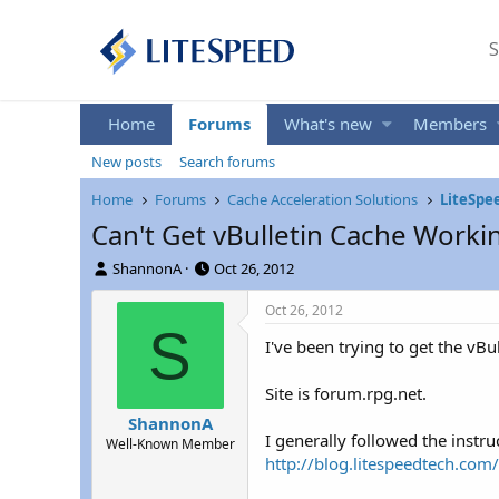
S
Home
Forums
What's new
Members
New posts
Search forums
Home
Forums
Cache Acceleration Solutions
LiteSpe
Can't Get vBulletin Cache Worki
T
S
ShannonA
Oct 26, 2012
h
t
r
a
Oct 26, 2012
e
r
S
I've been trying to get the vB
a
t
d
d
s
a
Site is forum.rpg.net.
t
t
ShannonA
a
e
I generally followed the instru
Well-Known Member
r
http://blog.litespeedtech.com
t
e