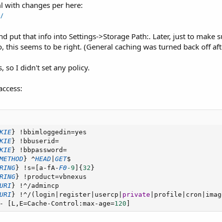
l with changes per here:
/
nd put that info into Settings->Storage Path:. Later, just to make 
o, this seems to be right. (General caching was turned back off af
so I didn't set any policy.
access:
KIE
}
!
bbimloggedin
=
yes

KIE
}
!
bbuserid
=
KIE
}
!
bbpassword
=
METHOD
}
^
HEAD
|
GET
$

RING
}
!
s
=
[
a
-
fA
-
F0
-9
]
{
32
}
RING
}
!
product
=
vbnexus

URI
}
!
^
/
admincp

URI
}
!
^
/
(
login
|
register
|
usercp
|
private
|
profile
|
cron
|
imag
-
[
L
,
E
=
Cache
-
Control
:
max
-
age
=
120
]