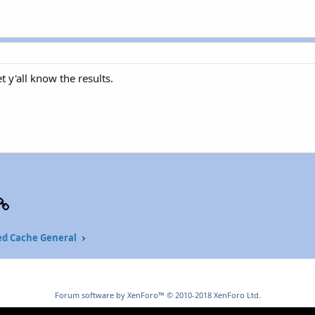
et y'all know the results.
p
il
Link
ed Cache General
Forum software by XenForo™
© 2010-2018 XenForo Ltd.