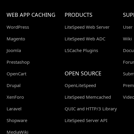
WEB APP CACHING
PRODUCTS
SUP
WordPress
LiteSpeed Web Server
User
Magento
LiteSpeed Web ADC
Wiki
Joomla
LSCache Plugins
Docu
Prestashop
Foru
OPEN SOURCE
OpenCart
Submi
Drupal
OpenLiteSpeed
Prem
XenForo
LiteSpeed Memcached
Video
Laravel
QUIC and HTTP/3 Library
Shopware
LiteSpeed Server API
MediaWiki