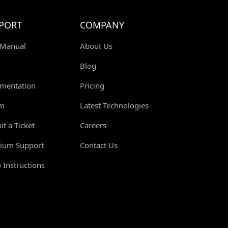
PORT
COMPANY
 Manual
About Us
Blog
mentation
Pricing
m
Latest Technologies
t a Ticket
Careers
ium Support
Contact Us
 Instructions