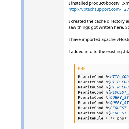
r
I installed product-boostv1.xm
http://vbtechsupport.com/127
I created the cache directory a
saw things got written here. S
I have imported apache vHosts, 
I added info to the existing .ht
PHP:
RewriteCond 
%
{
HTTP_COO
RewriteCond 
%
{
HTTP_COO
RewriteCond 
%
{
HTTP_COO
RewriteCond 
%
{
REQUEST_
RewriteCond 
%
{
QUERY_ST
RewriteCond 
%
{
QUERY_ST
RewriteCond 
%
{
REQUEST_
RewriteCond 
%
{
REQUEST_
RewriteRule 
(
.
*
\
.
php
)