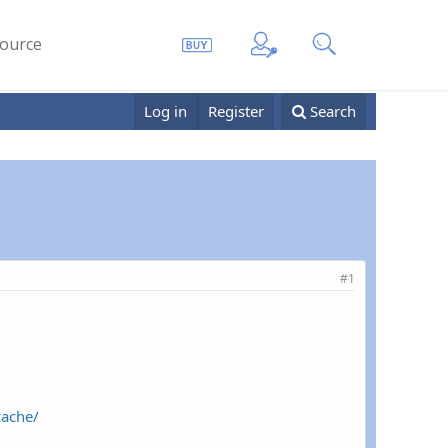
ource
Log in
Register
Search
#1
cache/