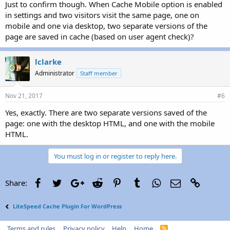
Just to confirm though. When Cache Mobile option is enabled
in settings and two visitors visit the same page, one on
mobile and one via desktop, two separate versions of the
page are saved in cache (based on user agent check)?
lclarke
Administrator
Staff member
Nov 21, 2017
#6
Yes, exactly. There are two separate versions saved of the
page: one with the desktop HTML, and one with the mobile
HTML.
You must log in or register to reply here.
Facebook
Twitter
Google+
Reddit
Pinterest
Tumblr
WhatsApp
Email
Link
Share:
LiteSpeed Cache Plugin For WordPress
Terms and rules
Privacy policy
Help
Home
R