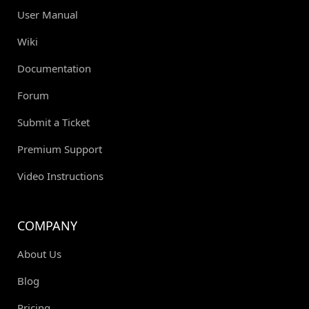
User Manual
Wiki
Documentation
Forum
Submit a Ticket
Premium Support
Video Instructions
COMPANY
About Us
Blog
Pricing