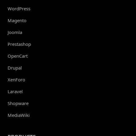
WordPress
Magento
Joomla
Prestashop
OpenCart
Drupal
XenForo
Laravel
Shopware
MediaWiki