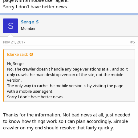
Sorry I don't have better news.
Serge_S
S
Member
Nov 21, 2017
#5
lclarke said:
Hi, Serge.
No. The crawler doesn't handle any page variations at all, and so it
only crawls the main desktop version of the site, not the mobile
version.
The only way to cache the mobile version is by visiting the page
with a mobile user agent.
Sorry I don't have better news.
Thanks for the information. Not bad news at all, just needed
to know how things work so I can plan accordingly. Simple
crawler on my end should resolve that fairly quickly.