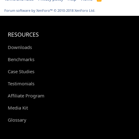
S
S
Forum software by XenForo™
© 2010-2018 XenForo Ltd.
RESOURCES
Downloads
Benchmarks
Case Studies
Testimonials
Affiliate Program
Media Kit
Glossary