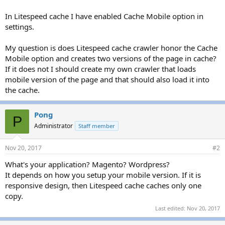
In Litespeed cache I have enabled Cache Mobile option in
settings.
My question is does Litespeed cache crawler honor the Cache
Mobile option and creates two versions of the page in cache?
If it does not I should create my own crawler that loads
mobile version of the page and that should also load it into
the cache.
Pong
P
Administrator
Staff member
Nov 20, 2017
#2
What's your application? Magento? Wordpress?
It depends on how you setup your mobile version. If it is
responsive design, then Litespeed cache caches only one
copy.
Last edited:
Nov 20, 2017