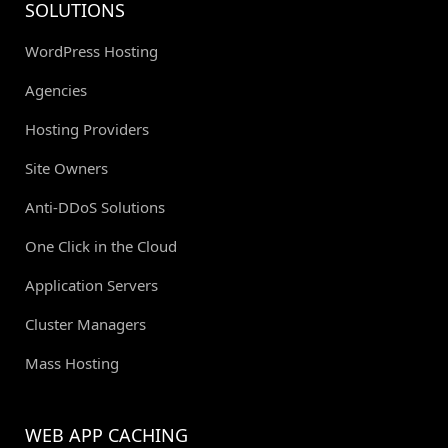
SOLUTIONS
WordPress Hosting
Agencies
Hosting Providers
Site Owners
Anti-DDoS Solutions
One Click in the Cloud
Application Servers
Cluster Managers
Mass Hosting
WEB APP CACHING