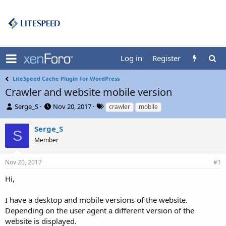
Log in
Register
LiteSpeed Cache Plugin For WordPress
Crawler and website mobile version
T
S
T
Serge_S
Nov 20, 2017
crawler
mobile
h
t
a
r
a
g
Serge_S
S
e
r
s
Member
a
t
d
d
s
a
Nov 20, 2017
#1
t
t
Hi,
a
e
r
t
I have a desktop and mobile versions of the website.
e
Depending on the user agent a different version of the
r
website is displayed.