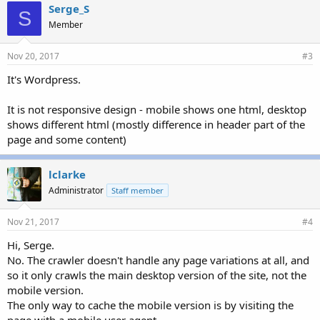
Serge_S
S
Member
Nov 20, 2017
#3
It's Wordpress.
It is not responsive design - mobile shows one html, desktop
shows different html (mostly difference in header part of the
page and some content)
lclarke
Administrator
Staff member
Nov 21, 2017
#4
Hi, Serge.
No. The crawler doesn't handle any page variations at all, and
so it only crawls the main desktop version of the site, not the
mobile version.
The only way to cache the mobile version is by visiting the
page with a mobile user agent.