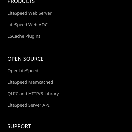
PRODUCTS
LiteSpeed Web Server
LiteSpeed Web ADC
LSCache Plugins
OPEN SOURCE
OpenLiteSpeed
LiteSpeed Memcached
QUIC and HTTP/3 Library
LiteSpeed Server API
SUPPORT