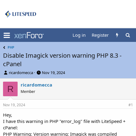
Log in
Register
PHP
Disable Imagick version warning PHP 8.3 -
cPanel
T
S
ricardomecca
Nov 19, 2024
h
t
r
a
ricardomecca
R
e
r
Member
a
t
d
d
Nov 19, 2024
s
a
#1
t
t
Hey,
a
e
I have this warning in PHP "error_log" file with LiteSpeed +
r
t
cPanel:
e
PHP Warning: Version warning: Imagick was compiled