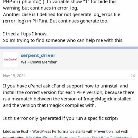
PHP.ini ( phpinfo() ). In variable show "1" for hide this
warning but continues in error_log.
Another case is I defined for not generate log_erros file
(error_log) in PHP.ini. But continues generate too.
I tried all tips I know.
So Im trying to find someone who can help me with this.
serpent_driver
Well-Known Member
Nov 19, 2024
#4
If you have cPanel ask cPanel support how to uninstall and
install the correct version for each PHP version, because there
is a mismatch between the version of ImageMagick installed
and the version that Imagick compiles with.
Is this error only generated if you run a specific script?
LiteCache Rush - WordPress Performance starts with Prevention, not with
optimization.
Why WordPress Performance Doesn't Start With Optimization