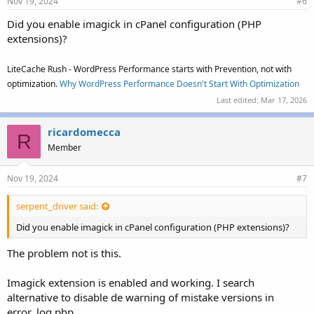
Nov 19, 2024
#6
Did you enable imagick in cPanel configuration (PHP
extensions)?
LiteCache Rush - WordPress Performance starts with Prevention, not with
optimization.
Why WordPress Performance Doesn't Start With Optimization
Last edited:
Mar 17, 2026
ricardomecca
R
Member
Nov 19, 2024
#7
serpent_driver said:
Did you enable imagick in cPanel configuration (PHP extensions)?
The problem not is this.
Imagick extension is enabled and working. I search
alternative to disable de warning of mistake versions in
error_log php.