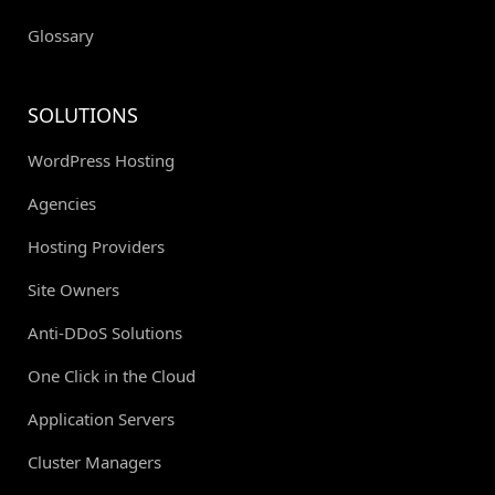
Glossary
SOLUTIONS
WordPress Hosting
Agencies
Hosting Providers
Site Owners
Anti-DDoS Solutions
One Click in the Cloud
Application Servers
Cluster Managers