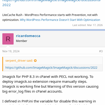
2022
LiteCache Rush - WordPress Performance starts with Prevention, not with
optimization.
Why WordPress Performance Doesn't Start With Optimization
Last edited:
Mar 17, 2026
ricardomecca
R
Member
Nov 19, 2024
#3
serpent_driver said:
https://github.com/ImageMagick/ImageMagick/discussions/2022
Imagick for PHP 8.3 in cPanel with PECL not working. To
deploy imagick.so extension require manually steps.
Imagick is working fine but Warning of this version causing
big error_log files in cPanel accounts.
I defined in PHP.ini the variable for disable this warning in