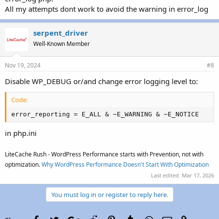
All my attempts dont work to avoid the warning in error_log
serpent_driver
Well-Known Member
Nov 19, 2024
#8
Disable WP_DEBUG or/and change error logging level to:
Code:
error_reporting = E_ALL & ~E_WARNING & ~E_NOTICE
in php.ini
LiteCache Rush - WordPress Performance starts with Prevention, not with
optimization.
Why WordPress Performance Doesn't Start With Optimization
Last edited:
Mar 17, 2026
You must log in or register to reply here.