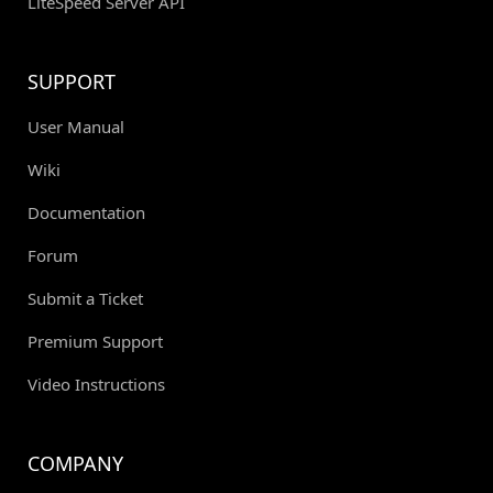
LiteSpeed Server API
SUPPORT
User Manual
Wiki
Documentation
Forum
Submit a Ticket
Premium Support
Video Instructions
COMPANY