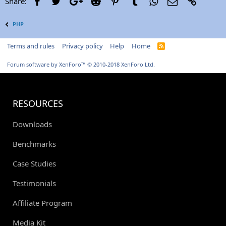
Facebook
Twitter
Google+
Reddit
Pinterest
Tumblr
WhatsApp
Email
Link
Share:
PHP
Terms and rules
Privacy policy
Help
Home
R
S
S
Forum software by XenForo™
© 2010-2018 XenForo Ltd.
RESOURCES
Downloads
Benchmarks
Case Studies
Testimonials
Affiliate Program
Media Kit