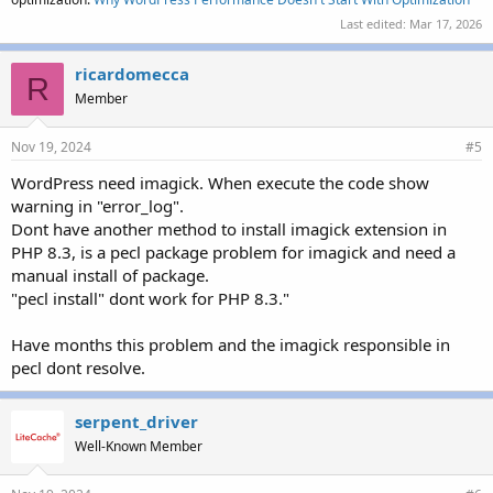
Last edited:
Mar 17, 2026
ricardomecca
R
Member
Nov 19, 2024
#5
WordPress need imagick. When execute the code show
warning in "error_log".
Dont have another method to install imagick extension in
PHP 8.3, is a pecl package problem for imagick and need a
manual install of package.
"pecl install" dont work for PHP 8.3."
Have months this problem and the imagick responsible in
pecl dont resolve.
serpent_driver
Well-Known Member