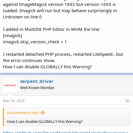
r
against ImageMagick version 1692 but version 1693 is
loaded. Imagick will run but may behave surprisingly in
Unknown on line 0
I added in MultiINI PHP Editor in WHM the line:
[imagick]
imagick.skip_version_check = 1
I restarted detached PHP process, restarted LiteSpeed.. but
the error continues show.
How I can disable GLOBALLY this Warning?
serpent_driver
Well-Known Member
Nov 19, 2024
#2
ricardomecca said:
How I can disable GLOBALLY this Warning?
https://github.com/ImageMagick/ImageMagick/discussions/