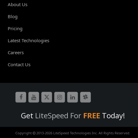
About Us
Blog
Pricing
Latest Technologies
Careers
Contact Us
Get
LiteSpeed For
FREE
Today!
Copyright
2013-
2026 LiteSpeed Technologies Inc. All Rights Reserved.