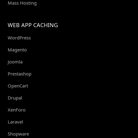
Mass Hosting
WEB APP CACHING
WordPress
Magento
Joomla
Prestashop
OpenCart
Drupal
XenForo
Laravel
Shopware