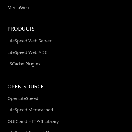
MediaWiki
PRODUCTS
LiteSpeed Web Server
LiteSpeed Web ADC
LSCache Plugins
OPEN SOURCE
OpenLiteSpeed
LiteSpeed Memcached
QUIC and HTTP/3 Library