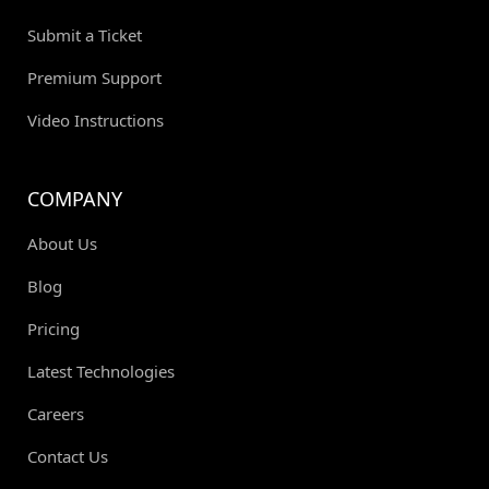
Submit a Ticket
Premium Support
Video Instructions
COMPANY
About Us
Blog
Pricing
Latest Technologies
Careers
Contact Us