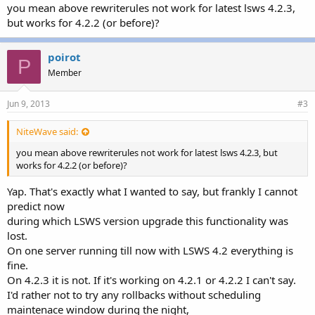
you mean above rewriterules not work for latest lsws 4.2.3,
but works for 4.2.2 (or before)?
poirot
P
Member
Jun 9, 2013
#3
NiteWave said:
you mean above rewriterules not work for latest lsws 4.2.3, but
works for 4.2.2 (or before)?
Yap. That's exactly what I wanted to say, but frankly I cannot
predict now
during which LSWS version upgrade this functionality was
lost.
On one server running till now with LSWS 4.2 everything is
fine.
On 4.2.3 it is not. If it's working on 4.2.1 or 4.2.2 I can't say.
I'd rather not to try any rollbacks without scheduling
maintenace window during the night,