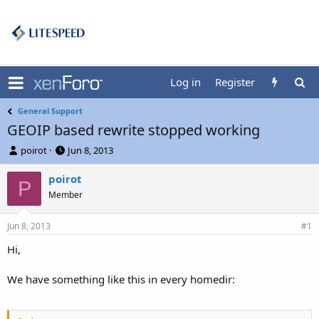
Log in
Register
General Support
GEOIP based rewrite stopped working
T
S
poirot
Jun 8, 2013
h
t
r
a
poirot
P
e
r
Member
a
t
d
d
Jun 8, 2013
s
a
#1
t
t
Hi,
a
e
r
t
We have something like this in every homedir:
e
r