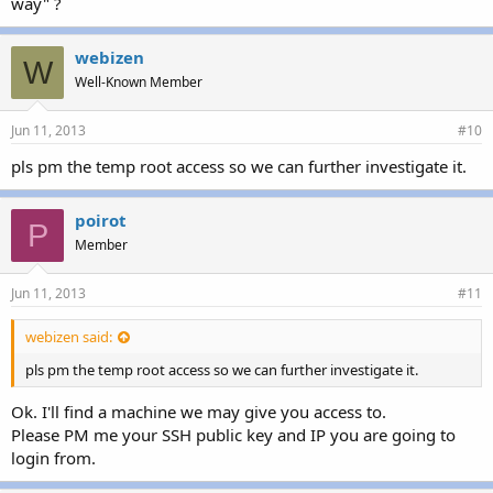
way" ?
webizen
W
Well-Known Member
Jun 11, 2013
#10
pls pm the temp root access so we can further investigate it.
poirot
P
Member
Jun 11, 2013
#11
webizen said:
pls pm the temp root access so we can further investigate it.
Ok. I'll find a machine we may give you access to.
Please PM me your SSH public key and IP you are going to
login from.