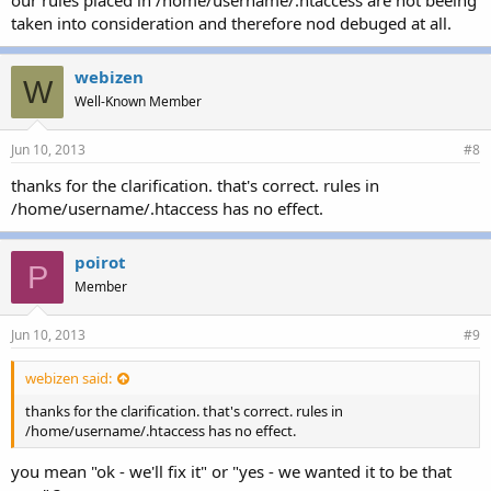
taken into consideration and therefore nod debuged at all.
webizen
W
Well-Known Member
Jun 10, 2013
#8
thanks for the clarification. that's correct. rules in
/home/username/.htaccess has no effect.
poirot
P
Member
Jun 10, 2013
#9
webizen said:
thanks for the clarification. that's correct. rules in
/home/username/.htaccess has no effect.
you mean "ok - we'll fix it" or "yes - we wanted it to be that