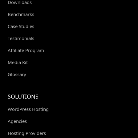
Downloads
Benchmarks
Case Studies
Testimonials
Affiliate Program
Media Kit
Glossary
SOLUTIONS
WordPress Hosting
Agencies
Hosting Providers