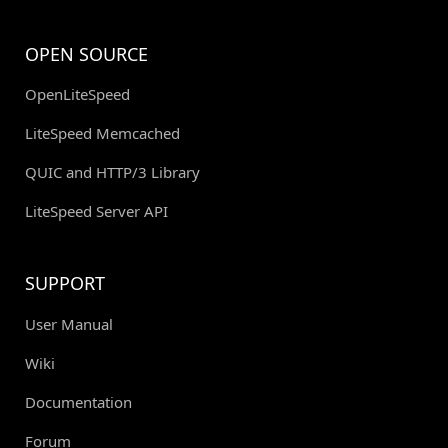
OPEN SOURCE
OpenLiteSpeed
LiteSpeed Memcached
QUIC and HTTP/3 Library
LiteSpeed Server API
SUPPORT
User Manual
Wiki
Documentation
Forum