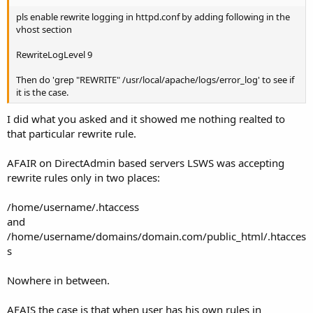
pls enable rewrite logging in httpd.conf by adding following in the
vhost section
RewriteLogLevel 9
Then do 'grep "REWRITE" /usr/local/apache/logs/error_log' to see if
it is the case.
I did what you asked and it showed me nothing realted to
that particular rewrite rule.
AFAIR on DirectAdmin based servers LSWS was accepting
rewrite rules only in two places:
/home/username/.htaccess
and
/home/username/domains/domain.com/public_html/.htacces
s
Nowhere in between.
AFAIS the case is that when user has his own rules in