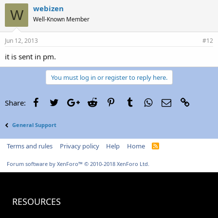
webizen
W
Well-Known Member
Jun 12, 2013
#12
it is sent in pm.
You must log in or register to reply here.
Facebook
Twitter
Google+
Reddit
Pinterest
Tumblr
WhatsApp
Email
Link
Share:
General Support
Terms and rules
Privacy policy
Help
Home
R
S
S
Forum software by XenForo™
© 2010-2018 XenForo Ltd.
RESOURCES