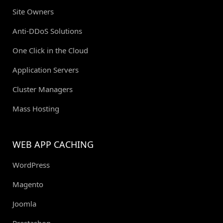
Site Owners
Anti-DDoS Solutions
One Click in the Cloud
Application Servers
Cluster Managers
Mass Hosting
WEB APP CACHING
WordPress
Magento
Joomla
Prestashop