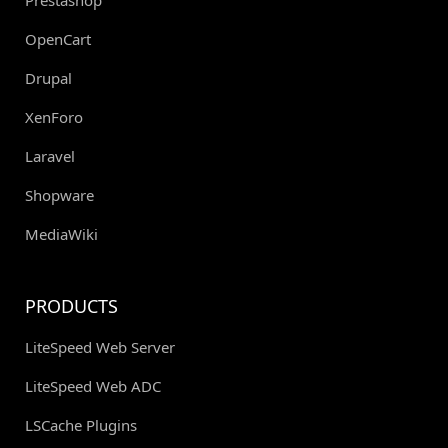
OpenCart
Drupal
XenForo
Laravel
Shopware
MediaWiki
PRODUCTS
LiteSpeed Web Server
LiteSpeed Web ADC
LSCache Plugins