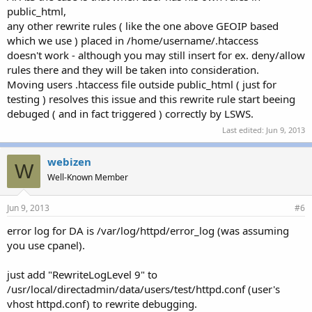
public_html,
any other rewrite rules ( like the one above GEOIP based
which we use ) placed in /home/username/.htaccess
doesn't work - although you may still insert for ex. deny/allow
rules there and they will be taken into consideration.
Moving users .htaccess file outside public_html ( just for
testing ) resolves this issue and this rewrite rule start beeing
debuged ( and in fact triggered ) correctly by LSWS.
Last edited:
Jun 9, 2013
webizen
W
Well-Known Member
Jun 9, 2013
#6
error log for DA is /var/log/httpd/error_log (was assuming
you use cpanel).
just add "RewriteLogLevel 9" to
/usr/local/directadmin/data/users/test/httpd.conf (user's
vhost httpd.conf) to rewrite debugging.