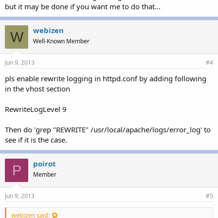
but it may be done if you want me to do that...
webizen
W
Well-Known Member
Jun 9, 2013
#4
pls enable rewrite logging in httpd.conf by adding following
in the vhost section
RewriteLogLevel 9
Then do 'grep "REWRITE" /usr/local/apache/logs/error_log' to
see if it is the case.
poirot
P
Member
Jun 9, 2013
#5
webizen said: