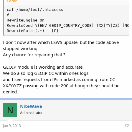
Code:
cat /home/test/.htaccess 

#

RewriteEngine On

RewriteCond %{ENV:GEOIP_COUNTRY_CODE} (XX|YY|ZZ) [NC]

RewriteRule (.*) - [F]
I don't now after which LSWS update, but the code above
stopped working.
Any chance for repairing that ?
GEOIP module is working and accurate.
We do also log GEOIP CC within ones logs
and I see requests from IPs marked as coming from CC
XX/YY/ZZ passing with code 200 although they should be
denied.
NiteWave
N
Administrator
Jun 9, 2013
#2