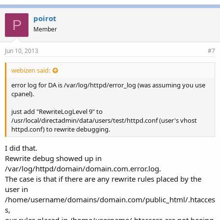
poirot
P
Member
Jun 10, 2013
#7
webizen said:
error log for DA is /var/log/httpd/error_log (was assuming you use
cpanel).
just add "RewriteLogLevel 9" to
/usr/local/directadmin/data/users/test/httpd.conf (user's vhost
httpd.conf) to rewrite debugging.
I did that.
Rewrite debug showed up in
/var/log/httpd/domain/domain.com.error.log.
The case is that if there are any rewrite rules placed by the
user in
/home/username/domains/domain.com/public_html/.htacces
s,
our rules placed in /home/username/.htaccess are not beeing