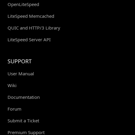
OpenLiteSpeed
LiteSpeed Memcached
QUIC and HTTP/3 Library
LiteSpeed Server API
SUPPORT
User Manual
Wiki
Documentation
Forum
Submit a Ticket
Premium Support