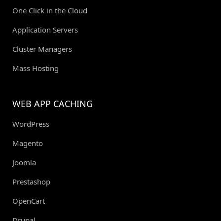
One Click in the Cloud
Application Servers
Cluster Managers
Mass Hosting
WEB APP CACHING
WordPress
Magento
Joomla
Prestashop
OpenCart
Drupal