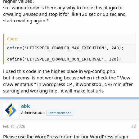
higher values .
so i wanna know is there any why to force this plugin to
crwaling 240sec and stop it for like 120 sec or 60 sec and
start crwaling again ?
Code:
define('LITESPEED_CRAWLER_MAX_EXECUTION', 240);

define('LITESPEED_CRAWLER_RUN_INTERVAL', 120);
i used this code in the highes place in wp-config.php
but it seems its not working becuse when i check the " View
crawler status " in wordpress CP , it wont stop , 5-6 min after
starting and working fine , it will make lost urls
abk
Administrator
Staff member
Feb 10, 2026
#2
Please use the WordPress forum for our WordPress plugin