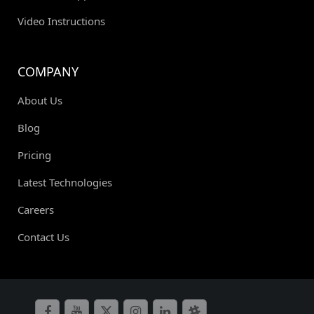
Video Instructions
COMPANY
About Us
Blog
Pricing
Latest Technologies
Careers
Contact Us