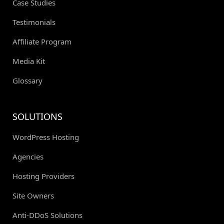
Case Studies
Testimonials
Affiliate Program
Media Kit
Glossary
SOLUTIONS
WordPress Hosting
Agencies
Hosting Providers
Site Owners
Anti-DDoS Solutions