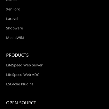
XenForo
Laravel
Shopware
MediaWiki
PRODUCTS
LiteSpeed Web Server
LiteSpeed Web ADC
LSCache Plugins
OPEN SOURCE