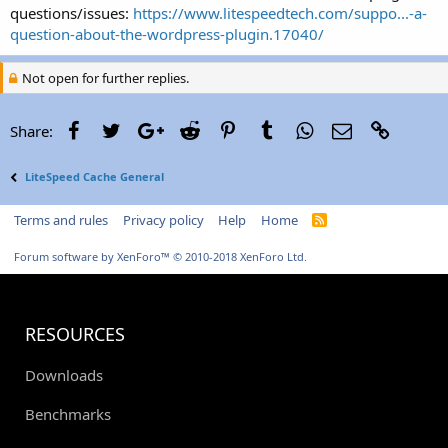
questions/issues:
https://www.litespeedtech.com/suppo...-a-
question-about-the-wordpress-plugin.17040/
Not open for further replies.
Facebook
Twitter
Google+
Reddit
Pinterest
Tumblr
WhatsApp
Email
Link
Share:
LiteSpeed Cache General
Terms and rules
Privacy policy
Help
Home
R
S
S
Forum software by XenForo™
© 2010-2018 XenForo Ltd.
RESOURCES
Downloads
Benchmarks