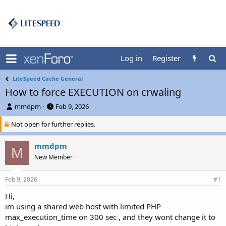
Log in
Register
LiteSpeed Cache General
How to force EXECUTION on crwaling
T
S
mmdpm
Feb 9, 2026
h
t
Not open for further replies.
r
a
e
r
a
t
mmdpm
M
d
d
New Member
s
a
t
t
a
e
Feb 9, 2026
#1
r
Hi,
t
im using a shared web host with limited PHP
e
r
max_execution_time on 300 sec , and they wont change it to