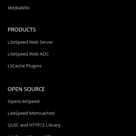
MediaWiki
PRODUCTS
LiteSpeed Web Server
LiteSpeed Web ADC
LSCache Plugins
OPEN SOURCE
OpenLiteSpeed
LiteSpeed Memcached
QUIC and HTTP/3 Library