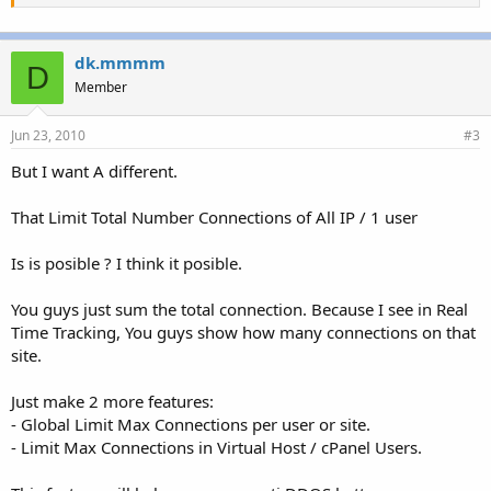
dk.mmmm
D
Member
Jun 23, 2010
#3
But I want A different.
That Limit Total Number Connections of All IP / 1 user
Is is posible ? I think it posible.
You guys just sum the total connection. Because I see in Real
Time Tracking, You guys show how many connections on that
site.
Just make 2 more features:
- Global Limit Max Connections per user or site.
- Limit Max Connections in Virtual Host / cPanel Users.