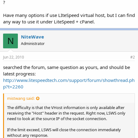
?
Have many options if use LIteSpeed virtual host, but I can find
any way to use it under LiteSpeed + cPanel.
NiteWave
N
Administrator
Jun 22, 2010
#2
searched the forum, same question as yours, and should be
latest progress:
http://www.litespeedtech.com/support/forum/showthread.ph
p?t=2260
mistwang said:
The difficulty is that the VHost information is only available after
receiving the "Host" header in the request. Right now, LSWS only
need to look at the source IP of the socket connection.
If the limit exceed, LSWS will close the connection immediately
without any response.