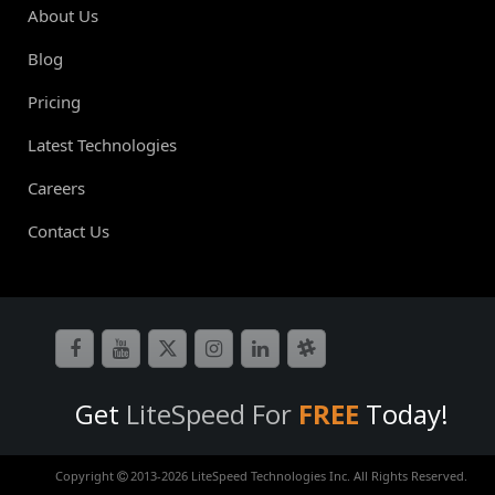
About Us
Blog
Pricing
Latest Technologies
Careers
Contact Us
Get
LiteSpeed For
FREE
Today!
Copyright
2013-
2026 LiteSpeed Technologies Inc. All Rights Reserved.