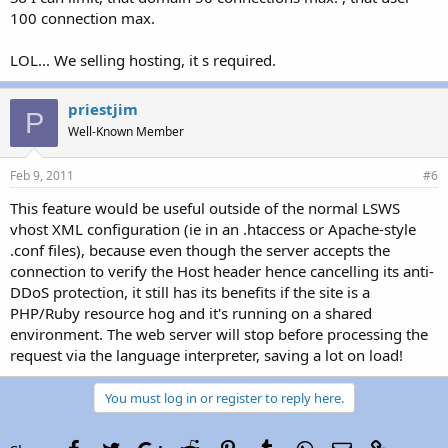
100 connection max.
LOL... We selling hosting, it s required.
priestjim
P
Well-Known Member
Feb 9, 2011
#6
This feature would be useful outside of the normal LSWS
vhost XML configuration (ie in an .htaccess or Apache-style
.conf files), because even though the server accepts the
connection to verify the Host header hence cancelling its anti-
DDoS protection, it still has its benefits if the site is a
PHP/Ruby resource hog and it's running on a shared
environment. The web server will stop before processing the
request via the language interpreter, saving a lot on load!
You must log in or register to reply here.
Facebook
Twitter
Google+
Reddit
Pinterest
Tumblr
WhatsApp
Email
Link