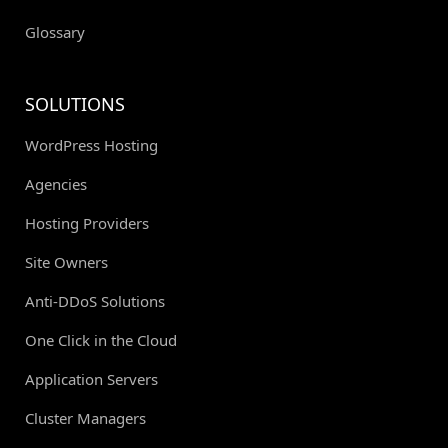
Glossary
SOLUTIONS
WordPress Hosting
Agencies
Hosting Providers
Site Owners
Anti-DDoS Solutions
One Click in the Cloud
Application Servers
Cluster Managers