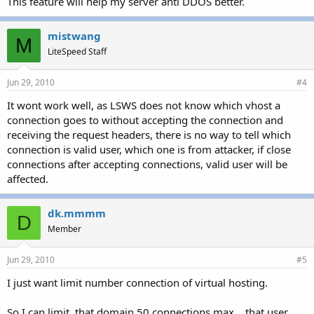
This feature will help my server anti DDOS better.
mistwang
M
LiteSpeed Staff
Jun 29, 2010
#4
It wont work well, as LSWS does not know which vhost a
connection goes to without accepting the connection and
receiving the request headers, there is no way to tell which
connection is valid user, which one is from attacker, if close
connections after accepting connections, valid user will be
affected.
dk.mmmm
D
Member
Jun 29, 2010
#5
I just want limit number connection of virtual hosting.
So I can limit, that domain 50 connections max. , that user