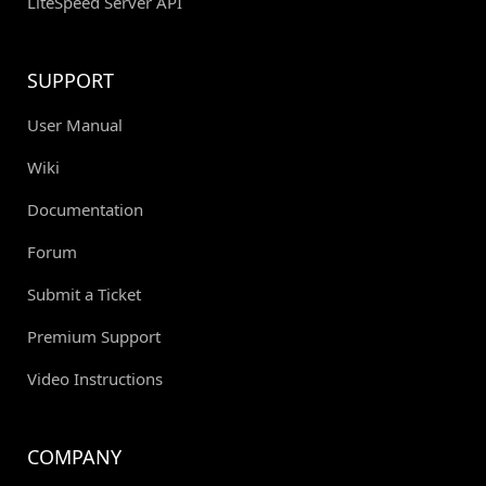
LiteSpeed Server API
SUPPORT
User Manual
Wiki
Documentation
Forum
Submit a Ticket
Premium Support
Video Instructions
COMPANY