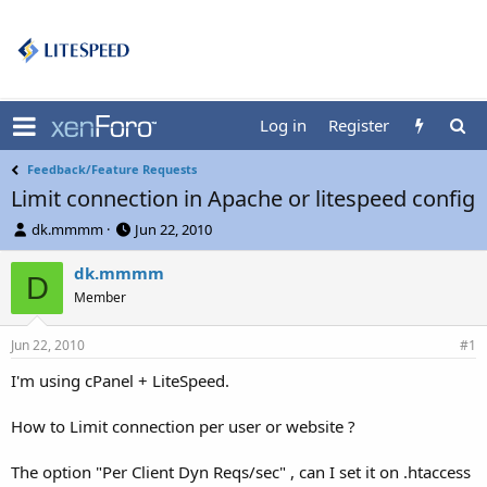
Log in
Register
Feedback/Feature Requests
Limit connection in Apache or litespeed config
T
S
dk.mmmm
Jun 22, 2010
h
t
r
a
dk.mmmm
D
e
r
Member
a
t
d
d
Jun 22, 2010
s
a
#1
t
t
I'm using cPanel + LiteSpeed.
a
e
r
t
How to Limit connection per user or website ?
e
r
The option "Per Client Dyn Reqs/sec" , can I set it on .htaccess