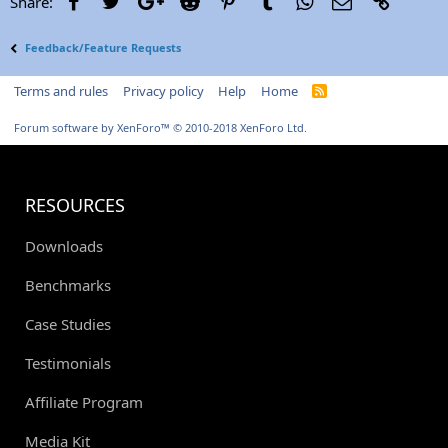
Share:
Feedback/Feature Requests
Terms and rules
Privacy policy
Help
Home
R
S
S
Forum software by XenForo™
© 2010-2018 XenForo Ltd.
RESOURCES
Downloads
Benchmarks
Case Studies
Testimonials
Affiliate Program
Media Kit