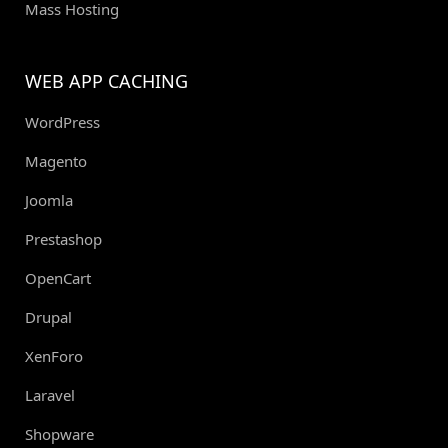
Mass Hosting
WEB APP CACHING
WordPress
Magento
Joomla
Prestashop
OpenCart
Drupal
XenForo
Laravel
Shopware