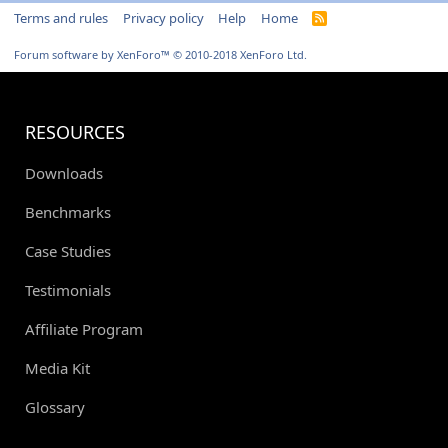
Terms and rules
Privacy policy
Help
Home
R
S
S
Forum software by XenForo™
© 2010-2018 XenForo Ltd.
RESOURCES
Downloads
Benchmarks
Case Studies
Testimonials
Affiliate Program
Media Kit
Glossary