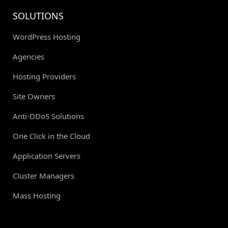
SOLUTIONS
WordPress Hosting
Agencies
Hosting Providers
Site Owners
Anti-DDoS Solutions
One Click in the Cloud
Application Servers
Cluster Managers
Mass Hosting