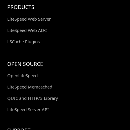
PRODUCTS
LiteSpeed Web Server
LiteSpeed Web ADC
LSCache Plugins
OPEN SOURCE
OpenLiteSpeed
LiteSpeed Memcached
QUIC and HTTP/3 Library
LiteSpeed Server API