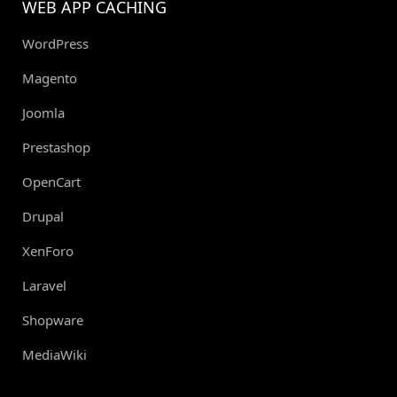
WEB APP CACHING
WordPress
Magento
Joomla
Prestashop
OpenCart
Drupal
XenForo
Laravel
Shopware
MediaWiki