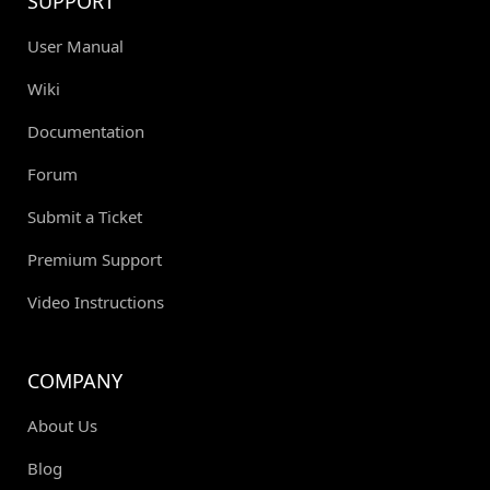
SUPPORT
User Manual
Wiki
Documentation
Forum
Submit a Ticket
Premium Support
Video Instructions
COMPANY
About Us
Blog