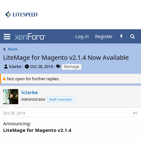
Log in
Register
News
LiteMage for Magento v2.1.4 Now Available
T
S
T
lclarke
Oct 28, 2019
litemage
h
t
a
r
a
g
Not open for further replies.
e
r
s
a
t
lclarke
d
d
Administrator
Staff member
s
a
t
t
a
e
Oct 28, 2019
#1
r
t
Announcing:
e
LiteMage for Magento v2.1.4
r