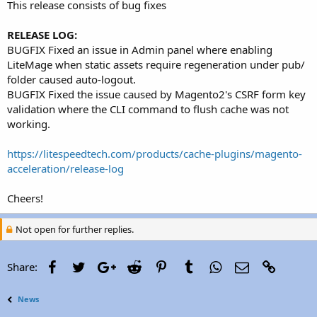
This release consists of bug fixes
RELEASE LOG:
BUGFIX Fixed an issue in Admin panel where enabling
LiteMage when static assets require regeneration under pub/
folder caused auto-logout.
BUGFIX Fixed the issue caused by Magento2's CSRF form key
validation where the CLI command to flush cache was not
working.
https://litespeedtech.com/products/cache-plugins/magento-
acceleration/release-log
Cheers!
Not open for further replies.
Facebook
Twitter
Google+
Reddit
Pinterest
Tumblr
WhatsApp
Email
Link
Share:
News