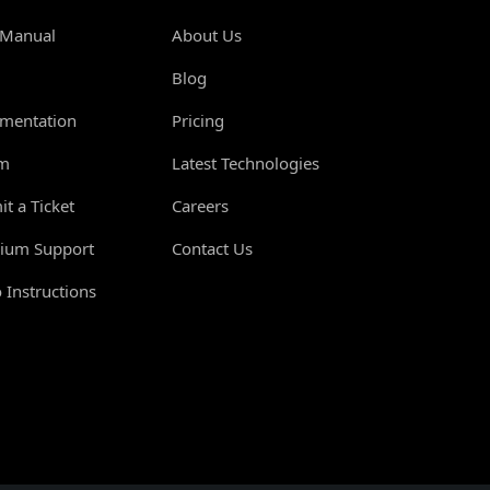
 Manual
About Us
Blog
mentation
Pricing
m
Latest Technologies
t a Ticket
Careers
ium Support
Contact Us
 Instructions