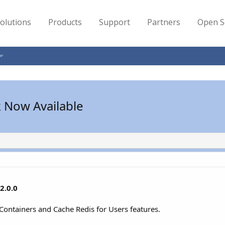
olutions
Products
Support
Partners
Open S
k Now Available
2.0.0
 Containers and Cache Redis for Users features.