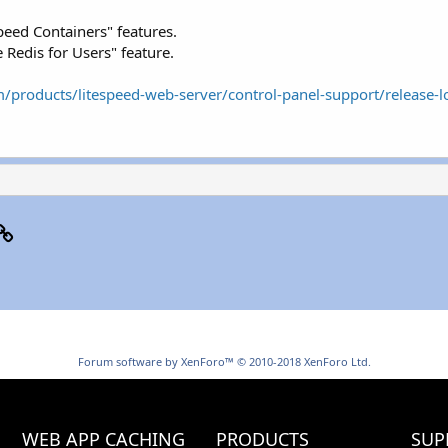
eed Containers" features.
Redis for Users" feature.
/products/litespeed-web-server/control-panel-support/release-l
p
il
Link
Forum software by XenForo™
© 2010-2018 XenForo Ltd.
WEB APP CACHING
PRODUCTS
SUP