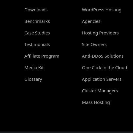
Downloads
WordPress Hosting
Benchmarks
Agencies
Case Studies
Hosting Providers
Testimonials
Site Owners
Affiliate Program
Anti-DDoS Solutions
Media Kit
One Click in the Cloud
Glossary
Application Servers
Cluster Managers
Mass Hosting