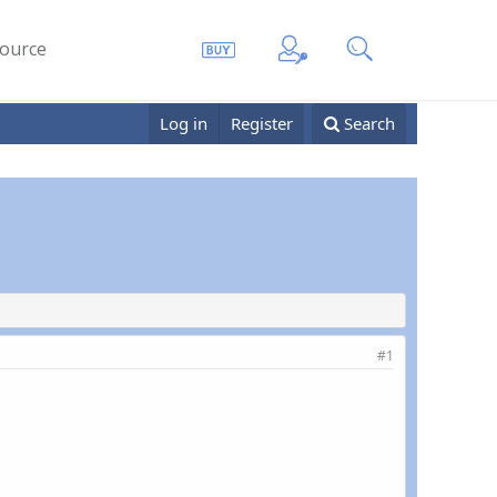
ource
Log in
Register
Search
#1