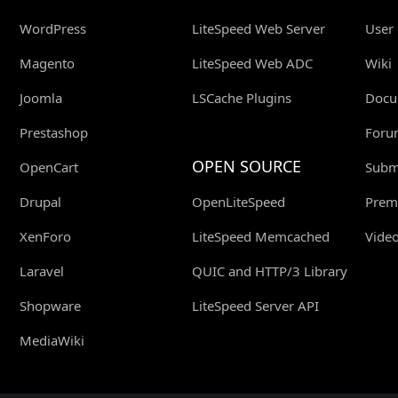
WordPress
LiteSpeed Web Server
User
Magento
LiteSpeed Web ADC
Wiki
Joomla
LSCache Plugins
Docu
Prestashop
Foru
OPEN SOURCE
OpenCart
Submi
Drupal
OpenLiteSpeed
Prem
XenForo
LiteSpeed Memcached
Video
Laravel
QUIC and HTTP/3 Library
Shopware
LiteSpeed Server API
MediaWiki