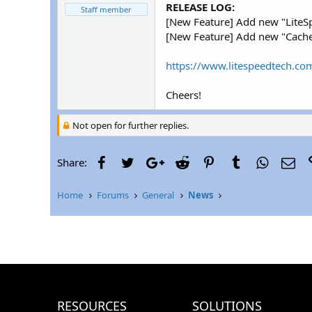
r
RELEASE LOG:
Staff member
[New Feature] Add new "LiteSp
[New Feature] Add new "Cache 
https://www.litespeedtech.com
Cheers!
Not open for further replies.
Facebook
Twitter
Google+
Reddit
Pinterest
Tumblr
WhatsAp
Ema
Share:
Home
Forums
General
News
RESOURCES
SOLUTIONS