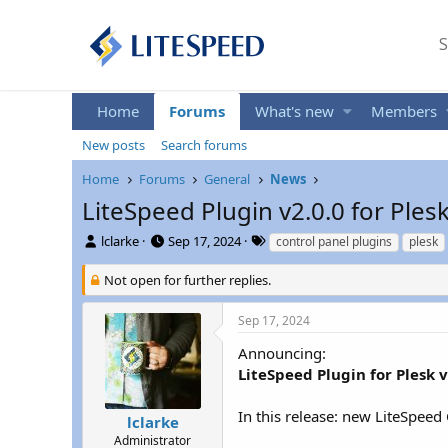
S
Home
Forums
What's new
Members
New posts
Search forums
Home
Forums
General
News
LiteSpeed Plugin v2.0.0 for Ples
T
S
T
lclarke
Sep 17, 2024
control panel plugins
plesk
h
t
a
r
a
g
Not open for further replies.
e
r
s
a
t
Sep 17, 2024
d
d
s
a
Announcing:
t
t
LiteSpeed Plugin for Plesk v
a
e
r
In this release: new LiteSpeed
t
lclarke
e
Administrator