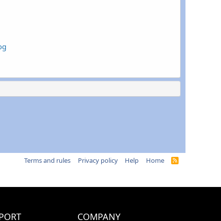
og
Terms and rules
Privacy policy
Help
Home
R
S
S
PORT
COMPANY