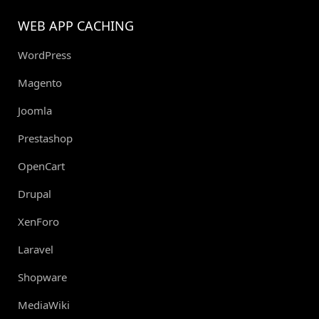
WEB APP CACHING
WordPress
Magento
Joomla
Prestashop
OpenCart
Drupal
XenForo
Laravel
Shopware
MediaWiki