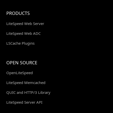
PRODUCTS
LiteSpeed Web Server
LiteSpeed Web ADC
LSCache Plugins
OPEN SOURCE
OpenLiteSpeed
LiteSpeed Memcached
QUIC and HTTP/3 Library
LiteSpeed Server API