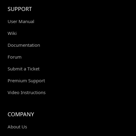
SUPPORT
User Manual
Wiki
Documentation
Forum
Submit a Ticket
Premium Support
Video Instructions
COMPANY
About Us