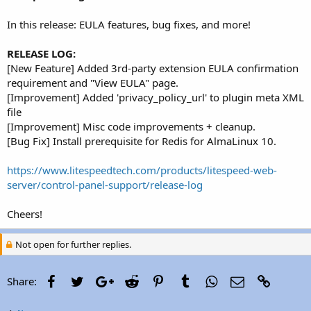
r
In this release: EULA features, bug fixes, and more!
RELEASE LOG:
[New Feature] Added 3rd-party extension EULA confirmation
requirement and "View EULA" page.
[Improvement] Added 'privacy_policy_url' to plugin meta XML
file
[Improvement] Misc code improvements + cleanup.
[Bug Fix] Install prerequisite for Redis for AlmaLinux 10.
https://www.litespeedtech.com/products/litespeed-web-
server/control-panel-support/release-log
Cheers!
Not open for further replies.
Facebook
Twitter
Google+
Reddit
Pinterest
Tumblr
WhatsApp
Email
Link
Share: