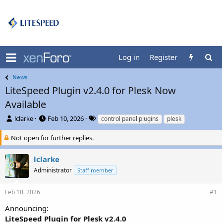
Log in
Register
News
LiteSpeed Plugin v2.4.0 for Plesk Now
Available
T
S
T
lclarke
Feb 10, 2026
control panel plugins
plesk
h
t
a
r
a
g
Not open for further replies.
e
r
s
a
t
lclarke
d
d
Administrator
Staff member
s
a
t
t
a
e
Feb 10, 2026
#1
r
t
Announcing:
e
LiteSpeed Plugin for Plesk v2.4.0