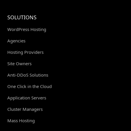
SOLUTIONS
WordPress Hosting
Agencies
Hosting Providers
Site Owners
Anti-DDoS Solutions
One Click in the Cloud
Application Servers
Cluster Managers
Mass Hosting