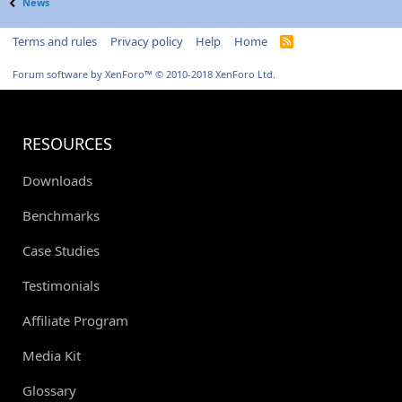
News
Terms and rules
Privacy policy
Help
Home
R
S
S
Forum software by XenForo™
© 2010-2018 XenForo Ltd.
RESOURCES
Downloads
Benchmarks
Case Studies
Testimonials
Affiliate Program
Media Kit
Glossary