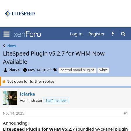
Log in
Register
News
LiteSpeed Plugin v5.2.7 for WHM Now
Available
T
S
T
lclarke
Nov 14, 2025
control panel plugins
whm
h
t
a
r
a
g
Not open for further replies.
e
r
s
a
t
lclarke
d
d
Administrator
Staff member
s
a
t
t
a
e
Nov 14, 2025
#1
r
t
Announcing:
e
LiteSpeed Plugin for WHM v5.2.7
(bundled w/cPanel plugin