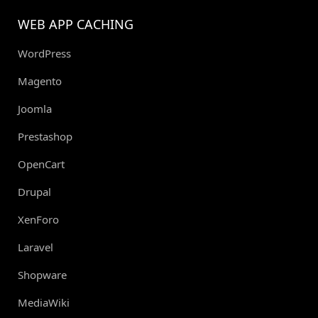
WEB APP CACHING
WordPress
Magento
Joomla
Prestashop
OpenCart
Drupal
XenForo
Laravel
Shopware
MediaWiki