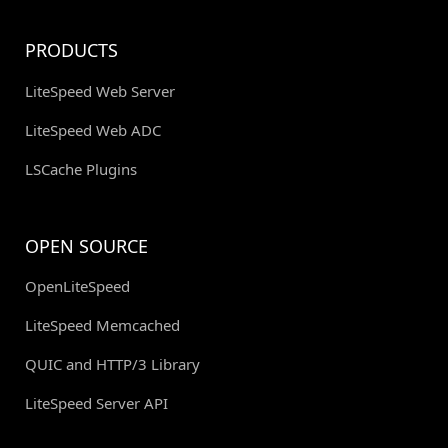
PRODUCTS
LiteSpeed Web Server
LiteSpeed Web ADC
LSCache Plugins
OPEN SOURCE
OpenLiteSpeed
LiteSpeed Memcached
QUIC and HTTP/3 Library
LiteSpeed Server API