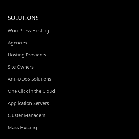
SOLUTIONS
WordPress Hosting
Agencies
Hosting Providers
Site Owners
Anti-DDoS Solutions
One Click in the Cloud
Application Servers
Cluster Managers
Mass Hosting