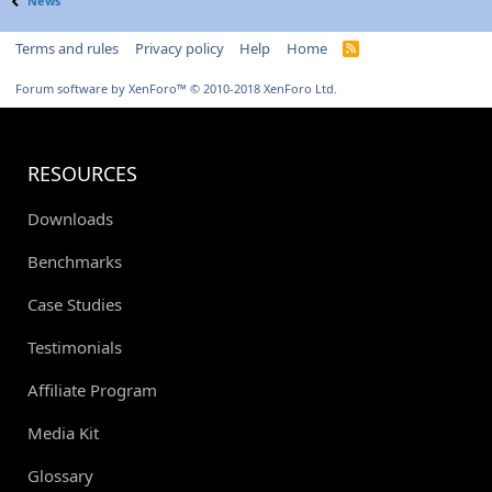
News
Terms and rules
Privacy policy
Help
Home
R
S
S
Forum software by XenForo™
© 2010-2018 XenForo Ltd.
RESOURCES
Downloads
Benchmarks
Case Studies
Testimonials
Affiliate Program
Media Kit
Glossary