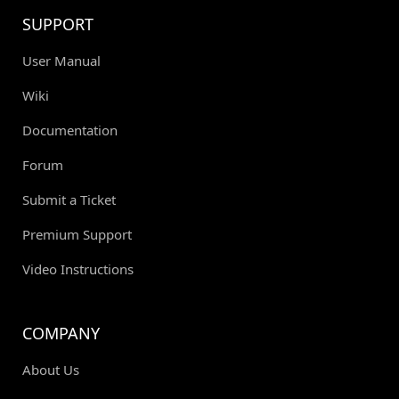
SUPPORT
User Manual
Wiki
Documentation
Forum
Submit a Ticket
Premium Support
Video Instructions
COMPANY
About Us