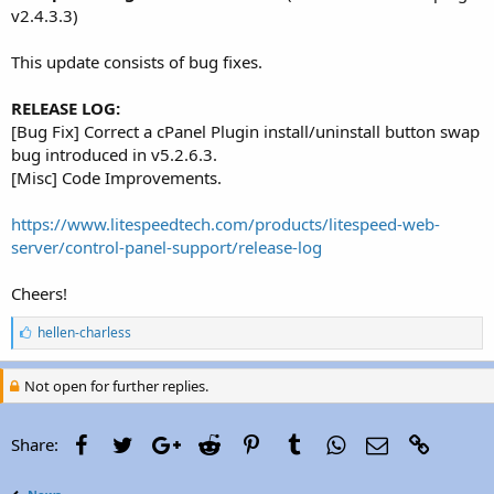
r
v2.4.3.3)
This update consists of bug fixes.
RELEASE LOG:
[Bug Fix] Correct a cPanel Plugin install/uninstall button swap
bug introduced in v5.2.6.3.
[Misc] Code Improvements.
https://www.litespeedtech.com/products/litespeed-web-
server/control-panel-support/release-log
Cheers!
L
hellen-charless
i
k
e
Not open for further replies.
s
:
Facebook
Twitter
Google+
Reddit
Pinterest
Tumblr
WhatsApp
Email
Link
Share: