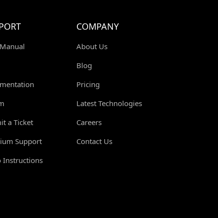
PORT
COMPANY
 Manual
About Us
Blog
mentation
Pricing
m
Latest Technologies
t a Ticket
Careers
ium Support
Contact Us
 Instructions