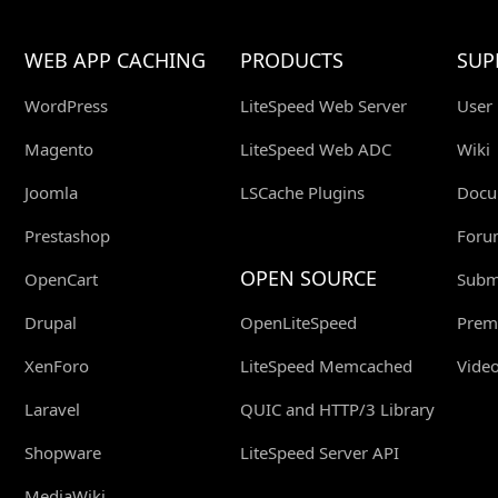
WEB APP CACHING
PRODUCTS
SUP
WordPress
LiteSpeed Web Server
User
Magento
LiteSpeed Web ADC
Wiki
Joomla
LSCache Plugins
Docu
Prestashop
Foru
OPEN SOURCE
OpenCart
Submi
Drupal
OpenLiteSpeed
Prem
XenForo
LiteSpeed Memcached
Video
Laravel
QUIC and HTTP/3 Library
Shopware
LiteSpeed Server API
MediaWiki