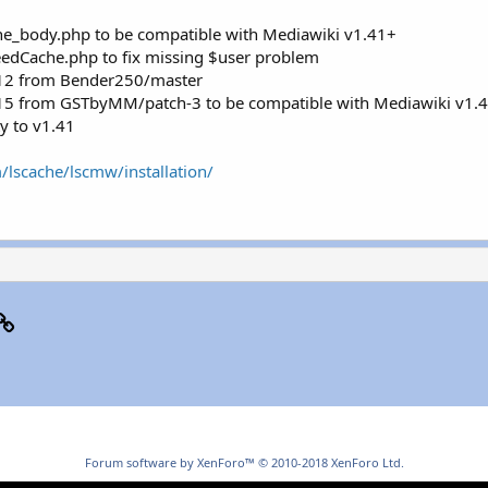
e_body.php to be compatible with Mediawiki v1.41+
eedCache.php to fix missing $user problem
#12 from Bender250/master
#15 from GSTbyMM/patch-3 to be compatible with Mediawiki v1.
y to v1.41
/lscache/lscmw/installation/
p
il
Link
Forum software by XenForo™
© 2010-2018 XenForo Ltd.