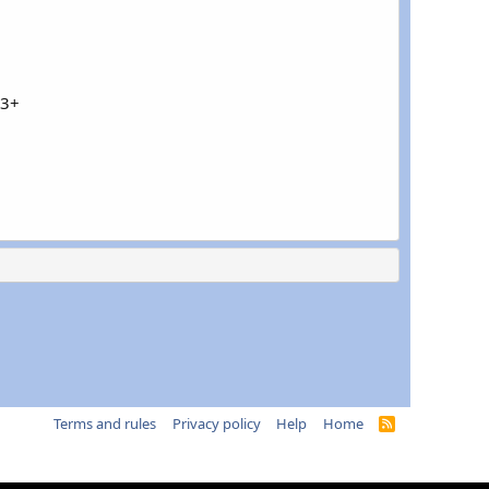
43+
Terms and rules
Privacy policy
Help
Home
R
S
S