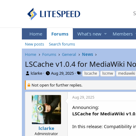
S
Home
Forums
What's new
Members
New posts
Search forums
Home
Forums
General
News
LSCache v1.0.4 for MediaWiki No
T
S
T
lclarke
Aug 29, 2025
lscache
lscmw
mediawiki
h
t
a
r
a
g
Not open for further replies.
e
r
s
a
t
Aug 29, 2025
d
d
s
a
Announcing:
t
t
LSCache for MediaWiki v1.0
a
e
r
In this release: Compatibility
t
lclarke
e
Administrator