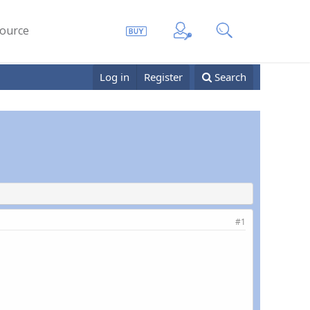
ource
Log in
Register
Search
#1