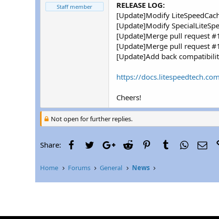
r
RELEASE LOG:
Staff member
[Update]Modify LiteSpeedCach
[Update]Modify SpecialLiteSp
[Update]Merge pull request 
[Update]Merge pull request 
[Update]Add back compatibilit
https://docs.litespeedtech.com
Cheers!
Not open for further replies.
Facebook
Twitter
Google+
Reddit
Pinterest
Tumblr
WhatsAp
Ema
Share:
Home
Forums
General
News