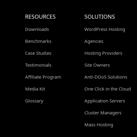
RESOURCES
SOLUTIONS
Downloads
WordPress Hosting
Benchmarks
Agencies
Case Studies
Hosting Providers
Testimonials
Site Owners
Affiliate Program
Anti-DDoS Solutions
Media Kit
One Click in the Cloud
Glossary
Application Servers
Cluster Managers
Mass Hosting