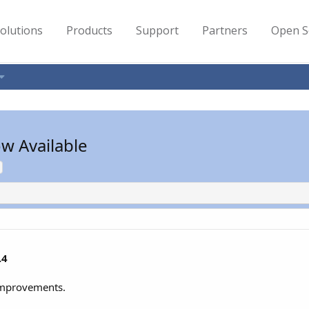
olutions
Products
Support
Partners
Open S
w Available
.4
 improvements.