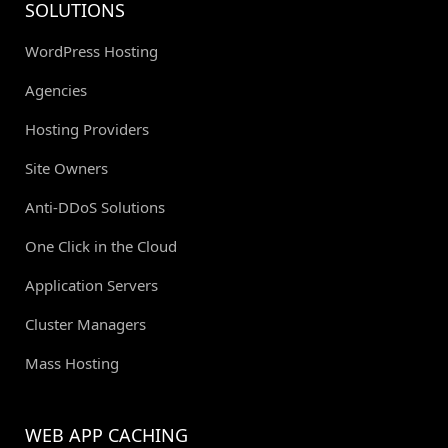
SOLUTIONS
WordPress Hosting
Agencies
Hosting Providers
Site Owners
Anti-DDoS Solutions
One Click in the Cloud
Application Servers
Cluster Managers
Mass Hosting
WEB APP CACHING