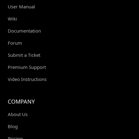
User Manual
Wiki
Documentation
Forum
Submit a Ticket
Premium Support
Video Instructions
COMPANY
About Us
Blog
Pricing