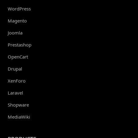
WordPress
Magento
Joomla
Prestashop
OpenCart
Drupal
XenForo
Laravel
Shopware
MediaWiki