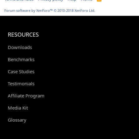
S
S
Forum software by XenForo™
© 2010-2018 XenForo Ltd.
RESOURCES
Downloads
Benchmarks
Case Studies
Testimonials
Affiliate Program
Media Kit
Glossary