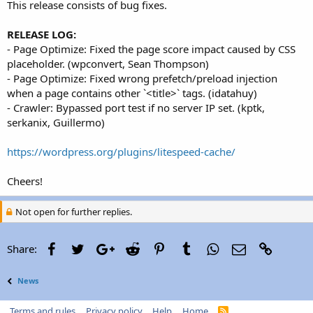
This release consists of bug fixes.
RELEASE LOG:
- Page Optimize: Fixed the page score impact caused by CSS
placeholder. (wpconvert, Sean Thompson)
- Page Optimize: Fixed wrong prefetch/preload injection
when a page contains other `<title>` tags. (idatahuy)
- Crawler: Bypassed port test if no server IP set. (kptk,
serkanix, Guillermo)
https://wordpress.org/plugins/litespeed-cache/
Cheers!
Not open for further replies.
Facebook
Twitter
Google+
Reddit
Pinterest
Tumblr
WhatsApp
Email
Link
Share:
News
Terms and rules
Privacy policy
Help
Home
R