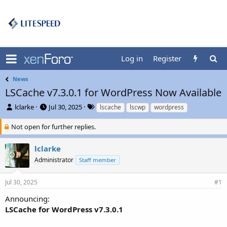
Log in
Register
News
LSCache v7.3.0.1 for WordPress Now Available
T
S
T
lclarke
Jul 30, 2025
lscache
lscwp
wordpress
h
t
a
r
a
g
Not open for further replies.
e
r
s
a
t
lclarke
d
d
Administrator
Staff member
s
a
t
t
a
e
Jul 30, 2025
#1
r
t
Announcing:
e
LSCache for WordPress v7.3.0.1
r