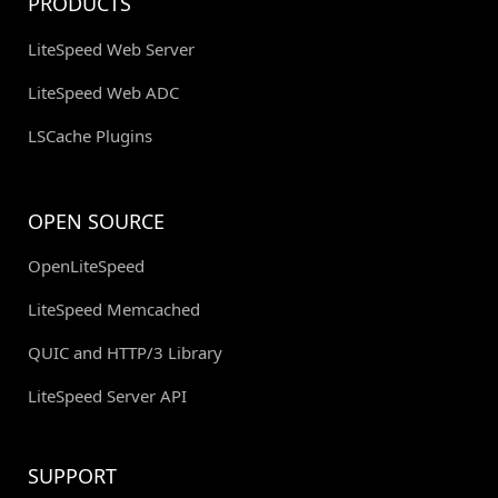
PRODUCTS
LiteSpeed Web Server
LiteSpeed Web ADC
LSCache Plugins
OPEN SOURCE
OpenLiteSpeed
LiteSpeed Memcached
QUIC and HTTP/3 Library
LiteSpeed Server API
SUPPORT