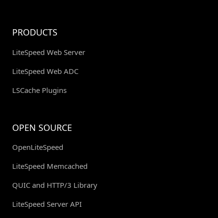
PRODUCTS
LiteSpeed Web Server
LiteSpeed Web ADC
LSCache Plugins
OPEN SOURCE
OpenLiteSpeed
LiteSpeed Memcached
QUIC and HTTP/3 Library
LiteSpeed Server API