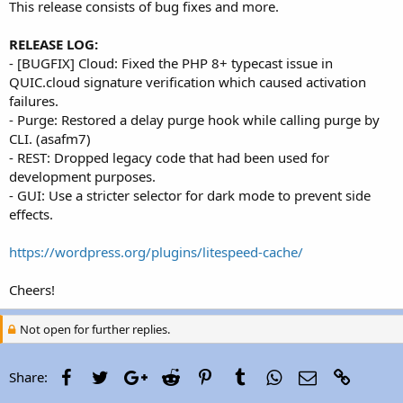
This release consists of bug fixes and more.
RELEASE LOG:
- [BUGFIX] Cloud: Fixed the PHP 8+ typecast issue in
QUIC.cloud signature verification which caused activation
failures.
- Purge: Restored a delay purge hook while calling purge by
CLI. (asafm7)
- REST: Dropped legacy code that had been used for
development purposes.
- GUI: Use a stricter selector for dark mode to prevent side
effects.
https://wordpress.org/plugins/litespeed-cache/
Cheers!
Not open for further replies.
Facebook
Twitter
Google+
Reddit
Pinterest
Tumblr
WhatsApp
Email
Link
Share: