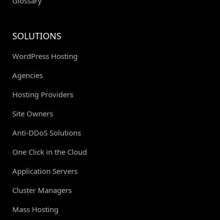
Glossary
SOLUTIONS
WordPress Hosting
Agencies
Hosting Providers
Site Owners
Anti-DDoS Solutions
One Click in the Cloud
Application Servers
Cluster Managers
Mass Hosting