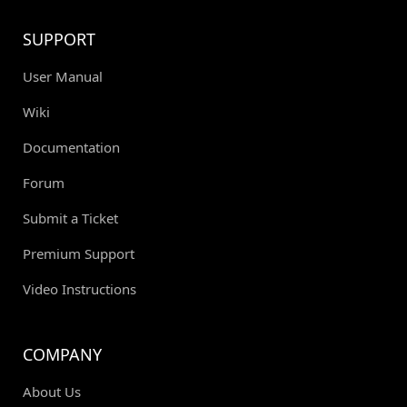
SUPPORT
User Manual
Wiki
Documentation
Forum
Submit a Ticket
Premium Support
Video Instructions
COMPANY
About Us