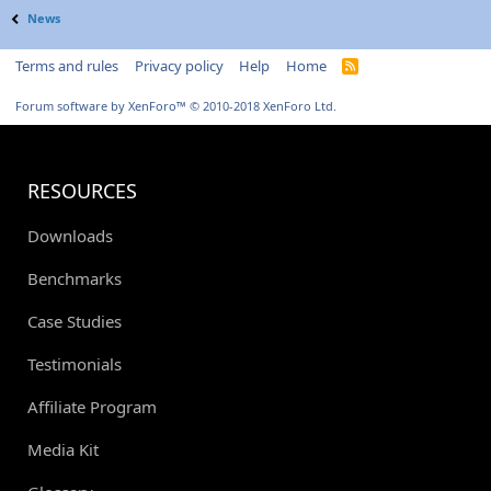
News
Terms and rules
Privacy policy
Help
Home
R
S
S
Forum software by XenForo™
© 2010-2018 XenForo Ltd.
RESOURCES
Downloads
Benchmarks
Case Studies
Testimonials
Affiliate Program
Media Kit