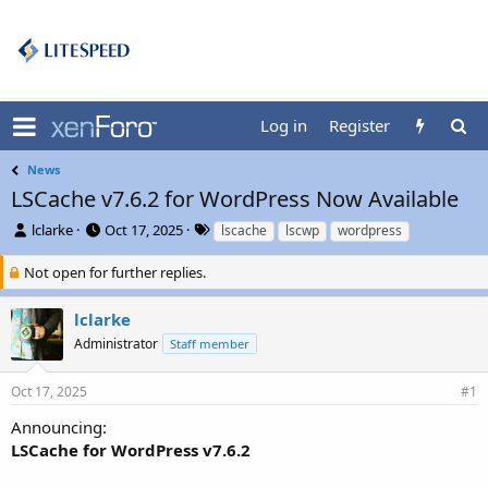
Log in
Register
News
LSCache v7.6.2 for WordPress Now Available
T
S
T
lclarke
Oct 17, 2025
lscache
lscwp
wordpress
h
t
a
r
a
g
Not open for further replies.
e
r
s
a
t
lclarke
d
d
Administrator
Staff member
s
a
t
t
a
e
Oct 17, 2025
#1
r
t
Announcing:
e
LSCache for WordPress v7.6.2
r