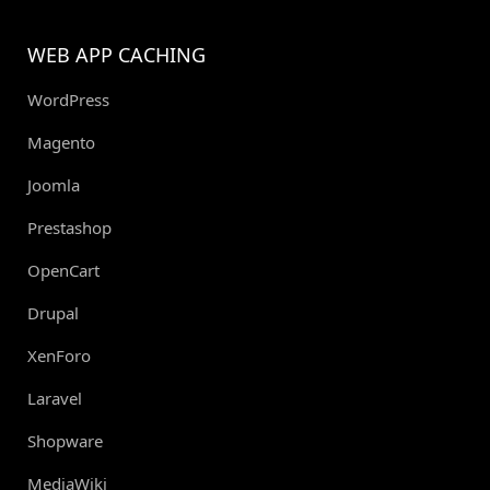
WEB APP CACHING
WordPress
Magento
Joomla
Prestashop
OpenCart
Drupal
XenForo
Laravel
Shopware
MediaWiki