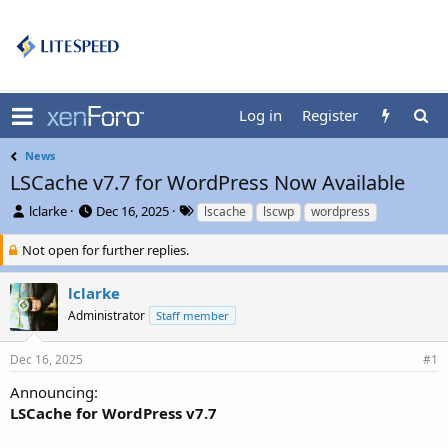
Log in
Register
News
LSCache v7.7 for WordPress Now Available
T
S
T
lclarke
Dec 16, 2025
lscache
lscwp
wordpress
h
t
a
r
a
g
Not open for further replies.
e
r
s
a
t
lclarke
d
d
Administrator
Staff member
s
a
t
t
a
e
Dec 16, 2025
#1
r
t
Announcing:
e
LSCache for WordPress v7.7
r