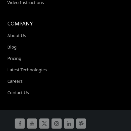
Video Instructions
COMPANY
About Us
Blog
Pricing
Latest Technologies
Careers
Contact Us