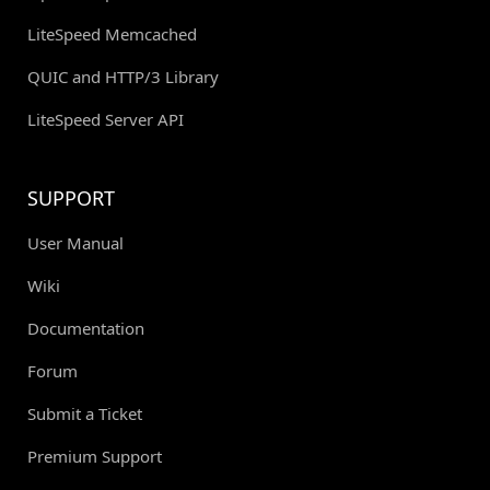
LiteSpeed Memcached
QUIC and HTTP/3 Library
LiteSpeed Server API
SUPPORT
User Manual
Wiki
Documentation
Forum
Submit a Ticket
Premium Support