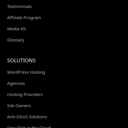
Testimonials
Affiliate Program
Media Kit
Glossary
SOLUTIONS
WordPress Hosting
Agencies
Hosting Providers
Site Owners
Anti-DDoS Solutions
One Click in the Cloud