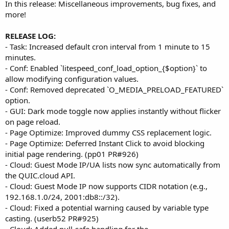
In this release: Miscellaneous improvements, bug fixes, and
more!
RELEASE LOG:
- Task: Increased default cron interval from 1 minute to 15
minutes.
- Conf: Enabled `litespeed_conf_load_option_{$option}` to
allow modifying configuration values.
- Conf: Removed deprecated `O_MEDIA_PRELOAD_FEATURED`
option.
- GUI: Dark mode toggle now applies instantly without flicker
on page reload.
- Page Optimize: Improved dummy CSS replacement logic.
- Page Optimize: Deferred Instant Click to avoid blocking
initial page rendering. (pp01 PR#926)
- Cloud: Guest Mode IP/UA lists now sync automatically from
the QUIC.cloud API.
- Cloud: Guest Mode IP now supports CIDR notation (e.g.,
192.168.1.0/24, 2001:db8::/32).
- Cloud: Fixed a potential warning caused by variable type
casting. (userb52 PR#925)