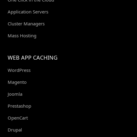
Application Servers
Cluster Managers
Mass Hosting
WEB APP CACHING
WordPress
Magento
Joomla
Prestashop
OpenCart
Drupal