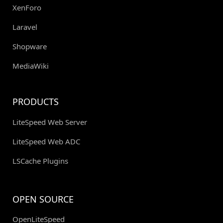
XenForo
Laravel
Shopware
MediaWiki
PRODUCTS
LiteSpeed Web Server
LiteSpeed Web ADC
LSCache Plugins
OPEN SOURCE
OpenLiteSpeed