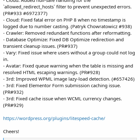
- Cloud: Added null-safe handling for the
`allowed_redirect_hosts` filter to prevent unexpected errors.
(PR#933 #6972377)
- Cloud: Fixed fatal error on PHP 8 when no timestamp is
logged due to number casting. (Patryk Chowratowicz #938)
- Crawler: Removed redundant functions after reformatting.
- Database Optimize: Fixed DB Optimize redirection and
transient cleanup issues. (PR#937)
- Vary: Fixed issue where users without a group could not log
in.
- Avatar: Fixed queue warning when the table is missing and
resolved HTML escaping warnings. (PR#928)
- 3rd: Improved WPML image lazy-load detection. (#657426)
- 3rd: Fixed Elementor Form submission caching issue.
(PR#932)
- 3rd: Fixed cache issue when WCML currency changes.
(PR#929)
https://wordpress.org/plugins/litespeed-cache/
Cheers!