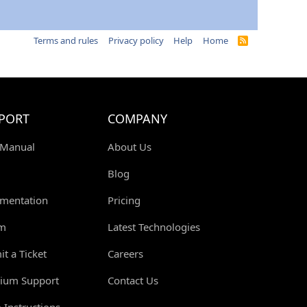
Terms and rules
Privacy policy
Help
Home
R
S
S
PORT
COMPANY
 Manual
About Us
Blog
mentation
Pricing
m
Latest Technologies
t a Ticket
Careers
ium Support
Contact Us