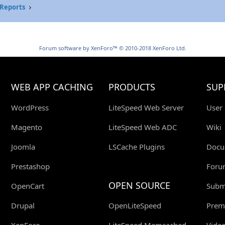
Reports
Forum software by XenForo™
© 2010-2018 XenForo Ltd.
WEB APP CACHING
PRODUCTS
SUP
WordPress
LiteSpeed Web Server
User
Magento
LiteSpeed Web ADC
Wiki
Joomla
LSCache Plugins
Docu
Prestashop
Foru
OPEN SOURCE
OpenCart
Submi
Drupal
OpenLiteSpeed
Prem