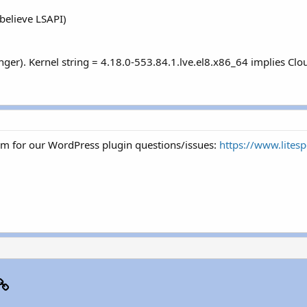
believe LSAPI)
inger). Kernel string = 4.18.0-553.84.1.lve.el8.x86_64 implies Cl
um for our WordPress plugin questions/issues:
https://www.lites
p
il
Link