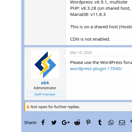
Wordpress: v6.9.1, multisite
r
PHP: v8.3.28 (on shared host, 
MariaDB: v11.8.3
This is on a shared host (Host
CDN is not enabled.
Mar 10, 2026
Please use the WordPress for
wordpress-plugin.17040/
abk
Administrator
Staff member
Not open for further replies.
Facebook
Twitter
Google+
Reddit
Pinterest
Tumblr
WhatsAp
Ema
Share: