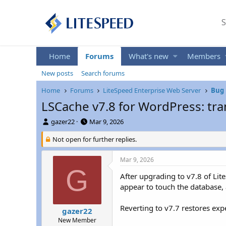
S
Home
Forums
What's new
Members
New posts
Search forums
Home
Forums
LiteSpeed Enterprise Web Server
Bug 
LSCache v7.8 for WordPress: tra
T
S
gazer22
Mar 9, 2026
h
t
r
Not open for further replies.
a
e
r
a
t
Mar 9, 2026
d
d
G
s
a
After upgrading to v7.8 of Lit
t
t
appear to touch the database, a
a
e
r
Reverting to v7.7 restores exp
gazer22
t
New Member
e