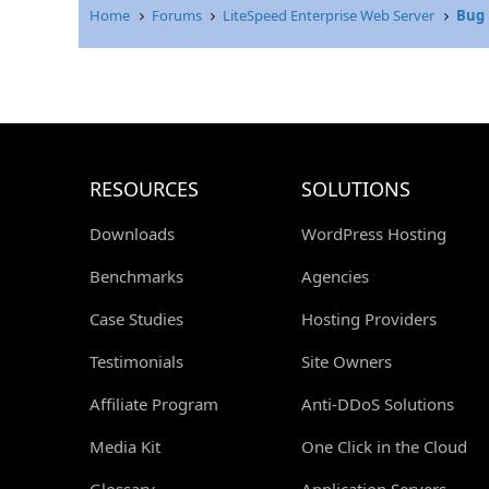
Home
Forums
LiteSpeed Enterprise Web Server
Bug 
RESOURCES
SOLUTIONS
Downloads
WordPress Hosting
Benchmarks
Agencies
Case Studies
Hosting Providers
Testimonials
Site Owners
Affiliate Program
Anti-DDoS Solutions
Media Kit
One Click in the Cloud