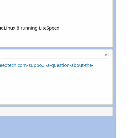
oudLinux 8 running LiteSpeed
#2
peedtech.com/suppo...-a-question-about-the-