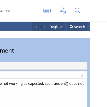
ource
Log in
Register
Search
onment
#1
re not working as expected. set_transient() does not