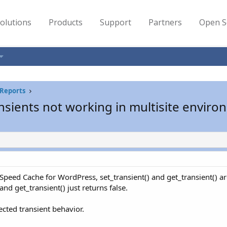
olutions
Products
Support
Partners
Open S
Reports
nsients not working in multisite envir
eSpeed Cache for WordPress, set_transient() and get_transient() a
nd get_transient() just returns false.
ected transient behavior.