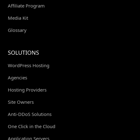
Affiliate Program
Media Kit
Glossary
SOLUTIONS
WordPress Hosting
Agencies
Hosting Providers
Site Owners
Anti-DDoS Solutions
One Click in the Cloud
Application Servers