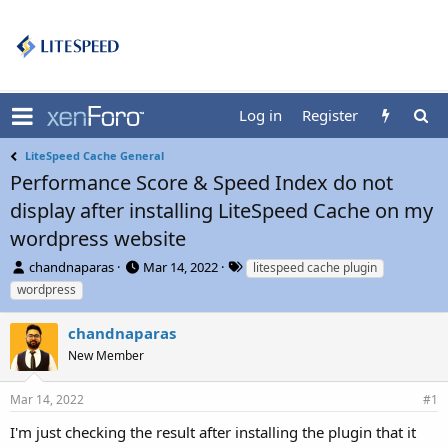
Log in
Register
LiteSpeed Cache General
Performance Score & Speed Index do not
display after installing LiteSpeed Cache on my
wordpress website
T
S
T
chandnaparas
Mar 14, 2022
litespeed cache plugin
h
t
a
wordpress
r
a
g
e
r
s
chandnaparas
a
t
d
New Member
d
s
a
t
t
Mar 14, 2022
#1
a
e
r
I'm just checking the result after installing the plugin that it
t