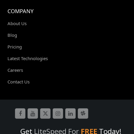
COMPANY
About Us
Blog
Pricing
Latest Technologies
Careers
Contact Us
Get
LiteSpeed For
FREE
Today!