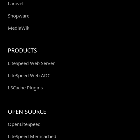
Laravel
Shopware
MediaWiki
PRODUCTS
LiteSpeed Web Server
LiteSpeed Web ADC
LSCache Plugins
OPEN SOURCE
OpenLiteSpeed
LiteSpeed Memcached