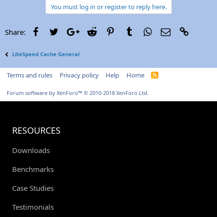
You must log in or register to reply here.
Facebook
Twitter
Google+
Reddit
Pinterest
Tumblr
WhatsApp
Email
Link
Share:
LiteSpeed Cache General
Terms and rules
Privacy policy
Help
Home
R
S
S
Forum software by XenForo™
© 2010-2018 XenForo Ltd.
RESOURCES
Downloads
Benchmarks
Case Studies
Testimonials