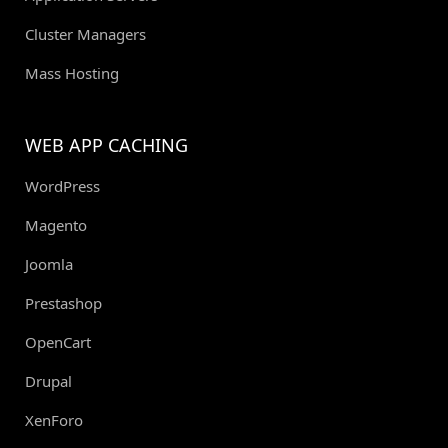
Cluster Managers
Mass Hosting
WEB APP CACHING
WordPress
Magento
Joomla
Prestashop
OpenCart
Drupal
XenForo