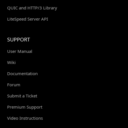
QUIC and HTTP/3 Library
LiteSpeed Server API
SUPPORT
User Manual
Wiki
Documentation
Forum
Submit a Ticket
Premium Support
Video Instructions