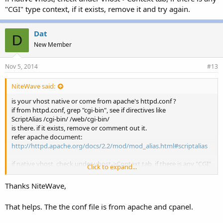
"CGI" type context, if it exists, remove it and try again.
Dat
D
New Member
Nov 5, 2014
#13
NiteWave said:
is your vhost native or come from apache's httpd.conf ?
if from httpd.conf, grep "cgi-bin", see if directives like
ScriptAlias /cgi-bin/ /web/cgi-bin/
is there. if it exists, remove or comment out it.
refer apache document:
http://httpd.apache.org/docs/2.2/mod/mod_alias.html#scriptalias
if native vhost, check under vhost->Context tab, if there is any "CGI"
Click to expand...
type context, if it exists, remove it and try again.
Thanks NiteWave,
That helps. The the conf file is from apache and cpanel.