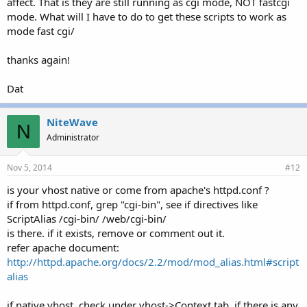
affect. That is they are still running as cgi mode, NOT fastcgi
mode. What will I have to do to get these scripts to work as
mode fast cgi/
thanks again!
Dat
NiteWave
N
Administrator
Nov 5, 2014
#12
is your vhost native or come from apache's httpd.conf ?
if from httpd.conf, grep "cgi-bin", see if directives like
ScriptAlias /cgi-bin/ /web/cgi-bin/
is there. if it exists, remove or comment out it.
refer apache document:
http://httpd.apache.org/docs/2.2/mod/mod_alias.html#script
alias
if native vhost, check under vhost->Context tab, if there is any