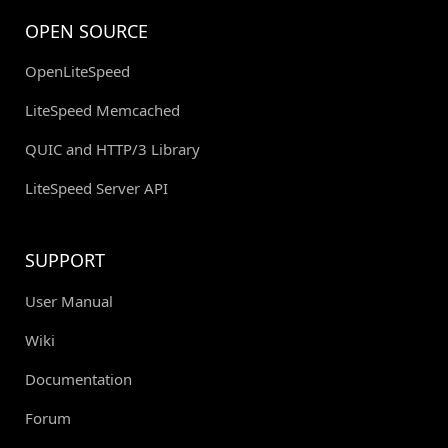
OPEN SOURCE
OpenLiteSpeed
LiteSpeed Memcached
QUIC and HTTP/3 Library
LiteSpeed Server API
SUPPORT
User Manual
Wiki
Documentation
Forum