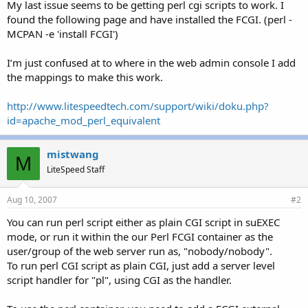
My last issue seems to be getting perl cgi scripts to work. I
found the following page and have installed the FCGI. (perl -
MCPAN -e 'install FCGI')
I’m just confused at to where in the web admin console I add
the mappings to make this work.
http://www.litespeedtech.com/support/wiki/doku.php?
id=apache_mod_perl_equivalent
mistwang
M
LiteSpeed Staff
Aug 10, 2007
#2
You can run perl script either as plain CGI script in suEXEC
mode, or run it within the our Perl FCGI container as the
user/group of the web server run as, "nobody/nobody".
To run perl CGI script as plain CGI, just add a server level
script handler for "pl", using CGI as the handler.