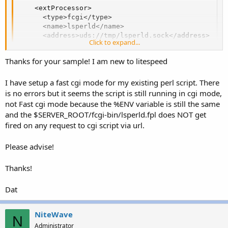
    <extProcessor>

      <type>fcgi</type>

      <name>lsperld</name>

      <address>uds://tmp/lsperld.sock</address>

Click to expand...
      <note></note>

      <maxConns>20</maxConns>

Thanks for your sample! I am new to litespeed
      <env>FCGI_PERL_MAX_REQ=1000</env>

      <initTimeout>60</initTimeout>

      <retryTimeout>0</retryTimeout>

I have setup a fast cgi mode for my existing perl script. There
      <persistConn>1</persistConn>

is no errors but it seems the script is still running in cgi mode,
      <pcKeepAliveTimeout>30</pcKeepAliveTimeout>

not Fast cgi mode because the %ENV variable is still the same
      <respBuffer>0</respBuffer>

and the $SERVER_ROOT/fcgi-bin/lsperld.fpl does NOT get
      <autoStart>1</autoStart>

fired on any request to cgi script via url.
      <path>$SERVER_ROOT/fcgi-bin/lsperld.fpl</path>
      <backlog>20</backlog>

      <instances>20</instances>

Please advise!
      <runOnStartUp></runOnStartUp>

      <extMaxIdleTime>60</extMaxIdleTime>

Thanks!
      <priority></priority>

      <memSoftLimit>100M</memSoftLimit>

Dat
      <memHardLimit>150M</memHardLimit>

      <procSoftLimit></procSoftLimit>

      <procHardLimit></procHardLimit>

NiteWave
N
    </extProcessor>
Administrator