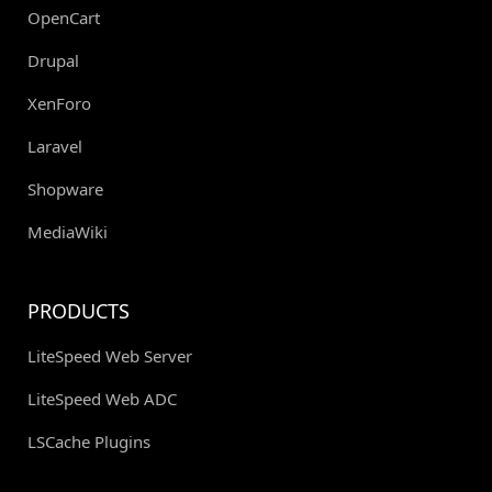
OpenCart
Drupal
XenForo
Laravel
Shopware
MediaWiki
PRODUCTS
LiteSpeed Web Server
LiteSpeed Web ADC
LSCache Plugins