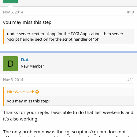
Nov 5, 2014
#10
you may miss this step:
under server->external app for the FCGI Application, then server-
>script handler section for the script handler of "pl".
Dat
D
New Member
Nov 5, 2014
#11
NiteWave said:
you may miss this step:
Thanks for your reply. I was able to do that last weekends and
it's also working.
The only problem now is the cgi script in /cgi-bin does not