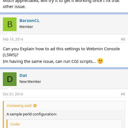
Much appreciated, will try it to get it working once I fix that
other issue.
BarzonCL
B
Member
Feb 19, 2014
#8
Can you Explain how to ad this settings to Webmin Console
(LSWS)?
Im having the same issue, can run CGI scripts...
Dat
D
New Member
Oct 31, 2014
#9
mistwang said:
A sample perld configuration:
Code: