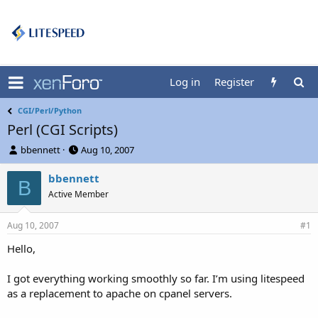
Log in
Register
CGI/Perl/Python
Perl (CGI Scripts)
T
S
bbennett
Aug 10, 2007
h
t
r
a
bbennett
B
e
r
Active Member
a
t
d
d
Aug 10, 2007
s
a
#1
t
t
Hello,
a
e
r
t
I got everything working smoothly so far. I’m using litespeed
e
as a replacement to apache on cpanel servers.
r