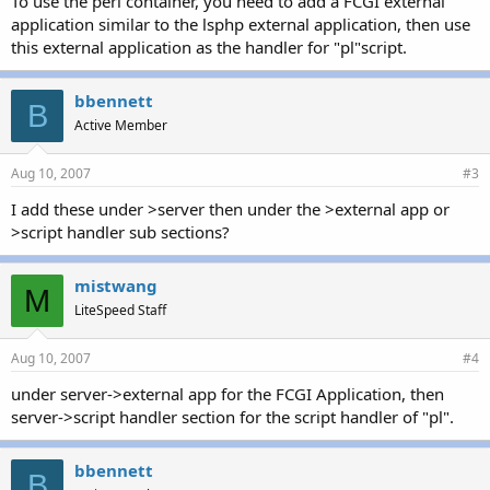
To use the perl container, you need to add a FCGI external
application similar to the lsphp external application, then use
this external application as the handler for "pl"script.
bbennett
B
Active Member
Aug 10, 2007
#3
I add these under >server then under the >external app or
>script handler sub sections?
mistwang
M
LiteSpeed Staff
Aug 10, 2007
#4
under server->external app for the FCGI Application, then
server->script handler section for the script handler of "pl".
bbennett
B