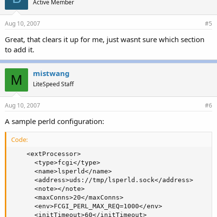
Active Member
Aug 10, 2007
#5
Great, that clears it up for me, just wasnt sure which section
to add it.
mistwang
M
LiteSpeed Staff
Aug 10, 2007
#6
A sample perld configuration:
Code:
    <extProcessor>

      <type>fcgi</type>

      <name>lsperld</name>

      <address>uds://tmp/lsperld.sock</address>

      <note></note>

      <maxConns>20</maxConns>

      <env>FCGI_PERL_MAX_REQ=1000</env>

      <initTimeout>60</initTimeout>
