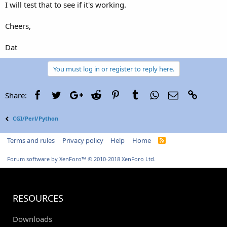
I will test that to see if it's working.
Cheers,
Dat
You must log in or register to reply here.
Facebook
Twitter
Google+
Reddit
Pinterest
Tumblr
WhatsApp
Email
Link
Share:
CGI/Perl/Python
Terms and rules
Privacy policy
Help
Home
R
S
S
Forum software by XenForo™
© 2010-2018 XenForo Ltd.
RESOURCES
Downloads