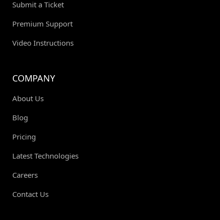
Submit a Ticket
Premium Support
Video Instructions
COMPANY
About Us
Blog
Pricing
Latest Technologies
Careers
Contact Us