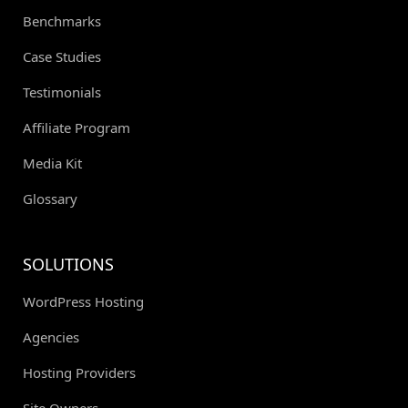
Benchmarks
Case Studies
Testimonials
Affiliate Program
Media Kit
Glossary
SOLUTIONS
WordPress Hosting
Agencies
Hosting Providers
Site Owners