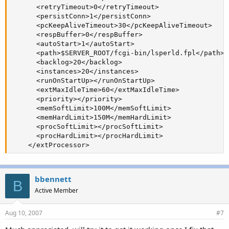
      <retryTimeout>0</retryTimeout>

      <persistConn>1</persistConn>

      <pcKeepAliveTimeout>30</pcKeepAliveTimeout>

      <respBuffer>0</respBuffer>

      <autoStart>1</autoStart>

      <path>$SERVER_ROOT/fcgi-bin/lsperld.fpl</path>

      <backlog>20</backlog>

      <instances>20</instances>

      <runOnStartUp></runOnStartUp>

      <extMaxIdleTime>60</extMaxIdleTime>

      <priority></priority>

      <memSoftLimit>100M</memSoftLimit>

      <memHardLimit>150M</memHardLimit>

      <procSoftLimit></procSoftLimit>

      <procHardLimit></procHardLimit>

    </extProcessor>
bbennett
B
Active Member
Aug 10, 2007
#7