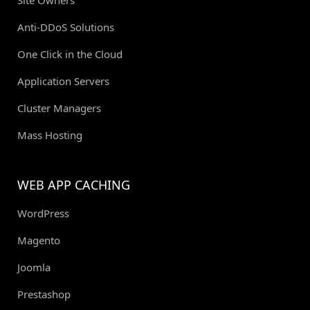
Anti-DDoS Solutions
One Click in the Cloud
Application Servers
Cluster Managers
Mass Hosting
WEB APP CACHING
WordPress
Magento
Joomla
Prestashop