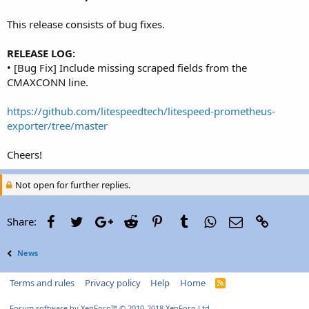
r
This release consists of bug fixes.
RELEASE LOG:
• [Bug Fix] Include missing scraped fields from the
CMAXCONN line.
https://github.com/litespeedtech/litespeed-prometheus-
exporter/tree/master
Cheers!
Not open for further replies.
Facebook
Twitter
Google+
Reddit
Pinterest
Tumblr
WhatsApp
Email
Link
Share:
News
Terms and rules
Privacy policy
Help
Home
R
S
S
Forum software by XenForo™
© 2010-2018 XenForo Ltd.