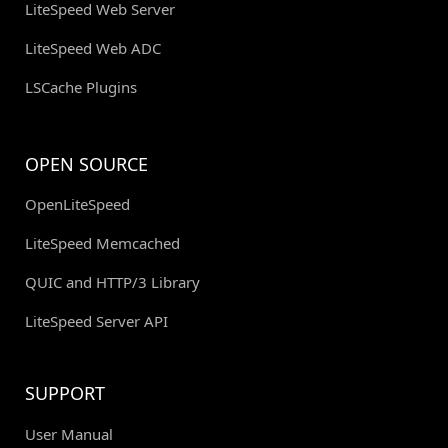
LiteSpeed Web Server
LiteSpeed Web ADC
LSCache Plugins
OPEN SOURCE
OpenLiteSpeed
LiteSpeed Memcached
QUIC and HTTP/3 Library
LiteSpeed Server API
SUPPORT
User Manual