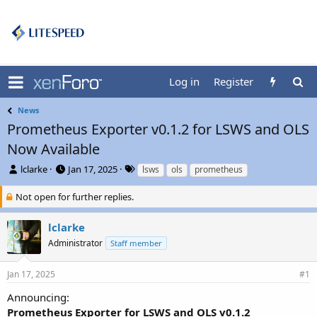
Log in
Register
News
Prometheus Exporter v0.1.2 for LSWS and OLS
Now Available
T
S
T
lclarke
Jan 17, 2025
lsws
ols
prometheus
h
t
a
r
a
g
Not open for further replies.
e
r
s
a
t
lclarke
d
d
Administrator
Staff member
s
a
t
t
a
e
Jan 17, 2025
#1
r
t
Announcing:
e
Prometheus Exporter for LSWS and OLS v0.1.2