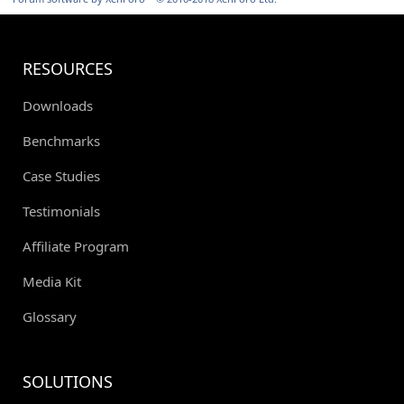
RESOURCES
Downloads
Benchmarks
Case Studies
Testimonials
Affiliate Program
Media Kit
Glossary
SOLUTIONS