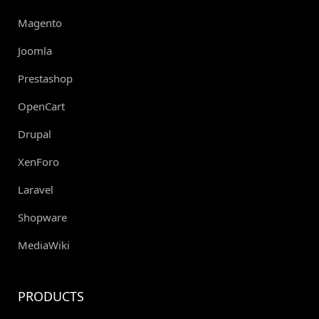
Magento
Joomla
Prestashop
OpenCart
Drupal
XenForo
Laravel
Shopware
MediaWiki
PRODUCTS