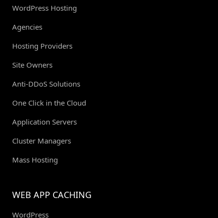
WordPress Hosting
Agencies
Hosting Providers
Site Owners
Anti-DDoS Solutions
One Click in the Cloud
Application Servers
Cluster Managers
Mass Hosting
WEB APP CACHING
WordPress