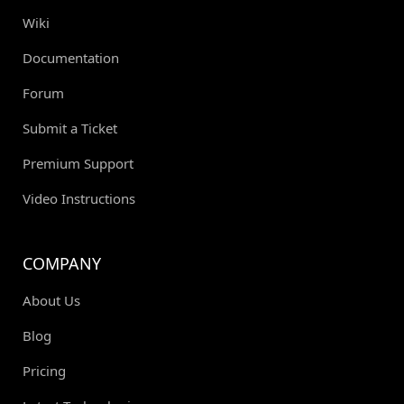
Wiki
Documentation
Forum
Submit a Ticket
Premium Support
Video Instructions
COMPANY
About Us
Blog
Pricing