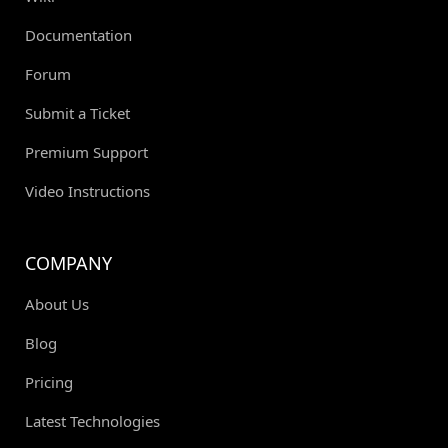
Documentation
Forum
Submit a Ticket
Premium Support
Video Instructions
COMPANY
About Us
Blog
Pricing
Latest Technologies