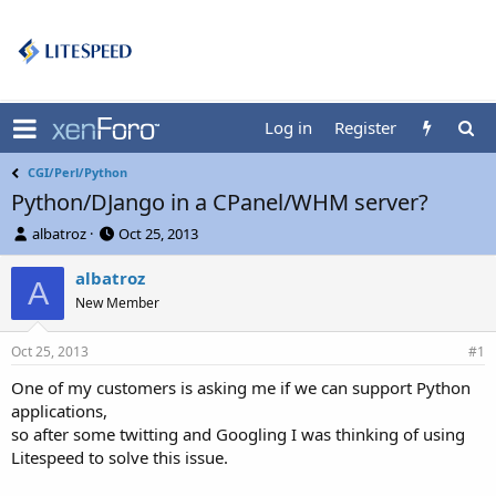
Log in
Register
CGI/Perl/Python
Python/DJango in a CPanel/WHM server?
T
S
albatroz
Oct 25, 2013
h
t
r
a
albatroz
A
e
r
New Member
a
t
d
d
Oct 25, 2013
s
a
#1
t
t
One of my customers is asking me if we can support Python
a
e
applications,
r
t
so after some twitting and Googling I was thinking of using
e
Litespeed to solve this issue.
r