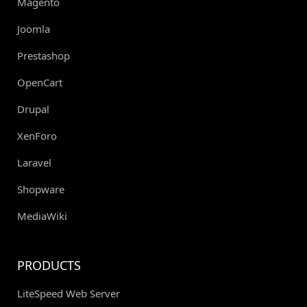
Magento
Joomla
Prestashop
OpenCart
Drupal
XenForo
Laravel
Shopware
MediaWiki
PRODUCTS
LiteSpeed Web Server