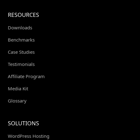
RESOURCES
Downloads
Benchmarks
Case Studies
Testimonials
Affiliate Program
Media Kit
Glossary
SOLUTIONS
WordPress Hosting