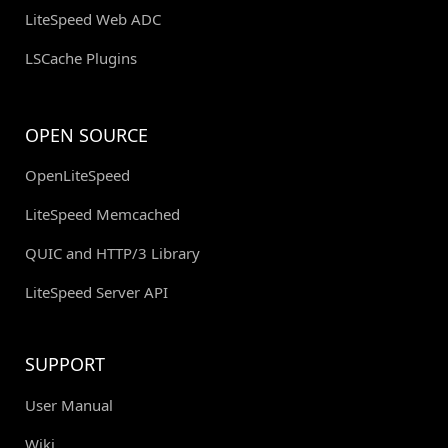
LiteSpeed Web ADC
LSCache Plugins
OPEN SOURCE
OpenLiteSpeed
LiteSpeed Memcached
QUIC and HTTP/3 Library
LiteSpeed Server API
SUPPORT
User Manual
Wiki