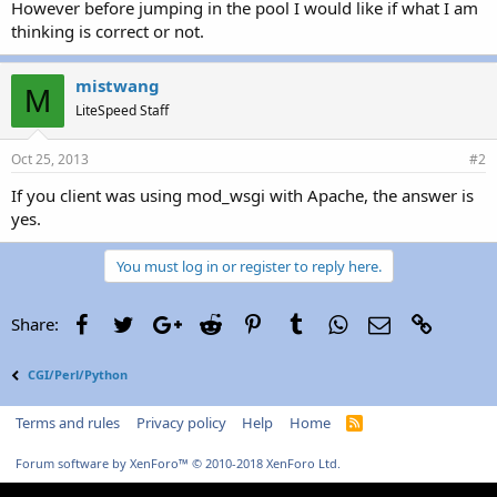
However before jumping in the pool I would like if what I am
thinking is correct or not.
mistwang
M
LiteSpeed Staff
Oct 25, 2013
#2
If you client was using mod_wsgi with Apache, the answer is
yes.
You must log in or register to reply here.
Facebook
Twitter
Google+
Reddit
Pinterest
Tumblr
WhatsApp
Email
Link
Share:
CGI/Perl/Python
Terms and rules
Privacy policy
Help
Home
R
S
S
Forum software by XenForo™
© 2010-2018 XenForo Ltd.