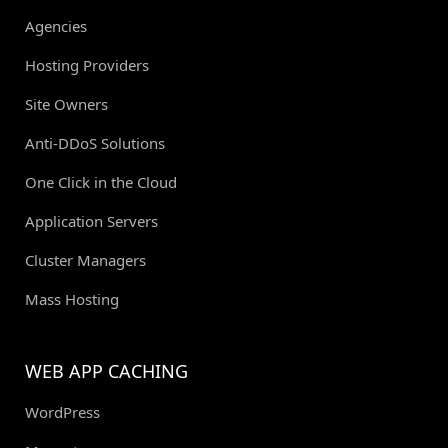
Agencies
Hosting Providers
Site Owners
Anti-DDoS Solutions
One Click in the Cloud
Application Servers
Cluster Managers
Mass Hosting
WEB APP CACHING
WordPress