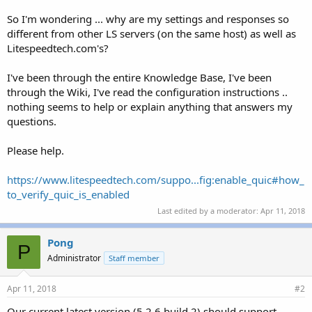
So I'm wondering ... why are my settings and responses so
different from other LS servers (on the same host) as well as
Litespeedtech.com's?
I've been through the entire Knowledge Base, I've been
through the Wiki, I've read the configuration instructions ..
nothing seems to help or explain anything that answers my
questions.
Please help.
https://www.litespeedtech.com/suppo...fig:enable_quic#how_
to_verify_quic_is_enabled
Last edited by a moderator:
Apr 11, 2018
Pong
P
Administrator
Staff member
Apr 11, 2018
#2
Our current latest version (5.2.6 build 2) should support