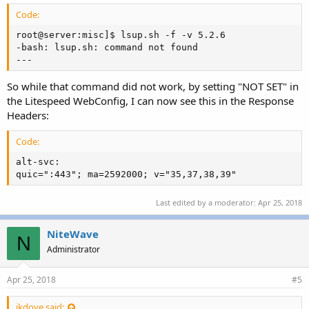
Code:
root@server:misc]$ lsup.sh -f -v 5.2.6               
-bash: lsup.sh: command not found

---
So while that command did not work, by setting "NOT SET" in
the Litespeed WebConfig, I can now see this in the Response
Headers:
Code:
alt-svc:

quic=":443"; ma=2592000; v="35,37,38,39"
Last edited by a moderator:
Apr 25, 2018
NiteWave
N
Administrator
Apr 25, 2018
#5
jkdove said: