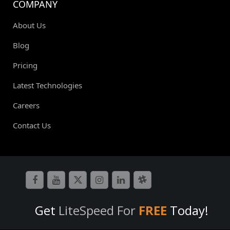
COMPANY
About Us
Blog
Pricing
Latest Technologies
Careers
Contact Us
Get
LiteSpeed For
FREE
Today!