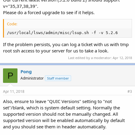
v="35,37,38,39".
Please do a forced upgrade to see if it helps.
Code:
/usr/local/lsws/admin/misc/lsup.sh -f -v 5.2.6
If the problem persists, you can log a ticket with us with tmp
root ssh access to your server for us to take a look.
Last edited by a moderator:
Apr 12, 2018
Pong
P
Administrator
Staff member
Apr 11, 2018
#3
Also, ensure to leave "QUIC Versions" setting to "not
set"/blank, which is system default setting. Normally the
supported version should not be manually changed. All
supported version will be enabled automatically by default
and you should see them in header automatically.