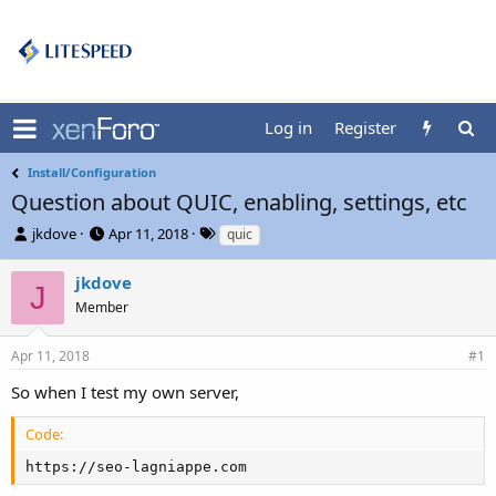
Log in
Register
Install/Configuration
Question about QUIC, enabling, settings, etc
T
S
T
jkdove
Apr 11, 2018
quic
h
t
a
r
a
g
jkdove
J
e
r
s
Member
a
t
d
d
s
a
Apr 11, 2018
#1
t
t
So when I test my own server,
a
e
r
t
Code:
e
https://seo-lagniappe.com
r