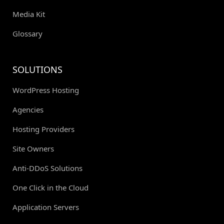
Media Kit
Glossary
SOLUTIONS
WordPress Hosting
Agencies
Hosting Providers
Site Owners
Anti-DDoS Solutions
One Click in the Cloud
Application Servers