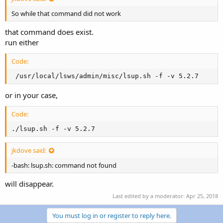
So while that command did not work
that command does exist.
run either
Code:
 /usr/local/lsws/admin/misc/lsup.sh -f -v 5.2.7
or in your case,
Code:
./lsup.sh -f -v 5.2.7
jkdove said:
-bash: lsup.sh: command not found
will disappear.
Last edited by a moderator:
Apr 25, 2018
You must log in or register to reply here.