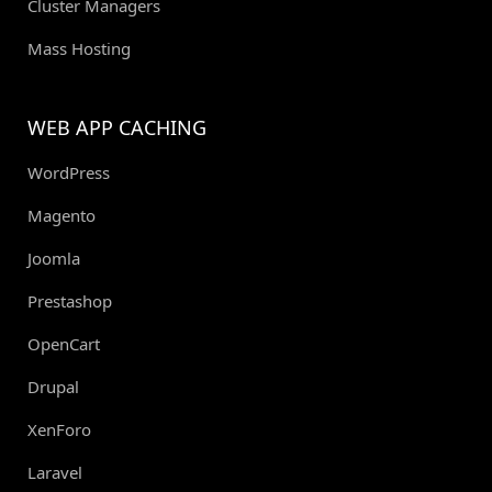
Cluster Managers
Mass Hosting
WEB APP CACHING
WordPress
Magento
Joomla
Prestashop
OpenCart
Drupal
XenForo
Laravel