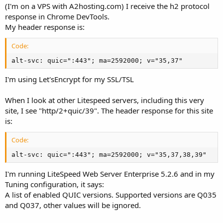
(I'm on a VPS with A2hosting.com) I receive the h2 protocol
response in Chrome DevTools.
My header response is:
Code:
alt-svc: quic=":443"; ma=2592000; v="35,37"
I'm using Let'sEncrypt for my SSL/TSL
When I look at other Litespeed servers, including this very
site, I see "http/2+quic/39". The header response for this site
is:
Code:
alt-svc: quic=":443"; ma=2592000; v="35,37,38,39"
I'm running LiteSpeed Web Server Enterprise 5.2.6 and in my
Tuning configuration, it says:
A list of enabled QUIC versions. Supported versions are Q035
and Q037, other values will be ignored.