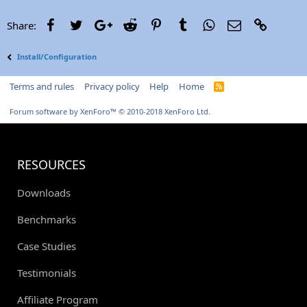
Facebook
Twitter
Google+
Reddit
Pinterest
Tumblr
WhatsApp
Email
Link
Share:
Install/Configuration
Terms and rules
Privacy policy
Help
Home
R
S
S
Forum software by XenForo™
© 2010-2018 XenForo Ltd.
RESOURCES
Downloads
Benchmarks
Case Studies
Testimonials
Affiliate Program