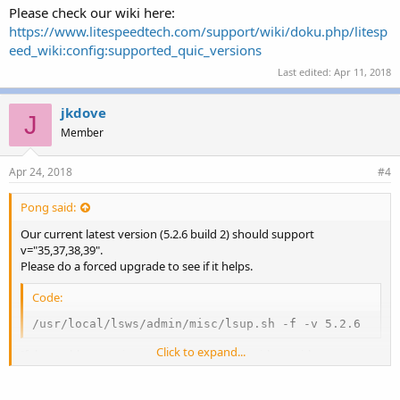
Please check our wiki here:
https://www.litespeedtech.com/support/wiki/doku.php/litesp
eed_wiki:config:supported_quic_versions
Last edited:
Apr 11, 2018
jkdove
J
Member
Apr 24, 2018
#4
Pong said:
Our current latest version (5.2.6 build 2) should support
v="35,37,38,39".
Please do a forced upgrade to see if it helps.
Code:
/usr/local/lsws/admin/misc/lsup.sh -f -v 5.2.6
Click to expand...
If the problem persists, you can log a ticket with us with tmp root
ssh access to your server for us to take a look.