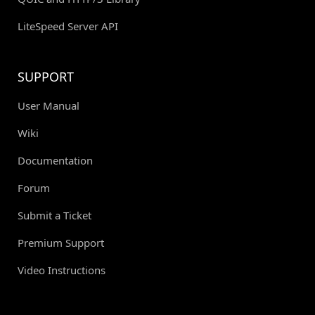
LiteSpeed Server API
SUPPORT
User Manual
Wiki
Documentation
Forum
Submit a Ticket
Premium Support
Video Instructions