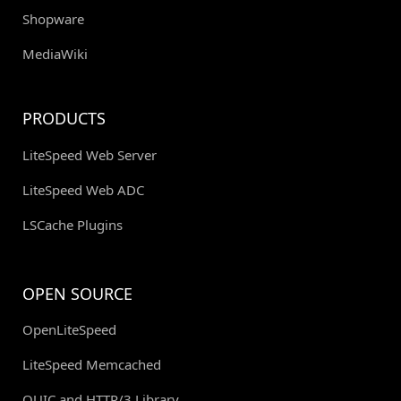
Shopware
MediaWiki
PRODUCTS
LiteSpeed Web Server
LiteSpeed Web ADC
LSCache Plugins
OPEN SOURCE
OpenLiteSpeed
LiteSpeed Memcached
QUIC and HTTP/3 Library