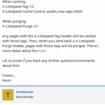
When caching:
X-LiteSpeed-Tag: CC
X-LiteSpeed-Cache-Control: public,max-age=3600
When purging:
X-LiteSpeed-Purge: CC
Any pages with the X-LiteSpeed-Tag header will be cached
with those tags. Then, when you send back a X-LiteSpeed-
Purge header, pages with those tags will be purged. There's
more detail about this
here
Let us know if you have any further questions/comments
about this!
Cheers,
Kevin
tombauer
T
New Member