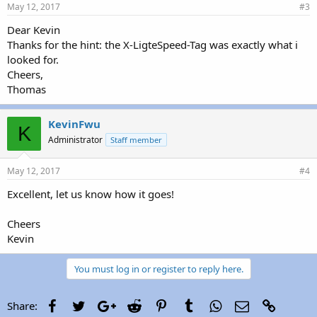
May 12, 2017
#3
Dear Kevin
Thanks for the hint: the X-LigteSpeed-Tag was exactly what i
looked for.
Cheers,
Thomas
KevinFwu
K
Administrator
Staff member
May 12, 2017
#4
Excellent, let us know how it goes!
Cheers
Kevin
You must log in or register to reply here.
Facebook
Twitter
Google+
Reddit
Pinterest
Tumblr
WhatsApp
Email
Link
Share: