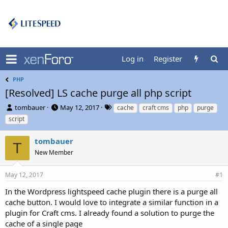
Log in
Register
PHP
[Resolved] LS cache purge all php script
T
S
T
tombauer
May 12, 2017
cache
craft cms
php
purge
h
t
a
script
r
a
g
e
r
s
tombauer
a
t
T
d
New Member
d
s
a
t
t
May 12, 2017
#1
a
e
r
In the Wordpress lightspeed cache plugin there is a purge all
t
cache button. I would love to integrate a similar function in a
e
plugin for Craft cms. I already found a solution to purge the
r
cache of a single page