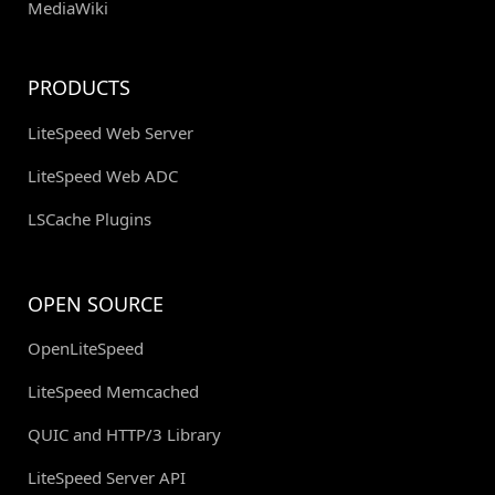
MediaWiki
PRODUCTS
LiteSpeed Web Server
LiteSpeed Web ADC
LSCache Plugins
OPEN SOURCE
OpenLiteSpeed
LiteSpeed Memcached
QUIC and HTTP/3 Library
LiteSpeed Server API