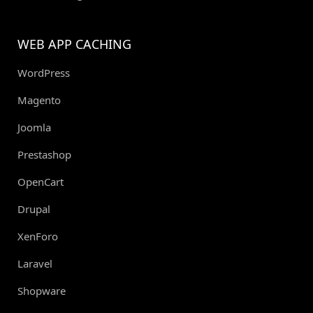
WEB APP CACHING
WordPress
Magento
Joomla
Prestashop
OpenCart
Drupal
XenForo
Laravel
Shopware