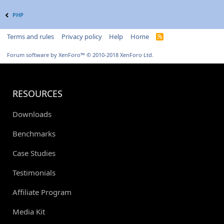
PHP
Terms and rules
Privacy policy
Help
Home
R
S
S
Forum software by XenForo™
© 2010-2018 XenForo Ltd.
RESOURCES
Downloads
Benchmarks
Case Studies
Testimonials
Affiliate Program
Media Kit