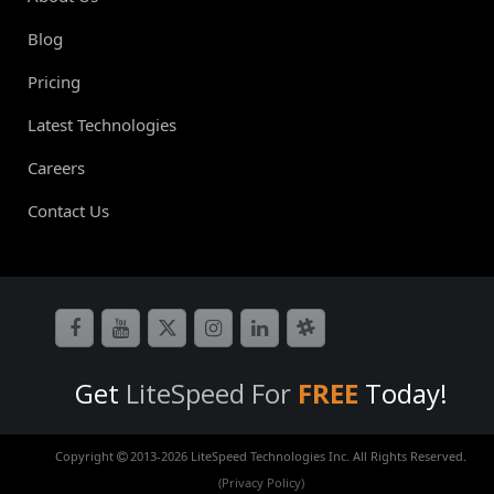
Blog
Pricing
Latest Technologies
Careers
Contact Us
Get
LiteSpeed For
FREE
Today!
Copyright
2013-
2026 LiteSpeed Technologies Inc. All Rights Reserved.
(Privacy Policy)