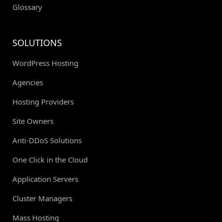
Glossary
SOLUTIONS
WordPress Hosting
Agencies
Hosting Providers
Site Owners
Anti-DDoS Solutions
One Click in the Cloud
Application Servers
Cluster Managers
Mass Hosting