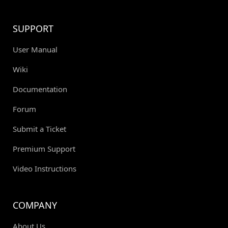
SUPPORT
User Manual
Wiki
Documentation
Forum
Submit a Ticket
Premium Support
Video Instructions
COMPANY
About Us