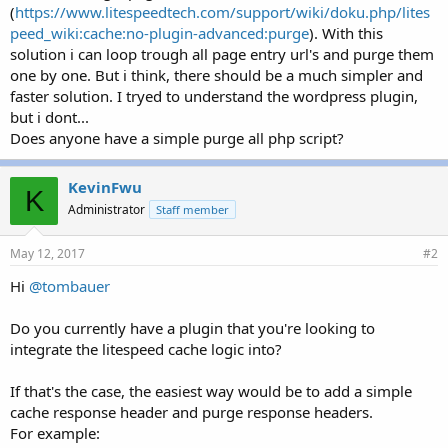
(
https://www.litespeedtech.com/support/wiki/doku.php/lites
peed_wiki:cache:no-plugin-advanced:purge
). With this
solution i can loop trough all page entry url's and purge them
one by one. But i think, there should be a much simpler and
faster solution. I tryed to understand the wordpress plugin,
but i dont...
Does anyone have a simple purge all php script?
KevinFwu
K
Administrator
Staff member
May 12, 2017
#2
Hi
@tombauer
Do you currently have a plugin that you're looking to
integrate the litespeed cache logic into?
If that's the case, the easiest way would be to add a simple
cache response header and purge response headers.
For example: