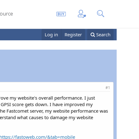
ource
Log in
Register
Search
#1
prove my website's overall performance. I just
he GPSI score gets down. I have improved my
n the Fastcomet server, my website performance was
nderstand what causes to damage my website
=https://fastoweb.com/&tab=mobile