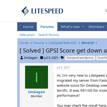
S
Home
Forums
What's new
Members
New posts
Search forums
Home
Forums
LiteSpeed Web ADC
General
[ Solved ] GPSI Score get down a
T
S
T
ImGagan
Jul 9, 2021
litespeed wordpress
lscach
h
t
a
r
a
g
Jul 9, 2021
e
r
s
I
a
t
Hi, I'm very new to Litespeed a
d
d
migrated my server from Fastco
s
a
website score for Desktop vie
t
t
terrific. It was 99/100 for m
ImGagan
a
e
performance?
r
Member
t
e
You may check the result here