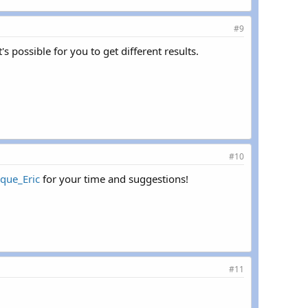
#9
s possible for you to get different results.
#10
que_Eric
for your time and suggestions!
#11