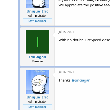
We appreciate the positive fe
Unique_Eric
Administrator
Staff member
Jul 15, 2021
I
With no doubt, LiteSpeed deserv
ImGagan
Member
Jul 16, 2021
Thanks
@ImGagan
Unique_Eric
Administrator
Staff member