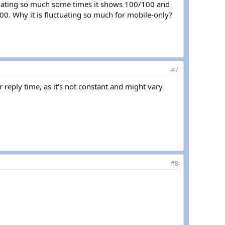
uctuating so much some times it shows 100/100 and
00. Why it is fluctuating so much for mobile-only?
#7
r reply time, as it's not constant and might vary
#8