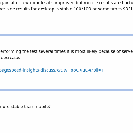
 again after few minutes it's improved but mobile results are fl
r side results for desktop is stable 100/100 or some times 99/1
performing the test several times it is most likely because of serve
 decrease.
/pagespeed-insights-discuss/c/9IvH8oQXuQ4?pli=1
more stable than mobile?