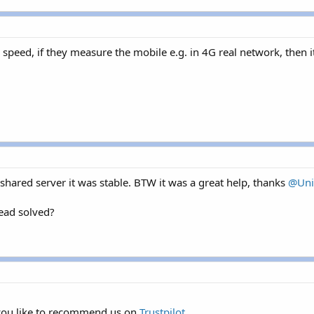
 speed, if they measure the mobile e.g. in 4G real network, then it'
hared server it was stable. BTW it was a great help, thanks
@Uni
read solved?
 you like to recommend us on
Trustpilot