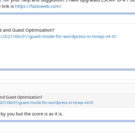
link is
https://fastoweb.com/
e and Guest Optimization?
om/2021/06/01/guest-mode-for-wordpress-in-lscwp-v4-0/
and Guest Optimization?
2021/06/01/guest-mode-for-wordpress-in-lscwp-v4-0/
y you but the score is as it is.