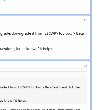
#2
n upgrade/downgrade it from LSCWP>Toolbox > Beta
estions, let us know if it helps.
#3
rade it from LSCWP>Toolbox > Beta Test > and click the
s know if it helps.
still, the score is same. You may also check on