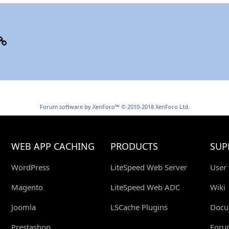
p
il
Link
Forum software by XenForo™
© 2010-2018 XenForo Ltd.
WEB APP CACHING
PRODUCTS
SUP
WordPress
LiteSpeed Web Server
User
Magento
LiteSpeed Web ADC
Wiki
Joomla
LSCache Plugins
Docu
Prestashop
Foru