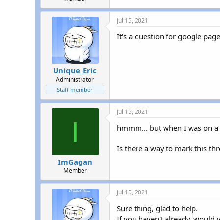
Jul 15, 2021
It's a question for google page
Unique_Eric
Administrator
Staff member
Jul 15, 2021
I
hmmm... but when I was on a s
Is there a way to mark this th
ImGagan
Member
Jul 15, 2021
Sure thing, glad to help.
If you haven't already, would