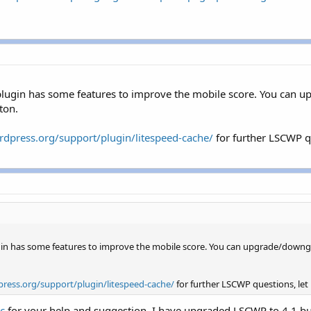
 plugin has some features to improve the mobile score. You ca
ton.
rdpress.org/support/plugin/litespeed-cache/
for further LSCWP qu
ugin has some features to improve the mobile score. You can upgrade/downg
press.org/support/plugin/litespeed-cache/
for further LSCWP questions, let u
c
for your help and suggestion. I have upgraded LSCWP to 4.1 but 