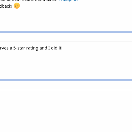
edback!
es a 5-star rating and I did it!