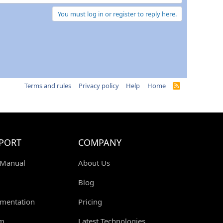
You must log in or register to reply here.
Terms and rules
Privacy policy
Help
Home
R
S
S
PORT
COMPANY
 Manual
About Us
Blog
mentation
Pricing
m
Latest Technologies