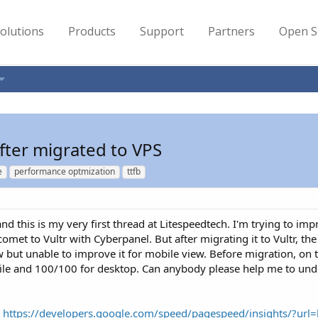
olutions
Products
Support
Partners
Open S
fter migrated to VPS
e
performance optmization
ttfb
nd this is my very first thread at Litespeedtech. I'm trying to im
met to Vultr with Cyberpanel. But after migrating it to Vultr, t
w but unable to improve it for mobile view. Before migration, o
obile and 100/100 for desktop. Can anybody please help me to u
:
https://developers.google.com/speed/pagespeed/insights/?url