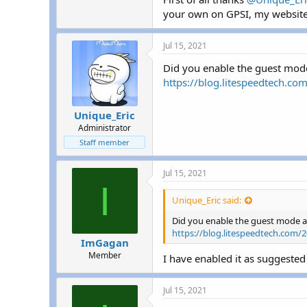
your own on GPSI, my website 
Jul 15, 2021
Did you enable the guest mod
https://blog.litespeedtech.c
Unique_Eric
Administrator
Staff member
Jul 15, 2021
I
Unique_Eric said:
Did you enable the guest mode 
https://blog.litespeedtech.com/
ImGagan
Member
I have enabled it as suggested b
Jul 15, 2021