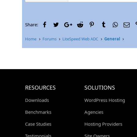
Facebook
Twitter
Google+
Reddit
Pinterest
Tumblr
WhatsAp
Ema
Share:
Home
Forums
LiteSpeed Web ADC
General
RESOURCES
SOLUTIONS
Downloads
WordPress Hosting
Benchmarks
Agencies
Case Studies
Hosting Providers
Testimonials
Site Owners