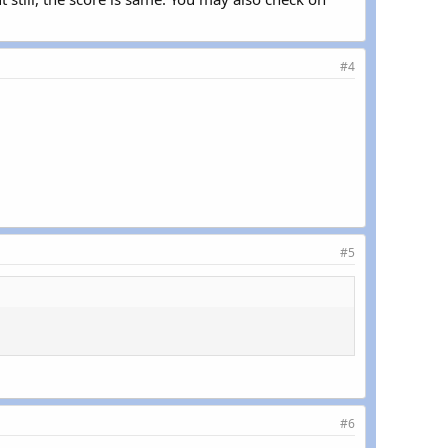
#4
#5
#6