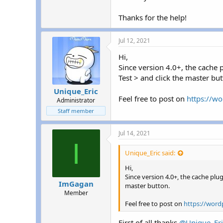
r
Thanks for the help!
Jul 12, 2021
Hi,
Since version 4.0+, the cache
Test > and click the master but
Unique_Eric
Feel free to post on
https://wo
Administrator
Staff member
Jul 14, 2021
I
Unique_Eric said:
Hi,
Since version 4.0+, the cache pl
ImGagan
master button.
Member
Feel free to post on
https://word
First of all thanks
@Unique_Eri