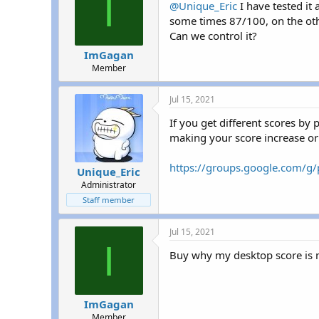
I
@Unique_Eric
I have tested it
some times 87/100, on the othe
Can we control it?
ImGagan
Member
Jul 15, 2021
If you get different scores by 
making your score increase or
https://groups.google.com/g
Unique_Eric
Administrator
Staff member
Jul 15, 2021
I
Buy why my desktop score is 
ImGagan
Member