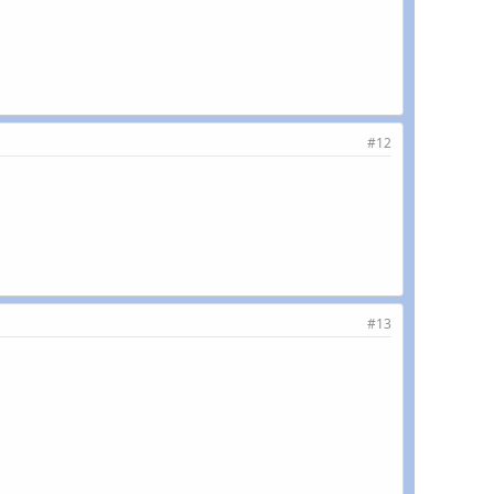
#12
#13