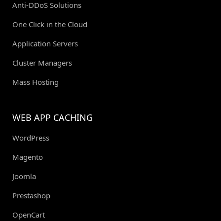
Anti-DDoS Solutions
One Click in the Cloud
Application Servers
Cluster Managers
Mass Hosting
WEB APP CACHING
WordPress
Magento
Joomla
Prestashop
OpenCart