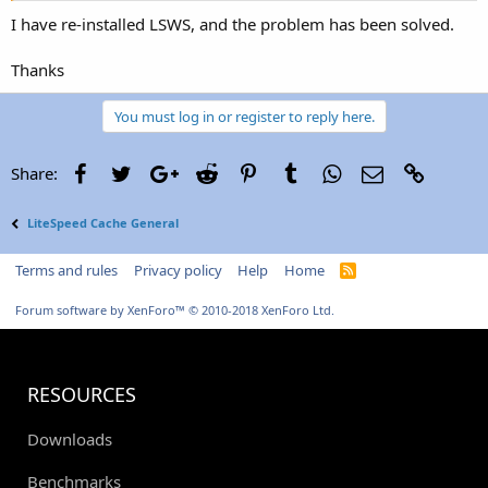
I have re-installed LSWS, and the problem has been solved.
Thanks
You must log in or register to reply here.
Facebook
Twitter
Google+
Reddit
Pinterest
Tumblr
WhatsApp
Email
Link
Share:
LiteSpeed Cache General
Terms and rules
Privacy policy
Help
Home
R
S
S
Forum software by XenForo™
© 2010-2018 XenForo Ltd.
RESOURCES
Downloads
Benchmarks