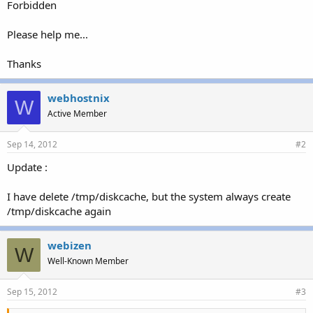
Forbidden
Please help me...
Thanks
webhostnix
W
Active Member
Sep 14, 2012
#2
Update :
I have delete /tmp/diskcache, but the system always create
/tmp/diskcache again
webizen
W
Well-Known Member
Sep 15, 2012
#3