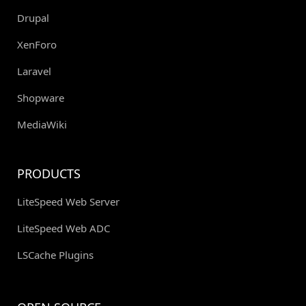
Drupal
XenForo
Laravel
Shopware
MediaWiki
PRODUCTS
LiteSpeed Web Server
LiteSpeed Web ADC
LSCache Plugins