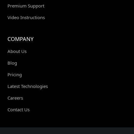
Premium Support
Video Instructions
COMPANY
About Us
Blog
Pricing
Latest Technologies
Careers
Contact Us