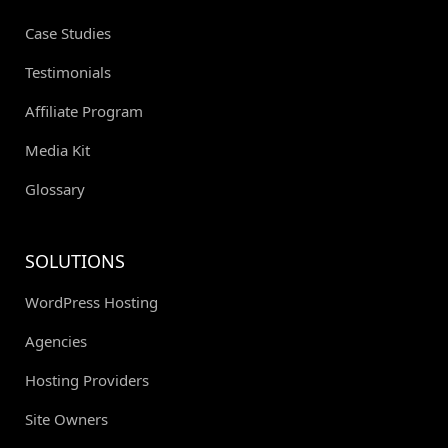
Case Studies
Testimonials
Affiliate Program
Media Kit
Glossary
SOLUTIONS
WordPress Hosting
Agencies
Hosting Providers
Site Owners