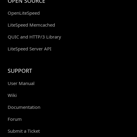
OPEN SOURCE
OpenLiteSpeed
LiteSpeed Memcached
QUIC and HTTP/3 Library
LiteSpeed Server API
SUPPORT
User Manual
Wiki
Documentation
Forum
Submit a Ticket