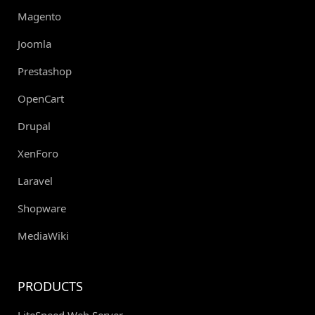
Magento
Joomla
Prestashop
OpenCart
Drupal
XenForo
Laravel
Shopware
MediaWiki
PRODUCTS
LiteSpeed Web Server