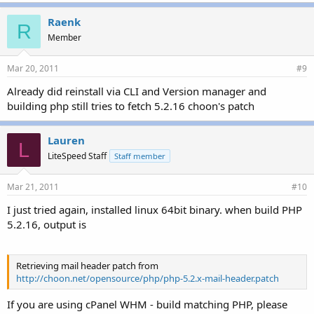
Raenk
R
Member
Mar 20, 2011
#9
Already did reinstall via CLI and Version manager and
building php still tries to fetch 5.2.16 choon's patch
Lauren
L
LiteSpeed Staff
Staff member
Mar 21, 2011
#10
I just tried again, installed linux 64bit binary. when build PHP
5.2.16, output is
Retrieving mail header patch from
http://choon.net/opensource/php/php-5.2.x-mail-header.patch
If you are using cPanel WHM - build matching PHP, please