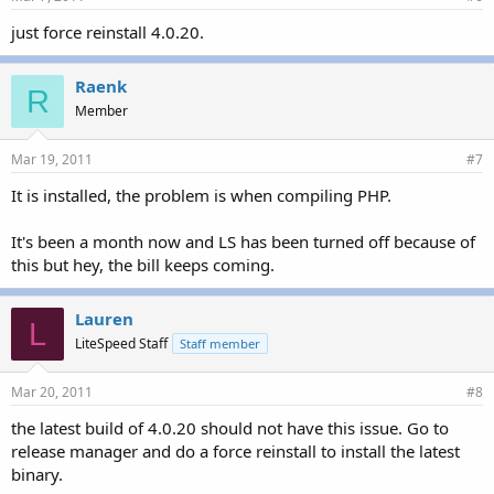
just force reinstall 4.0.20.
Raenk
R
Member
Mar 19, 2011
#7
It is installed, the problem is when compiling PHP.
It's been a month now and LS has been turned off because of
this but hey, the bill keeps coming.
Lauren
L
LiteSpeed Staff
Staff member
Mar 20, 2011
#8
the latest build of 4.0.20 should not have this issue. Go to
release manager and do a force reinstall to install the latest
binary.