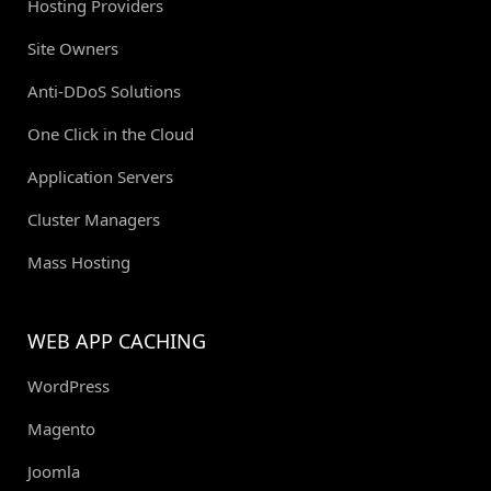
Hosting Providers
Site Owners
Anti-DDoS Solutions
One Click in the Cloud
Application Servers
Cluster Managers
Mass Hosting
WEB APP CACHING
WordPress
Magento
Joomla