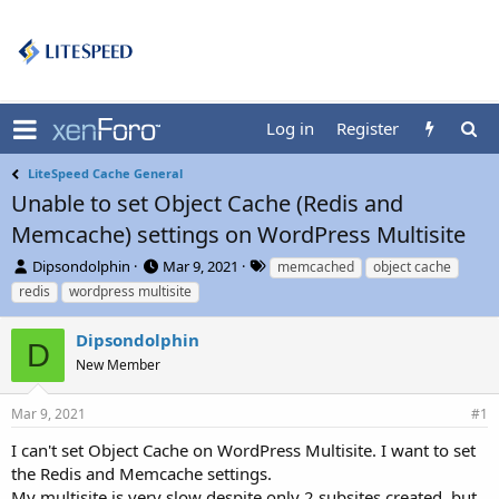
Log in
Register
LiteSpeed Cache General
Unable to set Object Cache (Redis and
Memcache) settings on WordPress Multisite
T
S
T
Dipsondolphin
Mar 9, 2021
memcached
object cache
h
t
a
redis
wordpress multisite
r
a
g
e
r
s
Dipsondolphin
a
t
D
d
New Member
d
s
a
t
t
Mar 9, 2021
#1
a
e
r
I can't set Object Cache on WordPress Multisite. I want to set
t
the Redis and Memcache settings.
e
My multisite is very slow despite only 2 subsites created, but