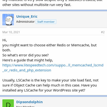
r
other sites without multisite run very fast.
Unique_Eric
Administrator
Staff member
Mar 10, 2021
#2
Hi,
you might want to choose either Redis or Memcache, but
both.
So what's error did you see?
Here's a guide that might help,
https://www.litespeedtech.com/suppo...ll_memcached_lscmd
_or_redis_and_php_extension
Usually, LSCache is the key to make your site load fast, not
sure if Object Cache can help much in this case. Have you
installed any LSCache for your WordPress site yet?
Dipsondolphin
D