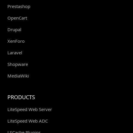
Prestashop
OpenCart
Drupal
XenForo
Laravel
Shopware
MediaWiki
PRODUCTS
LiteSpeed Web Server
LiteSpeed Web ADC
LSCache Plugins