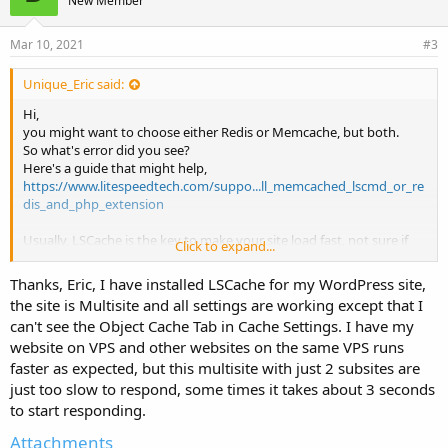
New Member
Mar 10, 2021
#3
Unique_Eric said:
Hi,
you might want to choose either Redis or Memcache, but both.
So what's error did you see?
Here's a guide that might help,
https://www.litespeedtech.com/suppo...ll_memcached_lscmd_or_re
dis_and_php_extension
Usually, LSCache is the key to make your site load fast, not sure if
Click to expand...
Object Cache can help much in this case. Have you installed any
LSCache for your WordPress site yet?
Thanks, Eric, I have installed LSCache for my WordPress site,
the site is Multisite and all settings are working except that I
can't see the Object Cache Tab in Cache Settings. I have my
website on VPS and other websites on the same VPS runs
faster as expected, but this multisite with just 2 subsites are
just too slow to respond, some times it takes about 3 seconds
to start responding.
Attachments