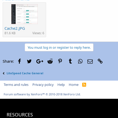
Cache2.JPG
81.6 KB
Views: 6
You must log in or register to reply here.
Facebook
Twitter
Google+
Reddit
Pinterest
Tumblr
WhatsApp
Email
Link
Share:
LiteSpeed Cache General
Terms and rules
Privacy policy
Help
Home
R
S
S
Forum software by XenForo™
© 2010-2018 XenForo Ltd.
RESOURCES