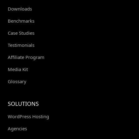
Downloads
Benchmarks
Case Studies
Testimonials
Affiliate Program
Media Kit
Glossary
SOLUTIONS
WordPress Hosting
Agencies