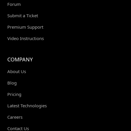
Forum
Submit a Ticket
Premium Support
Video Instructions
COMPANY
About Us
Blog
Pricing
Latest Technologies
Careers
Contact Us