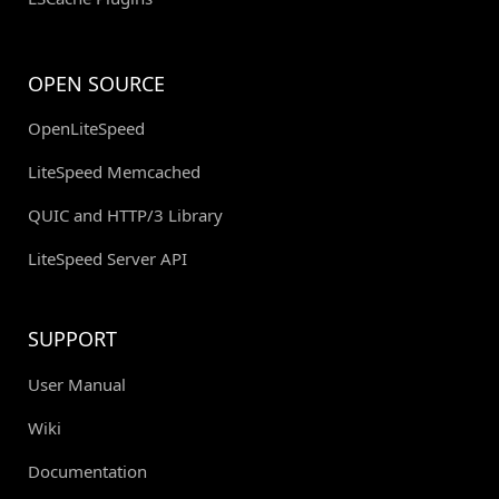
OPEN SOURCE
OpenLiteSpeed
LiteSpeed Memcached
QUIC and HTTP/3 Library
LiteSpeed Server API
SUPPORT
User Manual
Wiki
Documentation