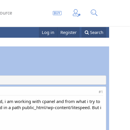
ource
Log in
Register
Search
#1
d, i am working with cpanel and from what i try to
d in a path public_html/wp-content/litespeed. But i