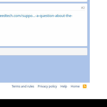
#2
peedtech.com/suppo...-a-question-about-the-
Terms and rules
Privacy policy
Help
Home
R
S
S