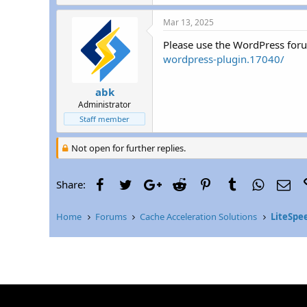
r
Mar 13, 2025
Please use the WordPress for
wordpress-plugin.17040/
abk
Administrator
Staff member
Not open for further replies.
Facebook
Twitter
Google+
Reddit
Pinterest
Tumblr
WhatsAp
Ema
Share:
Home
Forums
Cache Acceleration Solutions
LiteSpe