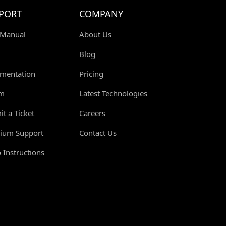
PORT
COMPANY
 Manual
About Us
Blog
mentation
Pricing
m
Latest Technologies
t a Ticket
Careers
ium Support
Contact Us
 Instructions