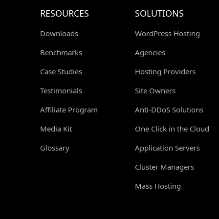
RESOURCES
SOLUTIONS
Downloads
WordPress Hosting
Benchmarks
Agencies
Case Studies
Hosting Providers
Testimonials
Site Owners
Affiliate Program
Anti-DDoS Solutions
Media Kit
One Click in the Cloud
Glossary
Application Servers
Cluster Managers
Mass Hosting