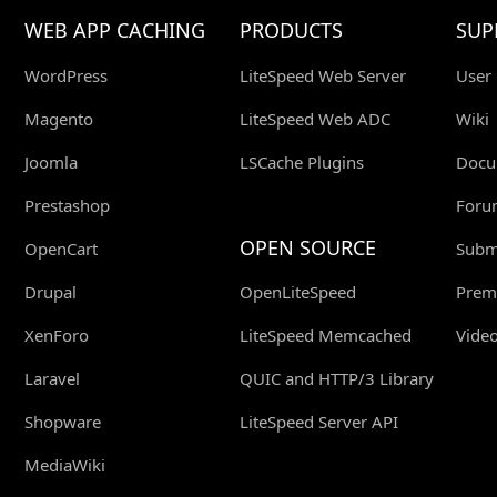
WEB APP CACHING
PRODUCTS
SUP
WordPress
LiteSpeed Web Server
User
Magento
LiteSpeed Web ADC
Wiki
Joomla
LSCache Plugins
Docu
Prestashop
Foru
OPEN SOURCE
OpenCart
Submi
Drupal
OpenLiteSpeed
Prem
XenForo
LiteSpeed Memcached
Video
Laravel
QUIC and HTTP/3 Library
Shopware
LiteSpeed Server API
MediaWiki