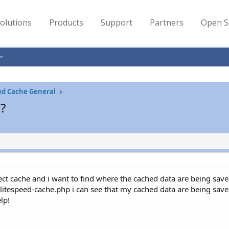
olutions
Products
Support
Partners
Open S
ed Cache General
?
ct cache and i want to find where the cached data are being save
litespeed-cache.php i can see that my cached data are being save
lp!