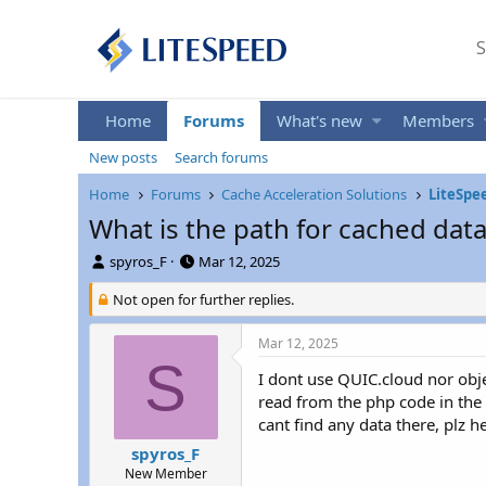
S
Home
Forums
What's new
Members
New posts
Search forums
Home
Forums
Cache Acceleration Solutions
LiteSpe
What is the path for cached data
T
S
spyros_F
Mar 12, 2025
h
t
r
Not open for further replies.
a
e
r
a
t
Mar 12, 2025
d
d
S
s
a
I dont use QUIC.cloud nor obje
t
t
read from the php code in the 
a
e
cant find any data there, plz he
r
spyros_F
t
New Member
e