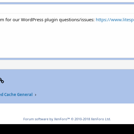
um for our WordPress plugin questions/issues:
https://www.lites
p
il
Link
ed Cache General
Forum software by XenForo™
© 2010-2018 XenForo Ltd.