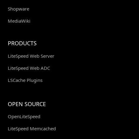
Shopware
MediaWiki
PRODUCTS
LiteSpeed Web Server
LiteSpeed Web ADC
LSCache Plugins
OPEN SOURCE
OpenLiteSpeed
LiteSpeed Memcached