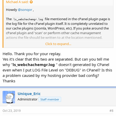
Michael A said:
Howdy
@sonqor
,
The
file mentioned in the cPanel plugin page is
ls_webchachemgr.log
the log file for the cPanel plugin itself. It is completely unrelated to
our cache plugins (Joomla, WordPress, etc). If you poke around the
cPanel plugin and 'scan' or perform other cache management
actions the file should be written to at the location mentioned.
Click to expand...
I hope that clears things up a little bit on that end.
Hello. Thank you for your replay.
Regards,
Yes it's clear that this two are separated. But can you tell me
-Michael
why "
ls_webchachemgr.log
" doesn't generated by CPanel
even when I put LOG File Level on "DEBUG" in CPanel? Is this
a problem caused by my hosting provider bad config?
Thanks
Unique_Eric
Administrator
Staff member
Oct 23, 2019
#8