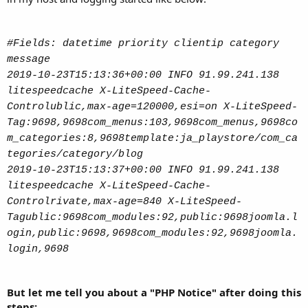
to Log Folder.
Best
#Fields: datetime priority clientip category
message
2019-10-23T15:13:36+00:00 INFO 91.99.241.138
litespeedcache X-LiteSpeed-Cache-
Controlublic,max-age=120000,esi=on X-LiteSpeed-
Tag:9698,9698com_menus:103,9698com_menus,9698co
m_categories:8,9698template:ja_playstore/com_ca
tegories/category/blog
2019-10-23T15:13:37+00:00 INFO 91.99.241.138
litespeedcache X-LiteSpeed-Cache-
Controlrivate,max-age=840 X-LiteSpeed-
Tagublic:9698com_modules:92,public:9698joomla.l
ogin,public:9698,9698com_modules:92,9698joomla.
login,9698
But let me tell you about a "PHP Notice" after doing this
steps: