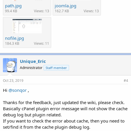
path.jpg
joomla.jpg
99.4 KB
Views: 13
162.7 KB
Views: 13
nofile.jpg
184.3 KB
Views: 11
Unique_Eric
Administrator
Staff member
Oct 23, 2019
#4
Hi
@sonqor
,
Thanks for the feedback, just updated the wiki, please check.
Basically cPanel plugin error message will not show the cache
debug log but plugin related.
If you want to check the error about cache, then you need to
set/find it from the cache plugin debug log.