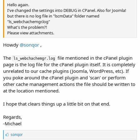
Hello again.
I've changed the settings into DEBUG in CPanel. Also for Joomla!
but there is no log file in "lscmData" folder named
"ls_webchachemgr.log"
What's the problem?!
Please view attachments.
Howdy
@sonqor
,
The
file mentioned in the cPanel plugin
ls_webchachemgr.log
page is the log file for the cPanel plugin itself. It is completely
unrelated to our cache plugins (Joomla, WordPress, etc). If
you poke around the cPanel plugin and 'scan' or perform
other cache management actions the file should be written to
at the location mentioned.
I hope that clears things up a little bit on that end.
Regards,
-Michael
L
sonqor
i