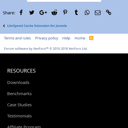
Facebook
Twitter
Google+
Reddit
Pinterest
Tumblr
WhatsApp
Email
Link
Share:
LiteSpeed Cache Extension for Joomla
Terms and rules
Privacy policy
Help
Home
R
S
S
Forum software by XenForo™
© 2010-2018 XenForo Ltd.
RESOURCES
Downloads
Benchmarks
Case Studies
Testimonials
Affiliate Program