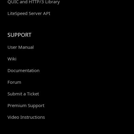
QUIC and HTTP/3 Library
LiteSpeed Server API
SUPPORT
User Manual
Wiki
Documentation
Forum
Submit a Ticket
Premium Support
Video Instructions