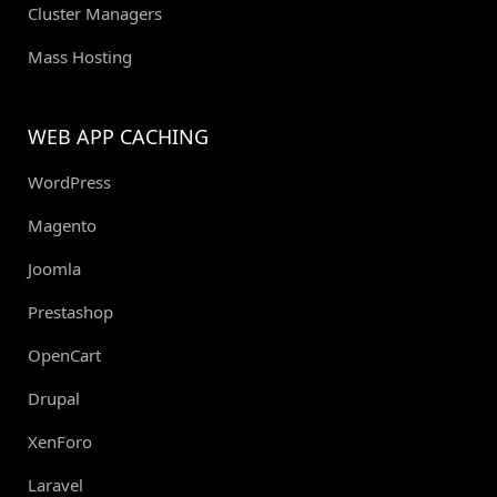
Cluster Managers
Mass Hosting
WEB APP CACHING
WordPress
Magento
Joomla
Prestashop
OpenCart
Drupal
XenForo
Laravel