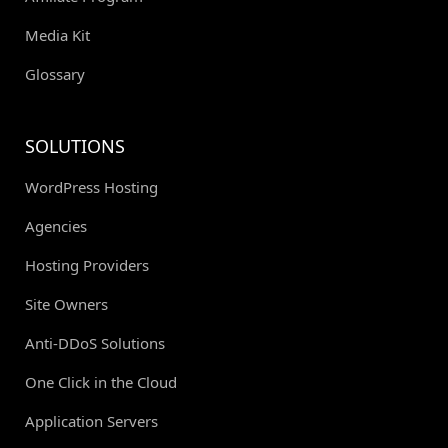
Media Kit
Glossary
SOLUTIONS
WordPress Hosting
Agencies
Hosting Providers
Site Owners
Anti-DDoS Solutions
One Click in the Cloud
Application Servers