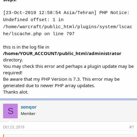
[23-Oct-2019 12:58:54 Asia/Tehran] PHP Notice:
Undefined offset: 1 in
/home/warcraft/public_html/plugins/system/lscac
he/lscache.php on line 797
this is in the log file in
/home/YOUR_ACCOUNT/public_html/administrator
directory.
You may check this error and perhaps a plugin update may be
required!
Be aware that my PHP Version is 7.3. This error may be
generated due to newer PHP array updates.
Thanks alot.
sonqor
S
Member
Oct 23, 2019
#7