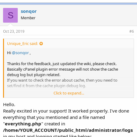
k
e
sonqor
S
s
Member
:
Oct 23, 2019
#6
Unique_Eric said:
Hi
@sonqor
,
Thanks for the feedback, just updated the wiki, please check.
Basically cPanel plugin error message will not show the cache
debug log but plugin related.
If you want to check the error about cache, then you need to
set/find it from the cache plugin debug log.
Click to expand...
To view the Joomla log, you need
1. Set Debug level from lscache which you already did
Hello.
2. Enable plugin debug log from Joomla. Visit
Extensions →
Really excited in your support! It worked properly. I've done
Plugins
, find
System - Debug
plugin, then visit
Logging
tab and
everything that you mentioned and a file named
set
Log Almost Everything
to "Yes". Now you should be able to see
"
everything.php
" created in
logs, for example
/home/YOUR_ACCOUNT/public_html/administrator/logs
which
/home/YOUR_ACCOUNT/public_html/administrator/logs
is defined in
System → Global Configuration → System → Path
in my host and logging started like below: