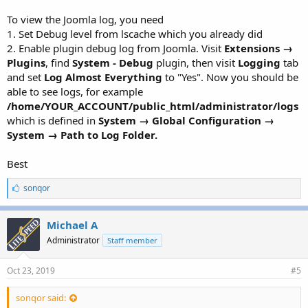
To view the Joomla log, you need
1. Set Debug level from lscache which you already did
2. Enable plugin debug log from Joomla. Visit
Extensions →
Plugins
, find
System - Debug
plugin, then visit
Logging
tab
and set
Log Almost Everything
to "Yes". Now you should be
able to see logs, for example
/home/YOUR_ACCOUNT/public_html/administrator/logs
which is defined in
System → Global Configuration →
System → Path to Log Folder.
Best
L
sonqor
i
k
e
Michael A
s
Administrator
Staff member
:
Oct 23, 2019
#5
sonqor said: