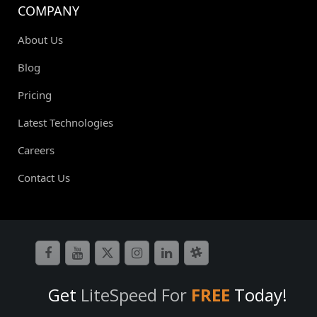
COMPANY
About Us
Blog
Pricing
Latest Technologies
Careers
Contact Us
Get
LiteSpeed For
FREE
Today!