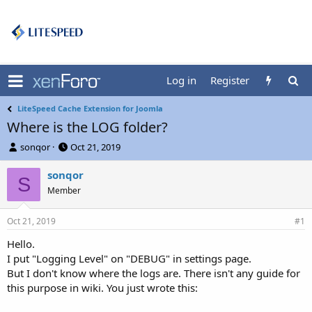
Log in
Register
LiteSpeed Cache Extension for Joomla
Where is the LOG folder?
T
S
sonqor
Oct 21, 2019
h
t
r
a
sonqor
S
e
r
Member
a
t
d
d
Oct 21, 2019
s
a
#1
t
t
Hello.
a
e
I put "Logging Level" on "DEBUG" in settings page.
r
t
But I don't know where the logs are. There isn't any guide for
e
this purpose in wiki. You just wrote this:
r