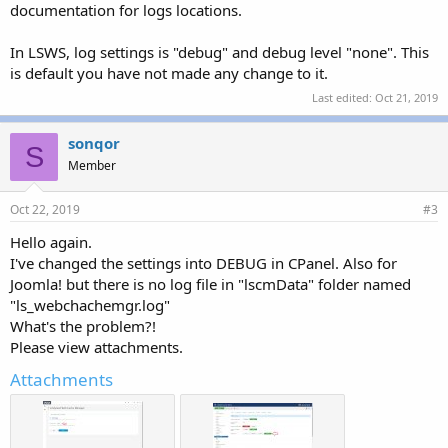
documentation for logs locations.
In LSWS, log settings is "debug" and debug level "none". This
is default you have not made any change to it.
Last edited:
Oct 21, 2019
sonqor
S
Member
Oct 22, 2019
#3
Hello again.
I've changed the settings into DEBUG in CPanel. Also for
Joomla! but there is no log file in "lscmData" folder named
"ls_webchachemgr.log"
What's the problem?!
Please view attachments.
Attachments