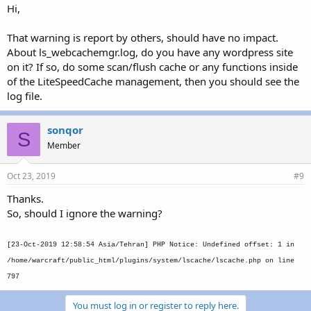
Hi,
That warning is report by others, should have no impact.
About ls_webcachemgr.log, do you have any wordpress site
on it? If so, do some scan/flush cache or any functions inside
of the LiteSpeedCache management, then you should see the
log file.
sonqor
S
Member
Oct 23, 2019
#9
Thanks.
So, should I ignore the warning?
[23-Oct-2019 12:58:54 Asia/Tehran] PHP Notice: Undefined offset: 1 in
/home/warcraft/public_html/plugins/system/lscache/lscache.php on line
797
You must log in or register to reply here.