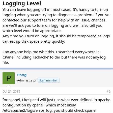
Logging Level
You can leave logging off in most cases. It’s handy to turn on
logging when you are trying to diagnose a problem. If you’ve
contacted our support team for help with an issue, chances
are we’ll ask you to turn on logging and we’ll also tell you
which level would be appropriate.
Any time you turn on logging, it should be temporary, as logs
can eat up disk space pretty quickly.
Can anyone help me whit this. I searched everywhere in
CPanel including 'lschache' folder but there was not any log
file.
Pong
P
Administrator
Staff member
Oct 21, 2019
#2
for cpanel, LiteSpeed will just use what ever defined in apache
configuration by cpanel, which most likely
/etc/apache2/logs/error_log, you should check cpanel