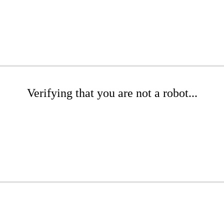
Verifying that you are not a robot...