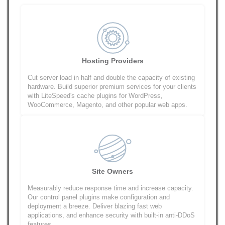
Hosting Providers
Cut server load in half and double the capacity of existing
hardware. Build superior premium services for your clients
with LiteSpeed's cache plugins for WordPress,
WooCommerce, Magento, and other popular web apps.
Site Owners
Measurably reduce response time and increase capacity.
Our control panel plugins make configuration and
deployment a breeze. Deliver blazing fast web
applications, and enhance security with built-in anti-DDoS
features.