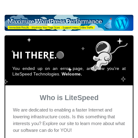
HI THERE.
You ended up on an error page, and now you're at
LiteSpeed Technologies.
Welcome.
Who is LiteSpeed
We are dedicated to enabling a faster Internet and
lowering infrastructure costs. Is this something that
interests you? Explore our site to learn more about what
our software can do for YOU!