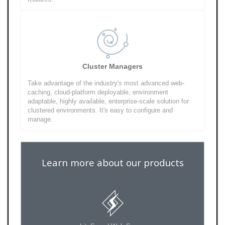
Cluster Managers
Take advantage of the industry's most advanced web-
caching, cloud-platform deployable, environment
adaptable, highly available, enterprise-scale solution for
clustered environments. It's easy to configure and
manage.
Learn more about our products