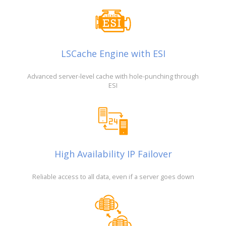
LSCache Engine with ESI
Advanced server-level cache with hole-punching through
ESI
High Availability IP Failover
Reliable access to all data, even if a server goes down