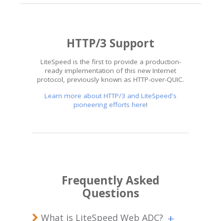
HTTP/3 Support
LiteSpeed is the first to provide a production-
ready implementation of this new Internet
protocol, previously known as HTTP-over-QUIC.
Learn more about HTTP/3 and LiteSpeed's
pioneering efforts here
!
Frequently Asked
Questions
What is LiteSpeed Web ADC?