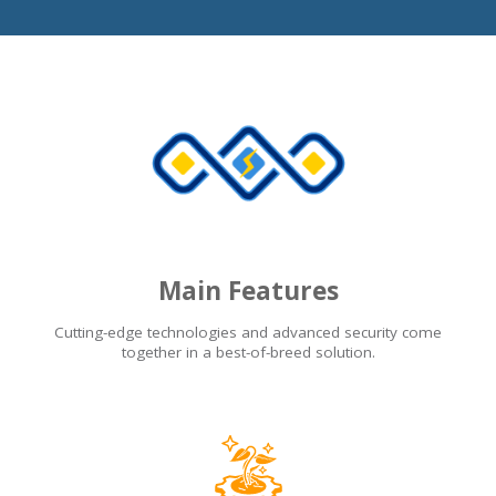
Main Features
Cutting-edge technologies and advanced security come
together in a best-of-breed solution.