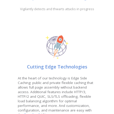
Vigilantly detects and thwarts attacks in progress
Cutting Edge Technologies
At the heart of our technology is Edge Side
Caching: public and private flexible caching that
allows full page assembly without backend
access. Additional features include HTTP/3,
HTTP/2 and QUIC, SLS/TLS offloading, flexible
load balancing algorithm for optimal
performance, and more. And customization,
configuration, and maintenance are easy with