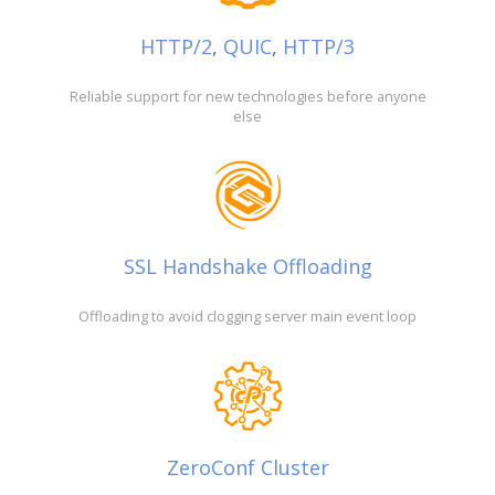
HTTP/2
,
QUIC
,
HTTP/3
Reliable support for new technologies before anyone
else
SSL Handshake Offloading
Offloading to avoid clogging server main event loop
ZeroConf Cluster