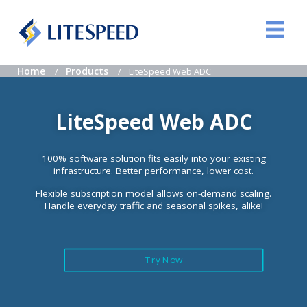
Home
Products
LiteSpeed Web ADC
LiteSpeed Web ADC
100% software solution fits easily into your existing
infrastructure. Better performance, lower cost.
Flexible subscription model allows on-demand scaling.
Handle everyday traffic and seasonal spikes, alike!
Try Now