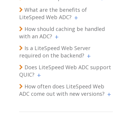
What are the benefits of
LiteSpeed Web ADC?
How should caching be handled
with an ADC?
Is a LiteSpeed Web Server
required on the backend?
Does LiteSpeed Web ADC support
QUIC?
How often does LiteSpeed Web
ADC come out with new versions?