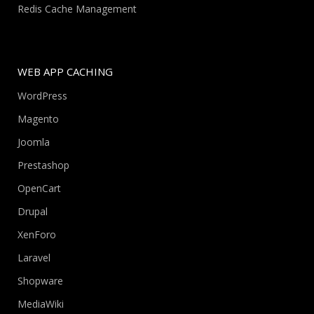
Redis Cache Management
WEB APP CACHING
WordPress
Magento
Joomla
Prestashop
OpenCart
Drupal
XenForo
Laravel
Shopware
MediaWiki