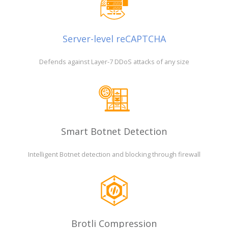
Server-level reCAPTCHA
Defends against Layer-7 DDoS attacks of any size
Smart Botnet Detection
Intelligent Botnet detection and blocking through firewall
Brotli Compression