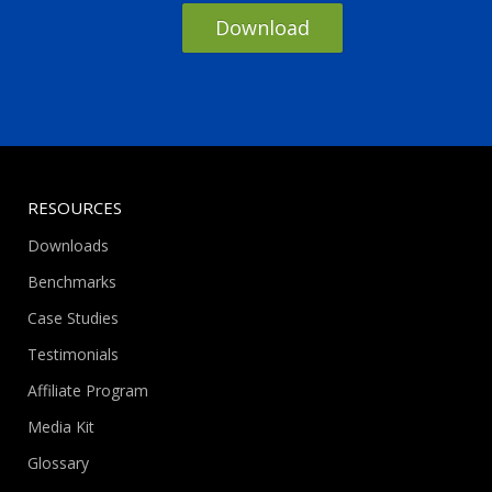
Download
RESOURCES
Downloads
Benchmarks
Case Studies
Testimonials
Affiliate Program
Media Kit
Glossary