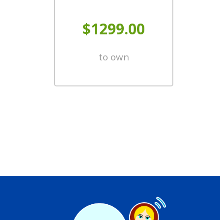
$1299.00
to own