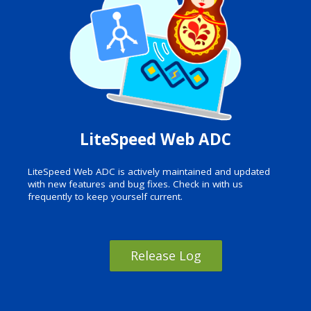
LiteSpeed Web ADC
LiteSpeed Web ADC is actively maintained and updated
with new features and bug fixes. Check in with us
frequently to keep yourself current.
Release Log