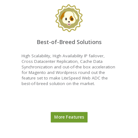
Best-of-Breed Solutions
High Scalability, High Availability IP failover,
Cross Datacenter Replication, Cache Data
Synchronization and out-of-the box acceleration
for Magento and Wordpress round out the
feature set to make LiteSpeed Web ADC the
best-of-breed solution on the market.
More Features