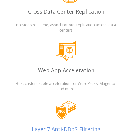
Cross Data Center Replication
Provides real-time, asynchronous replication across data
centers
Web App Acceleration
Best customizable acceleration for WordPress, Magento,
and more
Layer 7 Anti-DDoS Filtering