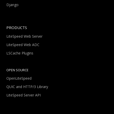
Django
PRODUCTS
LiteSpeed Web Server
LiteSpeed Web ADC
LSCache Plugins
OPEN SOURCE
OpenLiteSpeed
QUIC and HTTP/3 Library
LiteSpeed Server API