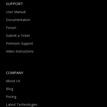
SUPPORT
User Manual
Documentation
Forum
Submit a Ticket
Premium Support
Video Instructions
COMPANY
About Us
Blog
Pricing
Latest Technologies