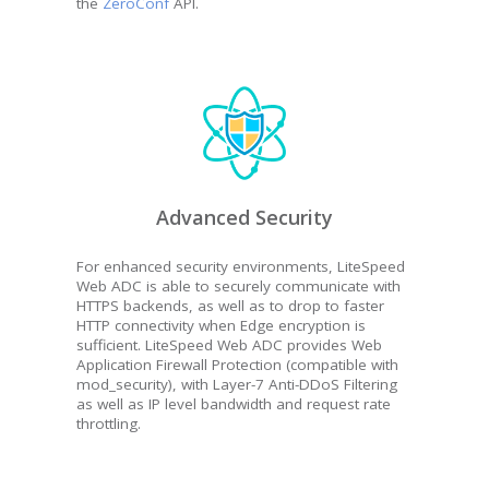
the
ZeroConf
API.
Advanced Security
For enhanced security environments, LiteSpeed
Web ADC is able to securely communicate with
HTTPS backends, as well as to drop to faster
HTTP connectivity when Edge encryption is
sufficient. LiteSpeed Web ADC provides Web
Application Firewall Protection (compatible with
mod_security), with Layer-7 Anti-DDoS Filtering
as well as IP level bandwidth and request rate
throttling.