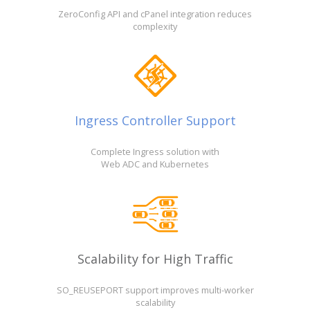
ZeroConfig API and cPanel integration reduces
complexity
Ingress Controller Support
Complete Ingress solution with
Web ADC and Kubernetes
Scalability for High Traffic
SO_REUSEPORT support improves multi-worker
scalability