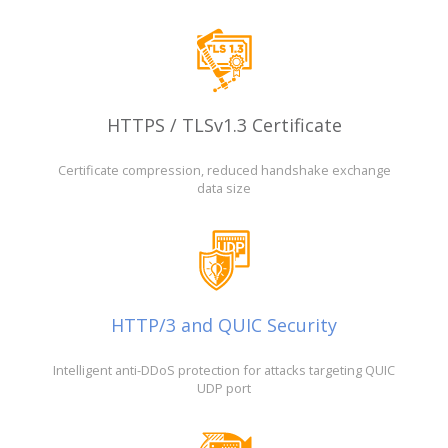
HTTPS / TLSv1.3 Certificate
Certificate compression, reduced handshake exchange
data size
HTTP/3 and QUIC Security
Intelligent anti-DDoS protection for attacks targeting QUIC
UDP port