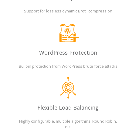
Support for lossless dynamic Brotli compression
WordPress Protection
Built-in protection from WordPress brute force attacks
Flexible Load Balancing
Highly configurable, multiple algorithms. Round Robin,
etc.