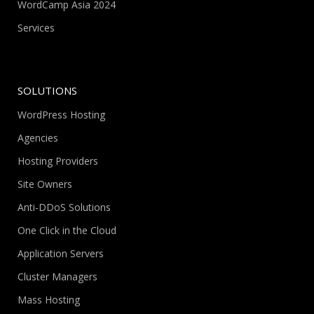
WordCamp Asia 2024
Services
SOLUTIONS
WordPress Hosting
Agencies
Hosting Providers
Site Owners
Anti-DDoS Solutions
One Click in the Cloud
Application Servers
Cluster Managers
Mass Hosting