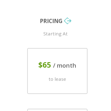
PRICING
Starting At
$65
/ month
to lease