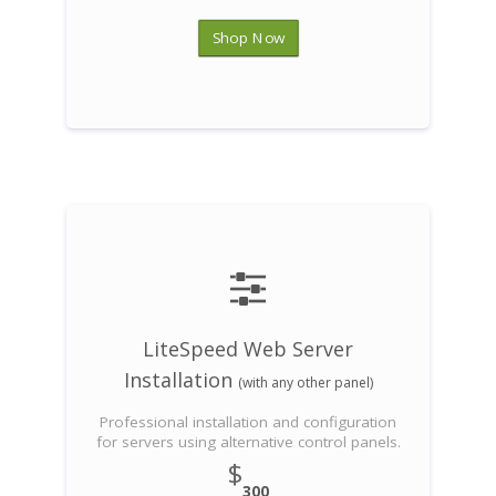
Shop Now
LiteSpeed Web Server
Installation
(with any other panel)
Professional installation and configuration
for servers using alternative control panels.
$
300