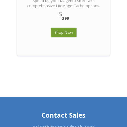
Speed up your Magento store with
comprehensive LiteMage Cache options.
$
299
Shop Now
Contact Sales