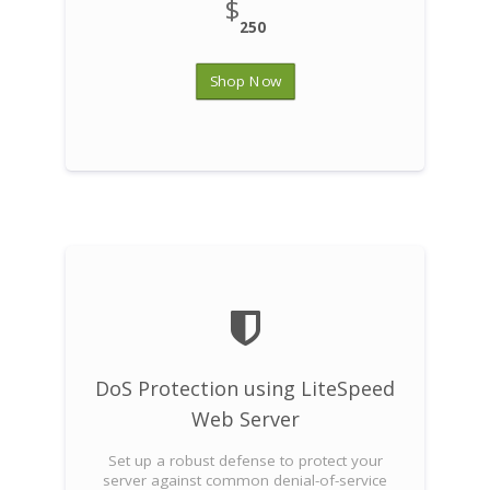
$
250
Shop Now
DoS Protection using LiteSpeed
Web Server
Set up a robust defense to protect your
server against common denial-of-service