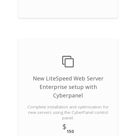
New LiteSpeed Web Server
Enterprise setup with
Cyberpanel
Complete installation and optimization for
new servers using the CyberPanel control
panel.
$
150