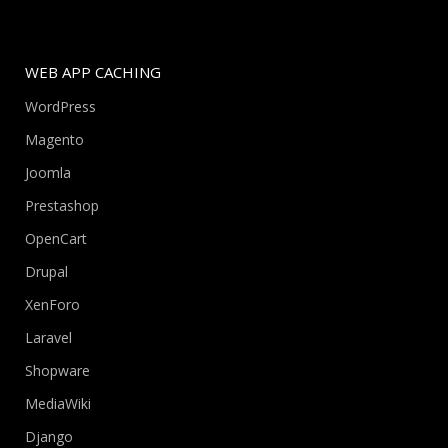
WEB APP CACHING
WordPress
Magento
Joomla
Prestashop
OpenCart
Drupal
XenForo
Laravel
Shopware
MediaWiki
Django