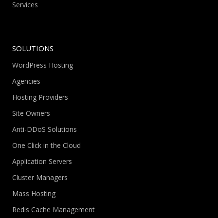
Services
SOLUTIONS
WordPress Hosting
Agencies
Hosting Providers
Site Owners
Anti-DDoS Solutions
One Click in the Cloud
Application Servers
Cluster Managers
Mass Hosting
Redis Cache Management