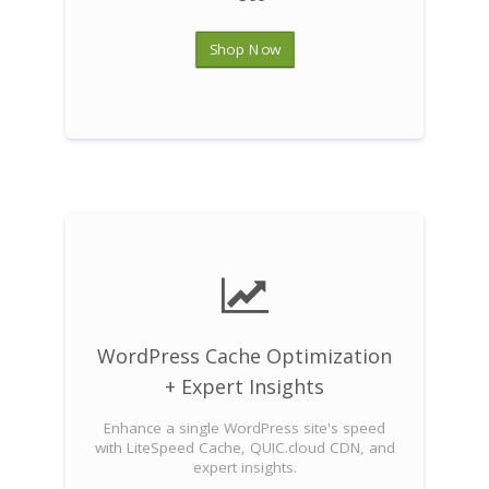
Shop Now
WordPress Cache Optimization
+ Expert Insights
Enhance a single WordPress site's speed
with LiteSpeed Cache, QUIC.cloud CDN, and
expert insights.