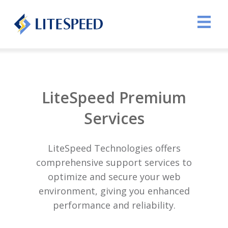
LiteSpeed Premium
Services
LiteSpeed Technologies offers
comprehensive support services to
optimize and secure your web
environment, giving you enhanced
performance and reliability.