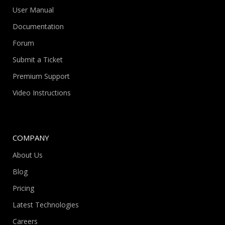
User Manual
Documentation
Forum
Submit a Ticket
Premium Support
Video Instructions
COMPANY
About Us
Blog
Pricing
Latest Technologies
Careers