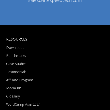
sales@litespeedtech.com
RESOURCES
Downloads
Benchmarks
Case Studies
Testimonials
Affiliate Program
Media Kit
Glossary
WordCamp Asia 2024