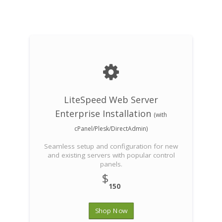
LiteSpeed Web Server
Enterprise Installation
(with
cPanel/Plesk/DirectAdmin)
Seamless setup and configuration for new
and existing servers with popular control
panels.
$
150
Shop Now