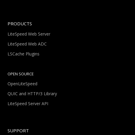
PRODUCTS
LiteSpeed Web Server
LiteSpeed Web ADC
LSCache Plugins
OPEN SOURCE
OpenLiteSpeed
QUIC and HTTP/3 Library
LiteSpeed Server API
SUPPORT