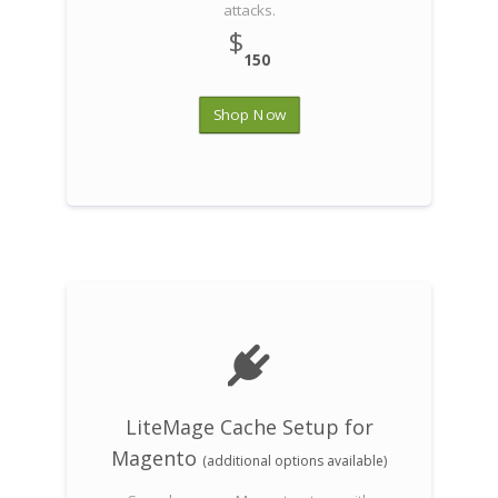
attacks.
$
150
Shop Now
LiteMage Cache Setup for
Magento
(additional options available)