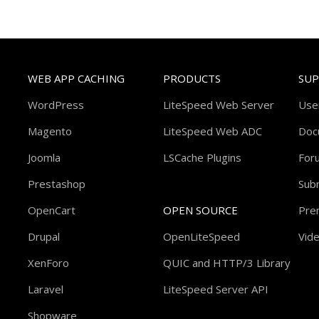
WEB APP CACHING
PRODUCTS
SU
WordPress
LiteSpeed Web Server
Use
Magento
LiteSpeed Web ADC
Doc
Joomla
LSCache Plugins
For
Prestashop
Subm
OpenCart
OPEN SOURCE
Pre
Drupal
OpenLiteSpeed
Vide
XenForo
QUIC and HTTP/3 Library
Laravel
LiteSpeed Server API
Shopware