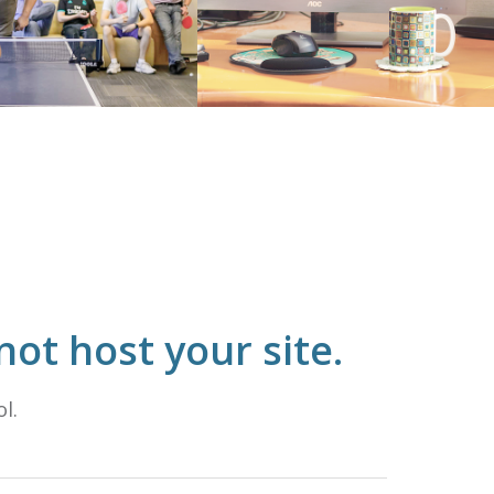
ot host your site.
l.