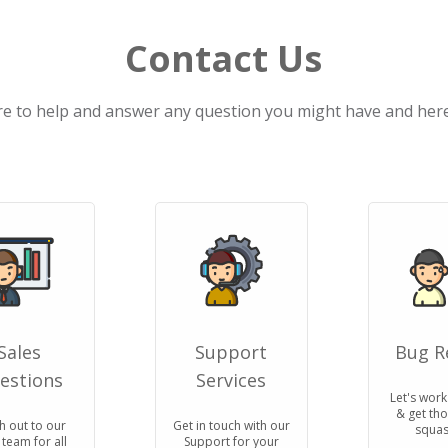
Contact Us
e to help and answer any question you might have and here 
Sales
Support
Bug R
estions
Services
Let's work
& get th
h out to our
Get in touch with our
squas
 team for all
Support for your