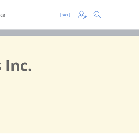
ce
 Inc.