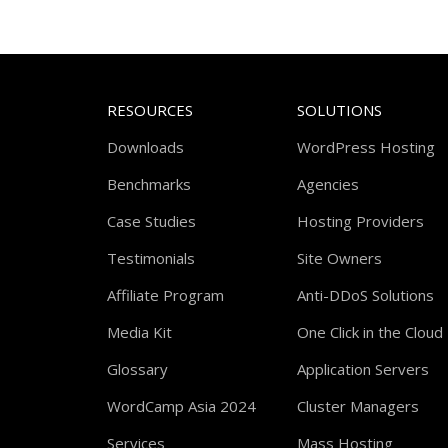
RESOURCES
SOLUTIONS
Downloads
WordPress Hosting
Benchmarks
Agencies
Case Studies
Hosting Providers
Testimonials
Site Owners
Affiliate Program
Anti-DDoS Solutions
Media Kit
One Click in the Cloud
Glossary
Application Servers
WordCamp Asia 2024
Cluster Managers
Services
Mass Hosting