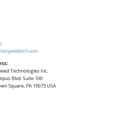
:
litespeedtech.com
ss:
peed Technologies Inc.
pus Blvd. Suite 100
wn Square, PA 19073 USA