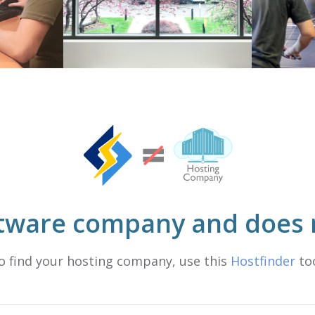
ftware company and does n
o find your hosting company, use this
Hostfinder
too