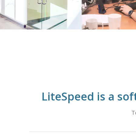
LiteSpeed is a so
T