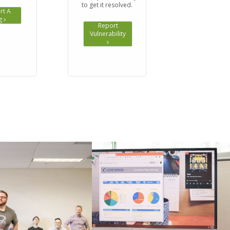
to get it resolved.
rt A
g
Report
Vulnerability