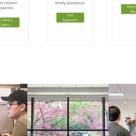
es related
timely assistance.
Repo
nquiries.
Bu
Get
Contact
Support
Sales