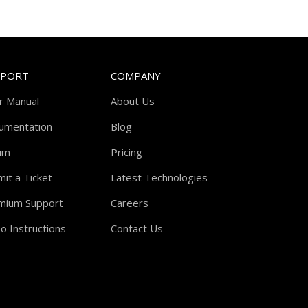
PPORT
COMPANY
r Manual
About Us
umentation
Blog
um
Pricing
it a Ticket
Latest Technologies
mium Support
Careers
o Instructions
Contact Us