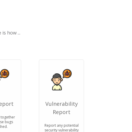
is how ...
eport
Vulnerability
Report
 together
ose bugs
Report any potential
hed.
security vulnerability