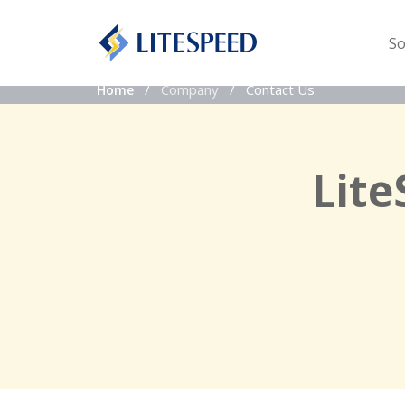
So
Company
Contact Us
Home
Lite