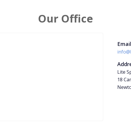
Our Office
Email
info@
Addre
Lite S
18 Cam
Newto