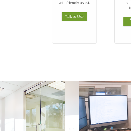
with friendly assist.
sal
i
Talk to Us