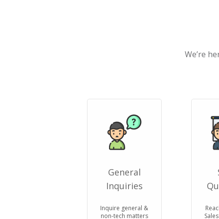
We’re her
General
Inquiries
Qu
Inquire general &
Reac
non-tech matters
Sales