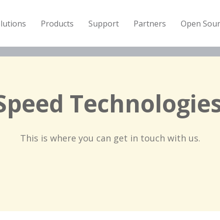
lutions
Products
Support
Partners
Open Sour
Speed Technologies
This is where you can get in touch with us.