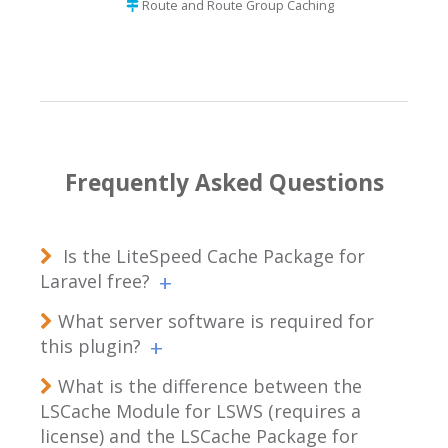
Route and Route Group Caching
Frequently Asked Questions
Is the LiteSpeed Cache Package for
Laravel free?
What server software is required for
this plugin?
What is the difference between the
LSCache Module for LSWS (requires a
license) and the LSCache Package for