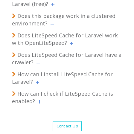
Laravel (free)?
Does this package work in a clustered
environment?
Does LiteSpeed Cache for Laravel work
with OpenLiteSpeed?
Does LiteSpeed Cache for Laravel have a
crawler?
How can I install LiteSpeed Cache for
Laravel?
How can I check if LiteSpeed Cache is
enabled?
Contact Us