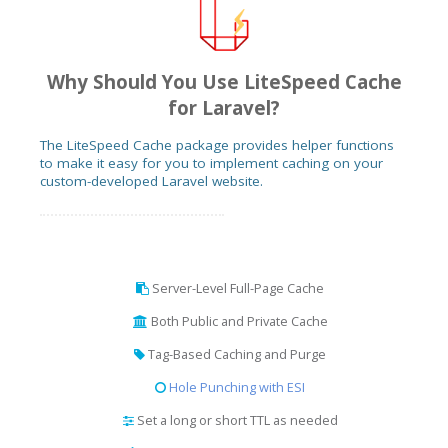
Why Should You Use LiteSpeed Cache
for Laravel?
The LiteSpeed Cache package provides helper functions
to make it easy for you to implement caching on your
custom-developed Laravel website.
Server-Level Full-Page Cache
Both Public and Private Cache
Tag-Based Caching and Purge
Hole Punching with ESI
Set a long or short TTL as needed