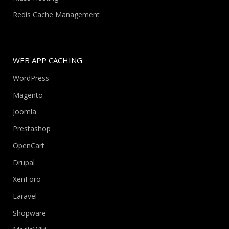
Redis Cache Management
WEB APP CACHING
WordPress
Magento
Joomla
Prestashop
OpenCart
Drupal
XenForo
Laravel
Shopware