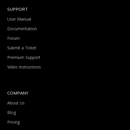
SUPPORT
User Manual
Documentation
Forum
Submit a Ticket
Premium Support
Video Instructions
COMPANY
About Us
Blog
Pricing