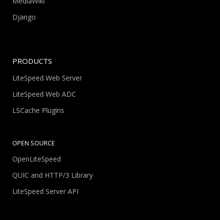
MediaWiki
Django
PRODUCTS
LiteSpeed Web Server
LiteSpeed Web ADC
LSCache Plugins
OPEN SOURCE
OpenLiteSpeed
QUIC and HTTP/3 Library
LiteSpeed Server API