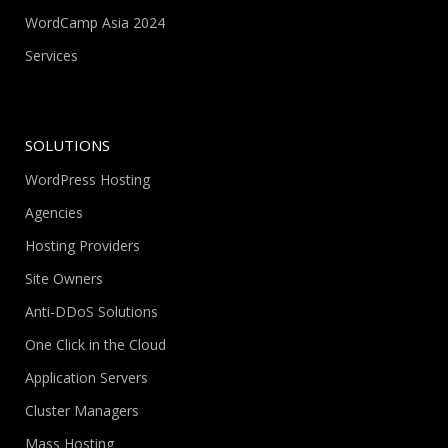
WordCamp Asia 2024
Services
SOLUTIONS
WordPress Hosting
Agencies
Hosting Providers
Site Owners
Anti-DDoS Solutions
One Click in the Cloud
Application Servers
Cluster Managers
Mass Hosting