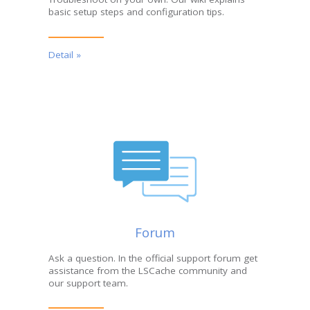
basic setup steps and configuration tips.
Detail »
Forum
Ask a question. In the official support forum get
assistance from the LSCache community and
our support team.