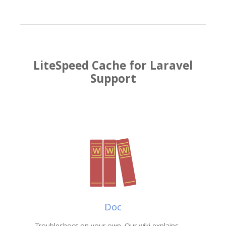
LiteSpeed Cache for Laravel
Support
Doc
Troubleshoot on your own. Our wiki explains