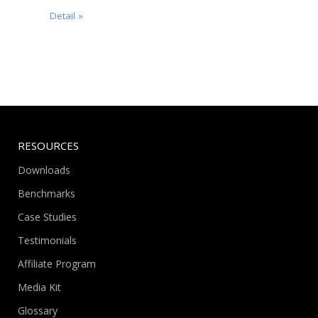
Detail »
RESOURCES
Downloads
Benchmarks
Case Studies
Testimonials
Affiliate Program
Media Kit
Glossary