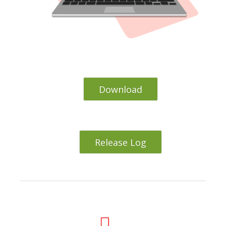
Download
Release Log