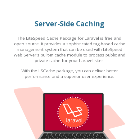
Server-Side Caching
The LiteSpeed Cache Package for Laravel is free and
open source. It provides a sophisticated tag-based cache
management system that can be used with LiteSpeed
Web Server's built-in cache module to process public and
private cache for your Laravel sites.
With the LSCache package, you can deliver better
performance and a superior user experience.