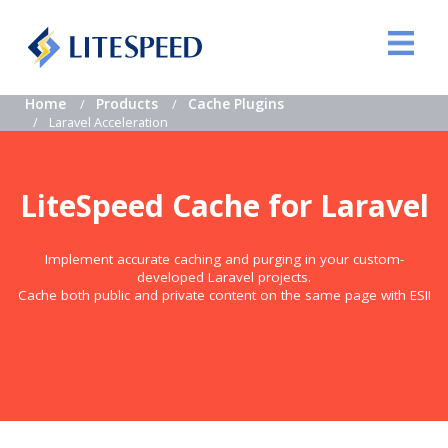
Home
Products
Cache Plugins
Laravel Acceleration
LiteSpeed Cache for Laravel
Implement accurate caching and purging in your custom-
developed Laravel projects.
Cache both public and private content on the same page with ESI!