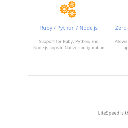
Ruby / Python / Node.js
Zero
Support for Ruby, Python, and
Allows
Node.js apps in Native configuration
u
LiteSpeed is t