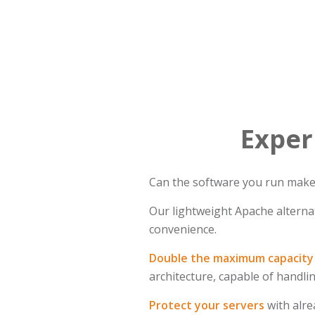
Exper
Can the software you run make t
Our lightweight Apache alternat
convenience.
Double the maximum capacity 
architecture, capable of handl
Protect your servers
with alre