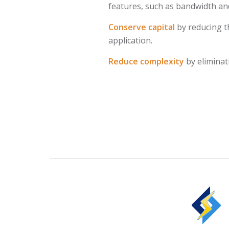
features, such as bandwidth and
Conserve capital
by reducing t
application.
Reduce complexity
by eliminat