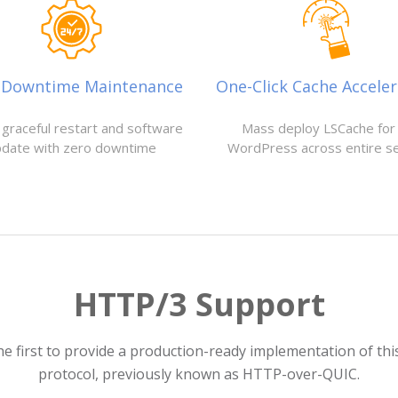
-Downtime Maintenance
One-Click Cache Acceler
 graceful restart and software
Mass deploy LSCache for 
pdate with zero downtime
WordPress across entire s
HTTP/3 Support
he first to provide a production-ready implementation of th
protocol, previously known as HTTP-over-QUIC.