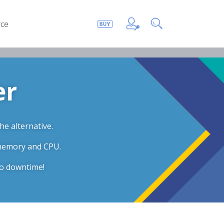
ce
er
he alternative.
 memory and CPU.
ro downtime!