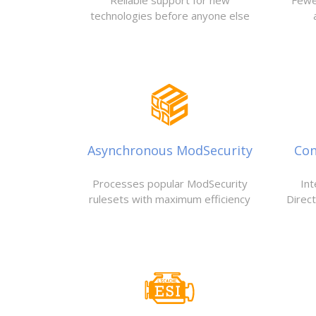
Reliable support for new
Fewe
technologies before anyone else
Asynchronous ModSecurity
Con
Processes popular ModSecurity
Int
rulesets with maximum efficiency
Direc