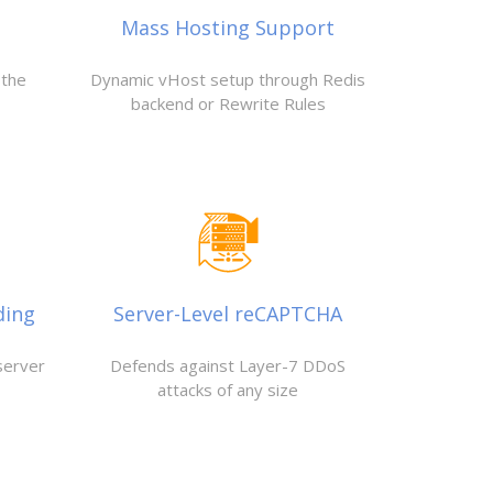
Mass Hosting Support
 the
Dynamic vHost setup through Redis
backend or Rewrite Rules
ding
Server-Level reCAPTCHA
server
Defends against Layer-7 DDoS
attacks of any size