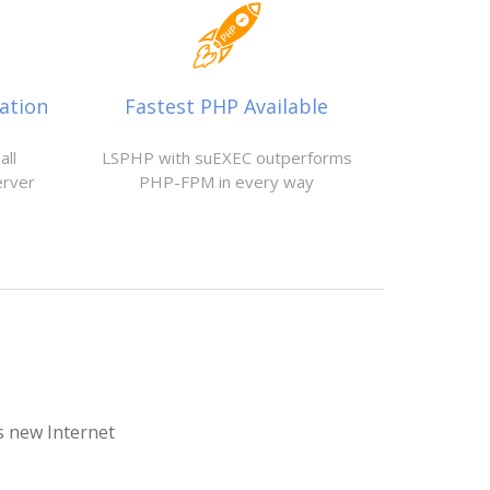
ation
Fastest PHP Available
all
LSPHP with suEXEC outperforms
erver
PHP-FPM in every way
is new Internet