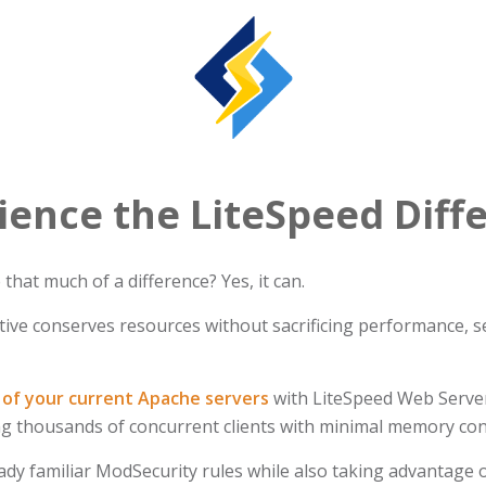
ience the LiteSpeed Diff
hat much of a difference? Yes, it can.
ive conserves resources without sacrificing performance, sec
of your current Apache servers
with LiteSpeed Web Server
ing thousands of concurrent clients with minimal memory c
ady familiar ModSecurity rules while also taking advantage o