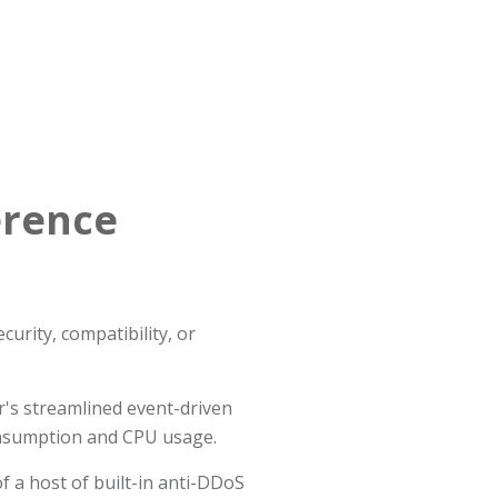
erence
urity, compatibility, or
's streamlined event-driven
onsumption and CPU usage.
f a host of built-in anti-DDoS