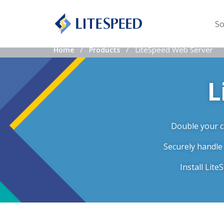
So
LiteSpeed Web Server
Home
Products
L
Double your ca
Securely handle
Install Lit