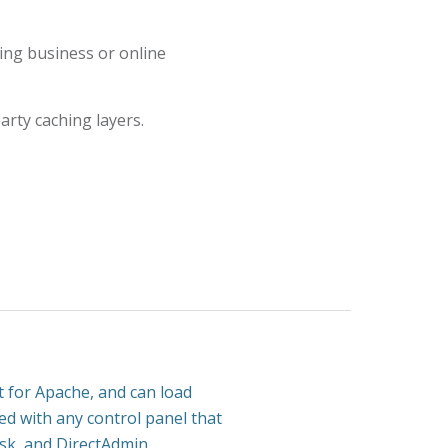
ng business or online
arty caching layers.
 for Apache, and can load
sed with any control panel that
esk, and DirectAdmin.