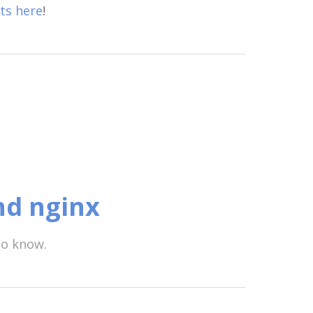
ts here
!
nd nginx
to know.