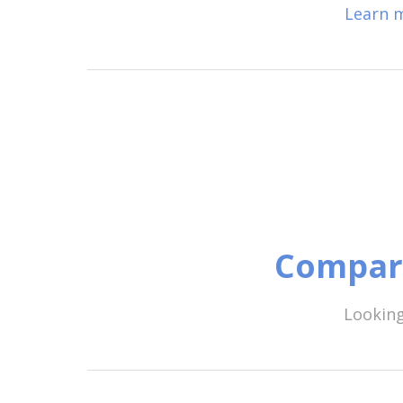
Learn m
Compare
Looking