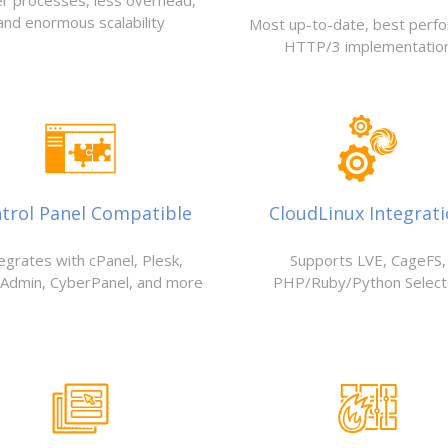
r processes, less overhead,
and enormous scalability
Most up-to-date, best perf
HTTP/3 implementatio
trol Panel Compatible
CloudLinux Integrat
egrates with cPanel, Plesk,
Supports LVE, CageFS,
tAdmin, CyberPanel, and more
PHP/Ruby/Python Select