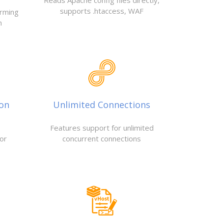
Reads Apache config files directly,
supports .htaccess, WAF
orming
n
ion
Unlimited Connections
Features support for unlimited
or
concurrent connections