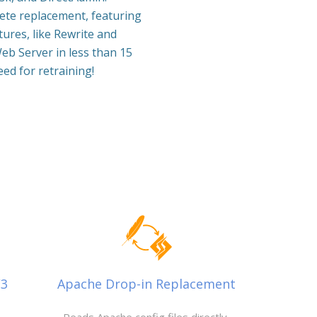
lete replacement, featuring
ures, like Rewrite and
eb Server in less than 15
ed for retraining!
/3
Apache Drop-in Replacement