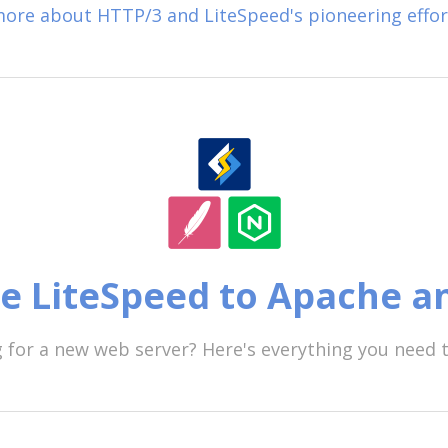
ore about HTTP/3 and LiteSpeed's pioneering effor
 LiteSpeed to Apache a
 for a new web server? Here's everything you need 