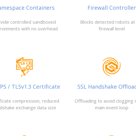
amespace Containers
Firewall Controller
vide controlled sandboxed
Blocks detected robots at
ironments with no overhead
firewall level
S / TLSv1.3 Certificate
SSL Handshake Offloa
ificate compression, reduced
Offloading to avoid clogging 
dshake exchange data size
main event loop