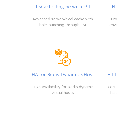
LSCache Engine with ESI
N
Advanced server-level cache with
Pro
hole-punching through ESI
env
HA for Redis Dynamic vHost
HTTP
High Availability for Redis dynamic
Cert
virtual hosts
han