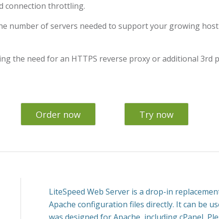
 connection throttling.
he number of servers needed to support your growing hosti
ing the need for an HTTPS reverse proxy or additional 3rd p
Order now
Try now
LiteSpeed Web Server is a drop-in replacement
Apache configuration files directly. It can be u
was designed for Apache, including cPanel, Pl