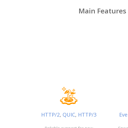
Main Features
HTTP/2
,
QUIC
,
HTTP/3
Eve