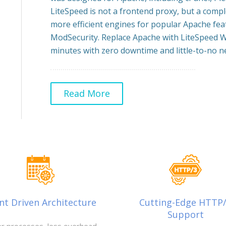
LiteSpeed is not a frontend proxy, but a comp
more efficient engines for popular Apache feat
ModSecurity. Replace Apache with LiteSpeed W
minutes with zero downtime and little-to-no ne
Read More
nt Driven Architecture
Cutting-Edge HTTP
Support