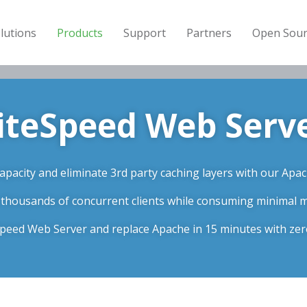
lutions
Products
Support
Partners
Open Sour
iteSpeed Web Serv
pacity and eliminate 3rd party caching layers with our Apac
 thousands of concurrent clients while consuming minimal
eSpeed Web Server and replace Apache in 15 minutes with ze