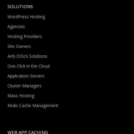
SOLUTIONS
WordPress Hosting
Agencies
Hosting Providers
Site Owners
Anti-DDoS Solutions
One Click in the Cloud
Application Servers
Cluster Managers
Mass Hosting
Redis Cache Management
WEB APP CACHING