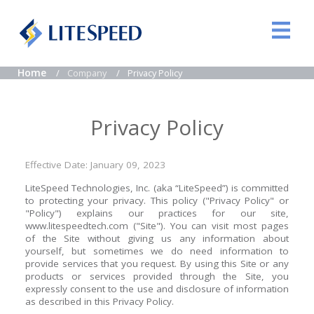
Home
Company
Privacy Policy
Privacy Policy
Effective Date: January 09, 2023
LiteSpeed Technologies, Inc. (aka “LiteSpeed”) is committed
to protecting your privacy. This policy ("Privacy Policy" or
"Policy") explains our practices for our site,
www.litespeedtech.com ("Site"). You can visit most pages
of the Site without giving us any information about
yourself, but sometimes we do need information to
provide services that you request. By using this Site or any
products or services provided through the Site, you
expressly consent to the use and disclosure of information
as described in this Privacy Policy.