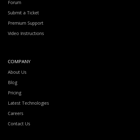
Forum
Submit a Ticket
Premium Support
Video Instructions
COMPANY
About Us
Blog
Pricing
Latest Technologies
Careers
Contact Us