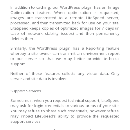
In addition to caching, our WordPress plugin has an Image
Optimization feature. When optimization is requested,
images are transmitted to a remote LiteSpeed server,
processed, and then transmitted back for use on your site.
LiteSpeed keeps copies of optimized images for 7 days (in
case of network stability issues) and then permanently
deletes them.
Similarly, the WordPress plugin has a Reporting feature
whereby a site owner can transmit an environment report
to our server so that we may better provide technical
support.
Neither of these features collects any visitor data. Only
server and site data is involved.
Support Services
Sometimes, when you request technical support, LiteSpeed
may ask for login credentials to various areas of your site.
You may refuse to share such credentials, however refusal
may impact LiteSpeed’s ability to provide the requested
support services.