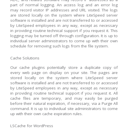
part of normal logging. An access log and an error log
may record visitor IP addresses and URL visited. The logs
are stored locally on the system where LiteSpeed server
software is installed and are not transferred to or accessed
by LiteSpeed employees in any way, except as necessary
in providing routine technical support if you request it. This
logging may be turned off through configuration. It is up to
individual server administrators to come up with their own
schedule for removing such logs from the file system.
Cache Solutions
Our cache plugins potentially store a duplicate copy of
every web page on display on your site. The pages are
stored locally on the system where LiteSpeed server
software is installed and are not transferred to or accessed
by LiteSpeed employees in any way, except as necessary
in providing routine technical support if you request it. All
cache files are temporary, and may easily be purged
before their natural expiration, if necessary, via a Purge All
command. It is up to individual site administrators to come
up with their own cache expiration rules.
LSCache for WordPress