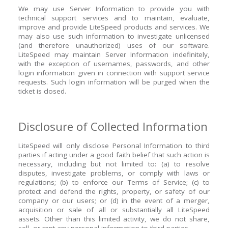
We may use Server Information to provide you with
technical support services and to maintain, evaluate,
improve and provide LiteSpeed products and services. We
may also use such information to investigate unlicensed
(and therefore unauthorized) uses of our software.
LiteSpeed may maintain Server Information indefinitely,
with the exception of usernames, passwords, and other
login information given in connection with support service
requests. Such login information will be purged when the
ticket is closed.
Disclosure of Collected Information
LiteSpeed will only disclose Personal Information to third
parties if acting under a good faith belief that such action is
necessary, including but not limited to: (a) to resolve
disputes, investigate problems, or comply with laws or
regulations; (b) to enforce our Terms of Service; (c) to
protect and defend the rights, property, or safety of our
company or our users; or (d) in the event of a merger,
acquisition or sale of all or substantially all LiteSpeed
assets. Other than this limited activity, we do not share,