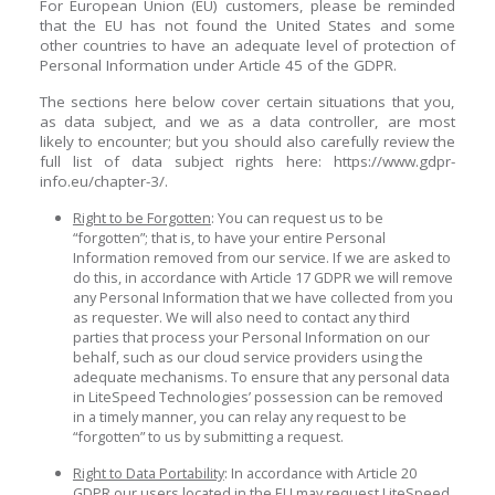
For European Union (EU) customers, please be reminded
that the EU has not found the United States and some
other countries to have an adequate level of protection of
Personal Information under Article 45 of the GDPR.
The sections here below cover certain situations that you,
as data subject, and we as a data controller, are most
likely to encounter; but you should also carefully review the
full list of data subject rights here: https://www.gdpr-
info.eu/chapter-3/.
Right to be Forgotten
: You can request us to be
“forgotten”; that is, to have your entire Personal
Information removed from our service. If we are asked to
do this, in accordance with Article 17 GDPR we will remove
any Personal Information that we have collected from you
as requester. We will also need to contact any third
parties that process your Personal Information on our
behalf, such as our cloud service providers using the
adequate mechanisms. To ensure that any personal data
in LiteSpeed Technologies’ possession can be removed
in a timely manner, you can relay any request to be
“forgotten” to us by submitting a request.
Right to Data Portability
: In accordance with Article 20
GDPR our users located in the EU may request LiteSpeed