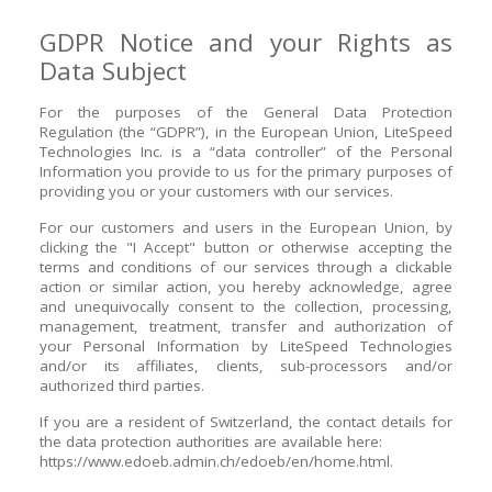
GDPR Notice and your Rights as
Data Subject
For the purposes of the General Data Protection
Regulation (the “GDPR”), in the European Union, LiteSpeed
Technologies Inc. is a “data controller” of the Personal
Information you provide to us for the primary purposes of
providing you or your customers with our services.
For our customers and users in the European Union, by
clicking the "I Accept" button or otherwise accepting the
terms and conditions of our services through a clickable
action or similar action, you hereby acknowledge, agree
and unequivocally consent to the collection, processing,
management, treatment, transfer and authorization of
your Personal Information by LiteSpeed Technologies
and/or its affiliates, clients, sub-processors and/or
authorized third parties.
If you are a resident of Switzerland, the contact details for
the data protection authorities are available here:
https://www.edoeb.admin.ch/edoeb/en/home.html.