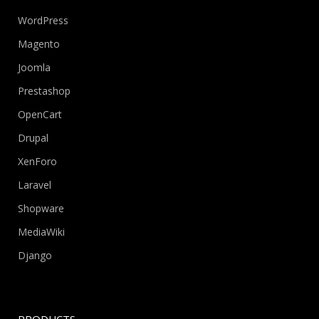
WordPress
Magento
Joomla
Prestashop
OpenCart
Drupal
XenForo
Laravel
Shopware
MediaWiki
Django