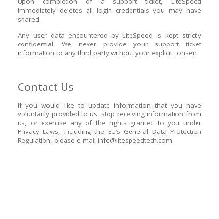
Upon completion of a support ticket, LiteSpeed
immediately deletes all login credentials you may have
shared.
Any user data encountered by LiteSpeed is kept strictly
confidential. We never provide your support ticket
information to any third party without your explicit consent.
Contact Us
If you would like to update information that you have
voluntarily provided to us, stop receiving information from
us, or exercise any of the rights granted to you under
Privacy Laws, including the EU’s General Data Protection
Regulation, please e-mail
info@litespeedtech.com
.