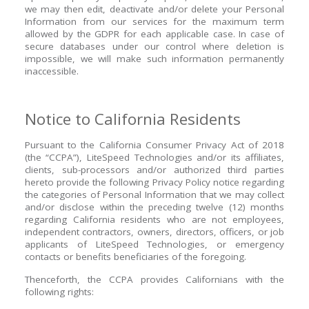
we may then edit, deactivate and/or delete your Personal
Information from our services for the maximum term
allowed by the GDPR for each applicable case. In case of
secure databases under our control where deletion is
impossible, we will make such information permanently
inaccessible.
Notice to California Residents
Pursuant to the California Consumer Privacy Act of 2018
(the “CCPA”), LiteSpeed Technologies and/or its affiliates,
clients, sub-processors and/or authorized third parties
hereto provide the following Privacy Policy notice regarding
the categories of Personal Information that we may collect
and/or disclose within the preceding twelve (12) months
regarding California residents who are not employees,
independent contractors, owners, directors, officers, or job
applicants of LiteSpeed Technologies, or emergency
contacts or benefits beneficiaries of the foregoing.
Thenceforth, the CCPA provides Californians with the
following rights: