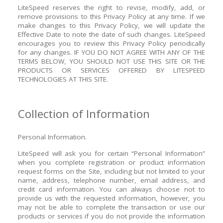
LiteSpeed reserves the right to revise, modify, add, or
remove provisions to this Privacy Policy at any time. If we
make changes to this Privacy Policy, we will update the
Effective Date to note the date of such changes. LiteSpeed
encourages you to review this Privacy Policy periodically
for any changes.
IF YOU DO NOT AGREE WITH ANY OF THE
TERMS BELOW, YOU SHOULD NOT USE THIS SITE OR THE
PRODUCTS OR SERVICES OFFERED BY LITESPEED
TECHNOLOGIES AT THIS SITE.
Collection of Information
Personal Information.
LiteSpeed will ask you for certain “Personal Information”
when you complete registration or product information
request forms on the Site, including but not limited to your
name, address, telephone number, email address, and
credit card information. You can always choose not to
provide us with the requested information, however, you
may not be able to complete the transaction or use our
products or services if you do not provide the information