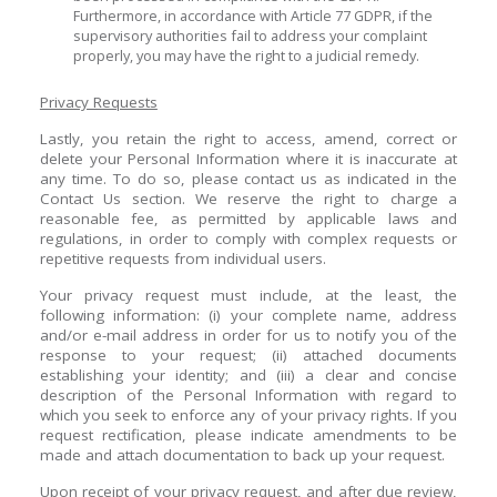
Furthermore, in accordance with Article 77 GDPR, if the
supervisory authorities fail to address your complaint
properly, you may have the right to a judicial remedy.
Privacy Requests
Lastly, you retain the right to access, amend, correct or
delete your Personal Information where it is inaccurate at
any time. To do so, please contact us as indicated in the
Contact Us section. We reserve the right to charge a
reasonable fee, as permitted by applicable laws and
regulations, in order to comply with complex requests or
repetitive requests from individual users.
Your privacy request must include, at the least, the
following information: (i) your complete name, address
and/or e-mail address in order for us to notify you of the
response to your request; (ii) attached documents
establishing your identity; and (iii) a clear and concise
description of the Personal Information with regard to
which you seek to enforce any of your privacy rights. If you
request rectification, please indicate amendments to be
made and attach documentation to back up your request.
Upon receipt of your privacy request, and after due review,