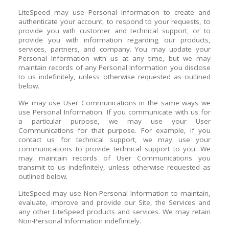
LiteSpeed may use Personal Information to create and
authenticate your account, to respond to your requests, to
provide you with customer and technical support, or to
provide you with information regarding our products,
services, partners, and company. You may update your
Personal Information with us at any time, but we may
maintain records of any Personal Information you disclose
to us indefinitely, unless otherwise requested as outlined
below.
We may use User Communications in the same ways we
use Personal Information. If you communicate with us for
a particular purpose, we may use your User
Communications for that purpose. For example, if you
contact us for technical support, we may use your
communications to provide technical support to you. We
may maintain records of User Communications you
transmit to us indefinitely, unless otherwise requested as
outlined below.
LiteSpeed may use Non-Personal Information to maintain,
evaluate, improve and provide our Site, the Services and
any other LiteSpeed products and services. We may retain
Non-Personal Information indefinitely.