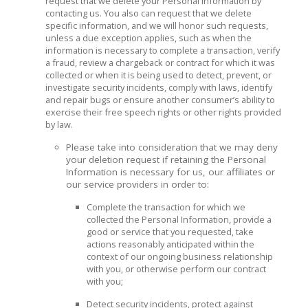
request that we delete your Personal Information by
contacting us. You also can request that we delete
specific information, and we will honor such requests,
unless a due exception applies, such as when the
information is necessary to complete a transaction, verify
a fraud, review a chargeback or contract for which it was
collected or when it is being used to detect, prevent, or
investigate security incidents, comply with laws, identify
and repair bugs or ensure another consumer’s ability to
exercise their free speech rights or other rights provided
by law.
Please take into consideration that we may deny
your deletion request if retaining the Personal
Information is necessary for us, our affiliates or
our service providers in order to:
Complete the transaction for which we
collected the Personal Information, provide a
good or service that you requested, take
actions reasonably anticipated within the
context of our ongoing business relationship
with you, or otherwise perform our contract
with you;
Detect security incidents, protect against