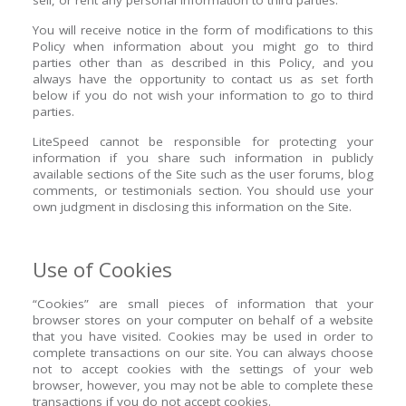
sell, or rent any personal information to third parties.
You will receive notice in the form of modifications to this
Policy when information about you might go to third
parties other than as described in this Policy, and you
always have the opportunity to contact us as set forth
below if you do not wish your information to go to third
parties.
LiteSpeed cannot be responsible for protecting your
information if you share such information in publicly
available sections of the Site such as the user forums, blog
comments, or testimonials section. You should use your
own judgment in disclosing this information on the Site.
Use of Cookies
“Cookies” are small pieces of information that your
browser stores on your computer on behalf of a website
that you have visited. Cookies may be used in order to
complete transactions on our site. You can always choose
not to accept cookies with the settings of your web
browser, however, you may not be able to complete these
transactions if you do not accept cookies.