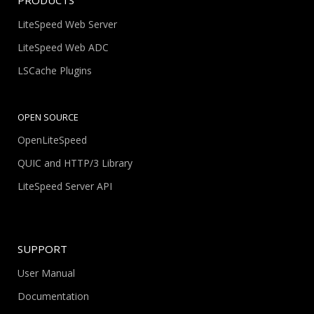
PRODUCTS
LiteSpeed Web Server
LiteSpeed Web ADC
LSCache Plugins
OPEN SOURCE
OpenLiteSpeed
QUIC and HTTP/3 Library
LiteSpeed Server API
SUPPORT
User Manual
Documentation