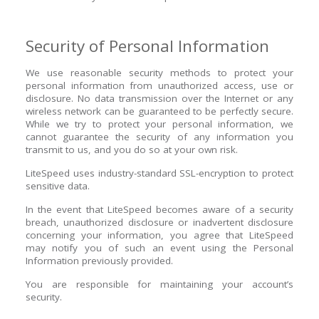
Security of Personal Information
We use reasonable security methods to protect your
personal information from unauthorized access, use or
disclosure. No data transmission over the Internet or any
wireless network can be guaranteed to be perfectly secure.
While we try to protect your personal information, we
cannot guarantee the security of any information you
transmit to us, and you do so at your own risk.
LiteSpeed uses industry-standard SSL-encryption to protect
sensitive data.
In the event that LiteSpeed becomes aware of a security
breach, unauthorized disclosure or inadvertent disclosure
concerning your information, you agree that LiteSpeed
may notify you of such an event using the Personal
Information previously provided.
You are responsible for maintaining your account’s
security.