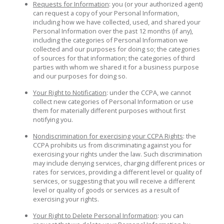
Requests for Information
: you (or your authorized agent)
can request a copy of your Personal Information,
including how we have collected, used, and shared your
Personal Information over the past 12 months (if any),
including the categories of Personal Information we
collected and our purposes for doing so; the categories
of sources for that information; the categories of third
parties with whom we shared it for a business purpose
and our purposes for doing so.
Your Right to Notification
: under the CCPA, we cannot
collect new categories of Personal Information or use
them for materially different purposes without first
notifying you.
Nondiscrimination for exercising your CCPA Rights
: the
CCPA prohibits us from discriminating against you for
exercising your rights under the law. Such discrimination
may include denying services, charging different prices or
rates for services, providing a different level or quality of
services, or suggesting that you will receive a different
level or quality of goods or services as a result of
exercising your rights.
Your Right to Delete Personal Information
: you can