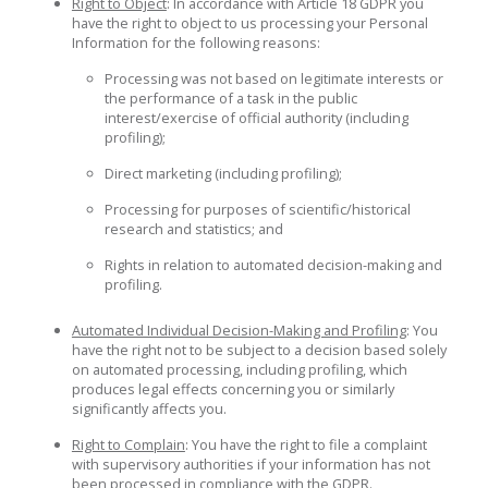
Right to Object
: In accordance with Article 18 GDPR you
have the right to object to us processing your Personal
Information for the following reasons:
Processing was not based on legitimate interests or
the performance of a task in the public
interest/exercise of official authority (including
profiling);
Direct marketing (including profiling);
Processing for purposes of scientific/historical
research and statistics; and
Rights in relation to automated decision-making and
profiling.
Automated Individual Decision-Making and Profiling
: You
have the right not to be subject to a decision based solely
on automated processing, including profiling, which
produces legal effects concerning you or similarly
significantly affects you.
Right to Complain
: You have the right to file a complaint
with supervisory authorities if your information has not
been processed in compliance with the GDPR.