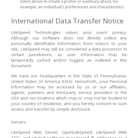
listed above to create a profile or summary about, for
example, an individual’s preferences and characteristics.
International Data Transfer Notice
LiteSpeed Technologies values your users’ privacy.
Although our software does not directly collect any
personally identifiable information from visitors to your
site, LiteSpeed may still be considered a data processor in
certain jurisdictions, as user information may be
temporarily cached and/or logged, as outlined in this
document.
We have our headquarters in the State of Pennsylvania,
United States of America (USA). Henceforth, your Personal
Information may be accessed by us or our affiliates,
agents, partners and third-party service providers in the
USA and our locations which may or may not be located in
your country of residence, and you hereby consent to such
access and transfer by simple disclosure.
Servers
LiteSpeed Web Server, OpenLiteSpeed, LiteSpeed Web
ADC, and related software may record IP addresses as a