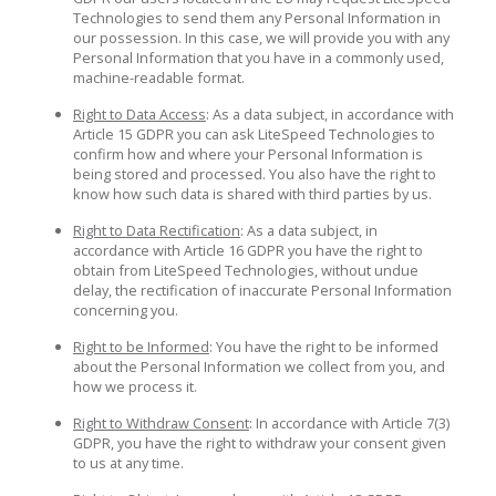
Technologies to send them any Personal Information in
our possession. In this case, we will provide you with any
Personal Information that you have in a commonly used,
machine-readable format.
Right to Data Access
: As a data subject, in accordance with
Article 15 GDPR you can ask LiteSpeed Technologies to
confirm how and where your Personal Information is
being stored and processed. You also have the right to
know how such data is shared with third parties by us.
Right to Data Rectification
: As a data subject, in
accordance with Article 16 GDPR you have the right to
obtain from LiteSpeed Technologies, without undue
delay, the rectification of inaccurate Personal Information
concerning you.
Right to be Informed
: You have the right to be informed
about the Personal Information we collect from you, and
how we process it.
Right to Withdraw Consent
: In accordance with Article 7(3)
GDPR, you have the right to withdraw your consent given
to us at any time.