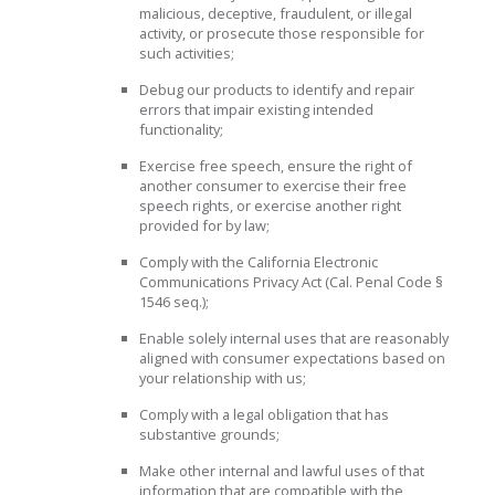
malicious, deceptive, fraudulent, or illegal
activity, or prosecute those responsible for
such activities;
Debug our products to identify and repair
errors that impair existing intended
functionality;
Exercise free speech, ensure the right of
another consumer to exercise their free
speech rights, or exercise another right
provided for by law;
Comply with the California Electronic
Communications Privacy Act (Cal. Penal Code §
1546 seq.);
Enable solely internal uses that are reasonably
aligned with consumer expectations based on
your relationship with us;
Comply with a legal obligation that has
substantive grounds;
Make other internal and lawful uses of that
information that are compatible with the