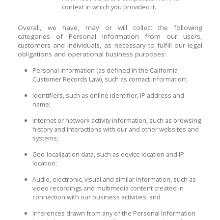
context in which you provided it.
Overall, we have, may or will collect the following
categories of Personal Information from our users,
customers and individuals, as necessary to fulfill our legal
obligations and operational business purposes:
Personal information (as defined in the California
Customer Records Law), such as contact information;
Identifiers, such as online identifier, IP address and
name;
Internet or network activity information, such as browsing
history and interactions with our and other websites and
systems;
Geo-localization data, such as device location and IP
location;
Audio, electronic, visual and similar information, such as
video recordings and multimedia content created in
connection with our business activities; and
Inferences drawn from any of the Personal Information