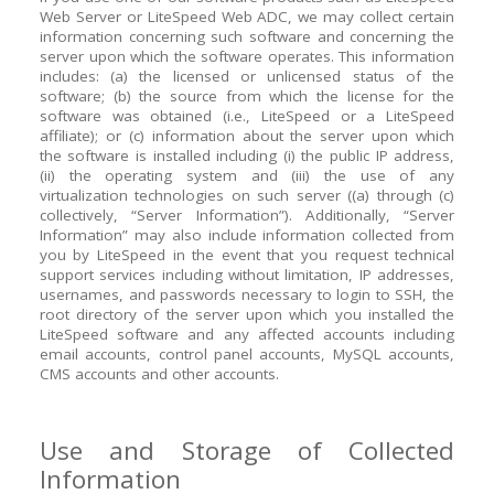
Web Server or LiteSpeed Web ADC, we may collect certain
information concerning such software and concerning the
server upon which the software operates. This information
includes: (a) the licensed or unlicensed status of the
software; (b) the source from which the license for the
software was obtained (i.e., LiteSpeed or a LiteSpeed
affiliate); or (c) information about the server upon which
the software is installed including (i) the public IP address,
(ii) the operating system and (iii) the use of any
virtualization technologies on such server ((a) through (c)
collectively, “Server Information”). Additionally, “Server
Information” may also include information collected from
you by LiteSpeed in the event that you request technical
support services including without limitation, IP addresses,
usernames, and passwords necessary to login to SSH, the
root directory of the server upon which you installed the
LiteSpeed software and any affected accounts including
email accounts, control panel accounts, MySQL accounts,
CMS accounts and other accounts.
Use and Storage of Collected
Information