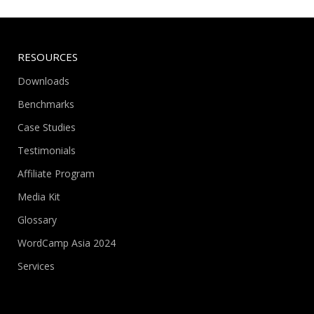
RESOURCES
Downloads
Benchmarks
Case Studies
Testimonials
Affiliate Program
Media Kit
Glossary
WordCamp Asia 2024
Services