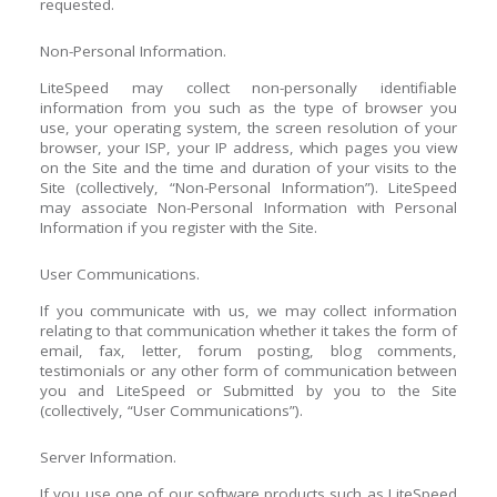
requested.
Non-Personal Information.
LiteSpeed may collect non-personally identifiable
information from you such as the type of browser you
use, your operating system, the screen resolution of your
browser, your ISP, your IP address, which pages you view
on the Site and the time and duration of your visits to the
Site (collectively, “Non-Personal Information”). LiteSpeed
may associate Non-Personal Information with Personal
Information if you register with the Site.
User Communications.
If you communicate with us, we may collect information
relating to that communication whether it takes the form of
email, fax, letter, forum posting, blog comments,
testimonials or any other form of communication between
you and LiteSpeed or Submitted by you to the Site
(collectively, “User Communications”).
Server Information.
If you use one of our software products such as LiteSpeed