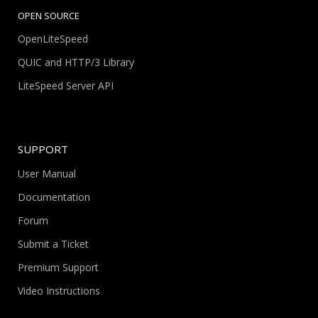
OPEN SOURCE
OpenLiteSpeed
QUIC and HTTP/3 Library
LiteSpeed Server API
SUPPORT
User Manual
Documentation
Forum
Submit a Ticket
Premium Support
Video Instructions