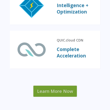
Intelligence +
Optimization
QUIC.cloud CDN
Complete
Acceleration
Learn More Now