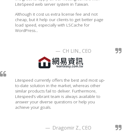
LiteSpeed web server system in Taiwan.
Although it cost us extra license fee and not
cheap, but it help our clients to get better page
load speed, especially with LSCache for
WordPress...
— CH LIN., CEO
Litespeed currently offers the best and most up-
to-date solution in the market, whereas other
similar products fail to deliver. Furthermore,
Litespeed’s vibrant team is always available to
answer your diverse questions or help you
achieve your goals.
— Dragomir Z., CEO