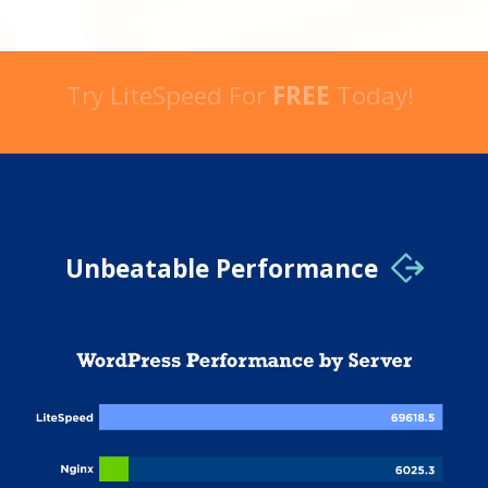
Try LiteSpeed For
FREE
Today!
Unbeatable Performance