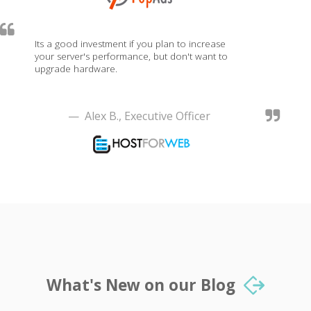
Its a good investment if you plan to increase
your server's performance, but don't want to
upgrade hardware.
— Alex B., Executive Officer
What's New on our Blog