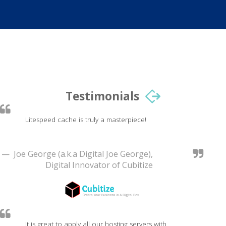
Testimonials
Litespeed cache is truly a masterpiece!
— Joe George (a.k.a Digital Joe George),
Digital Innovator of Cubitize
It is great to apply all our hosting servers with