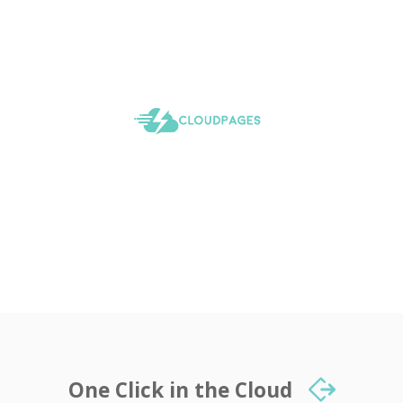
One Click in the Cloud