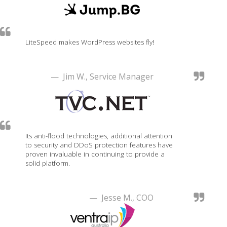
LiteSpeed makes WordPress websites fly!
— Jim W., Service Manager
Its anti-flood technologies, additional attention
to security and DDoS protection features have
proven invaluable in continuing to provide a
solid platform.
— Jesse M., COO