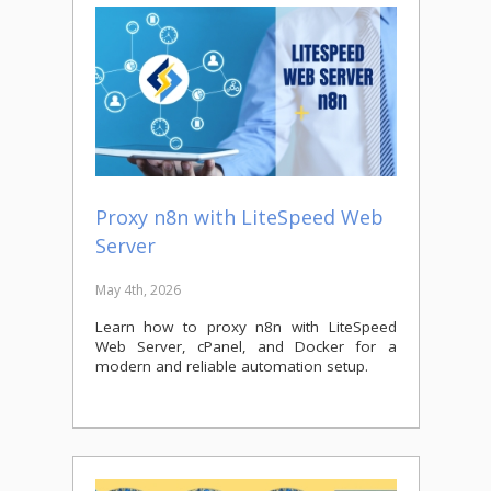
Proxy n8n with LiteSpeed Web
Server
May 4th, 2026
Learn how to proxy n8n with LiteSpeed
Web Server, cPanel, and Docker for a
modern and reliable automation setup.