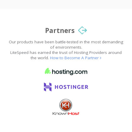
Partners
Our products have been battle-tested in the most demanding
of environments.
LiteSpeed has earned the trust of Hosting Providers around
the world.
How to Become A Partner