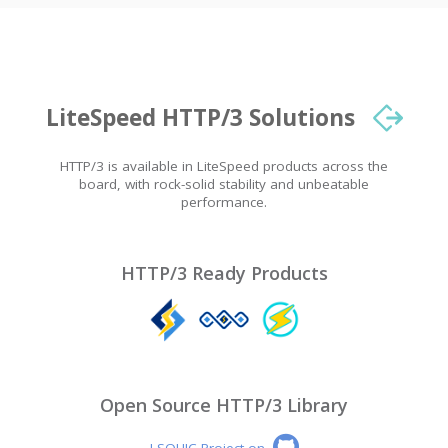
LiteSpeed HTTP/3 Solutions
HTTP/3 is available in LiteSpeed products across the
board, with rock-solid stability and unbeatable
performance.
HTTP/3 Ready Products
Open Source HTTP/3 Library
LSQUIC Project on