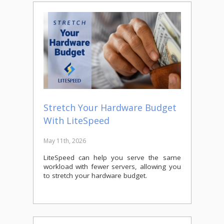
Stretch Your Hardware Budget
With LiteSpeed
May 11th, 2026
LiteSpeed can help you serve the same
workload with fewer servers, allowing you
to stretch your hardware budget.