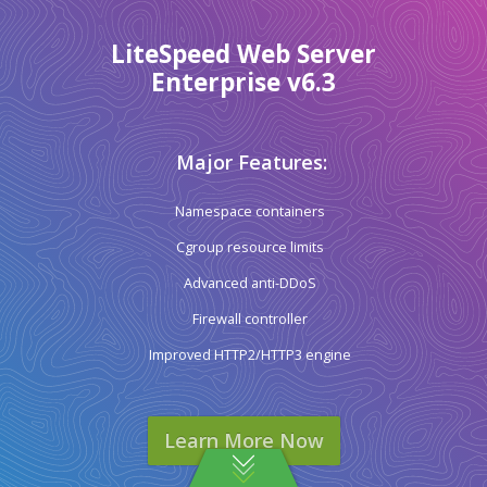
LiteSpeed Web Server
Enterprise v6.3
Major Features:
Namespace containers
Cgroup resource limits
Advanced anti-DDoS
Firewall controller
Improved HTTP2/HTTP3 engine
Learn More Now