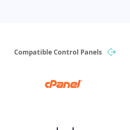
Compatible Control Panels