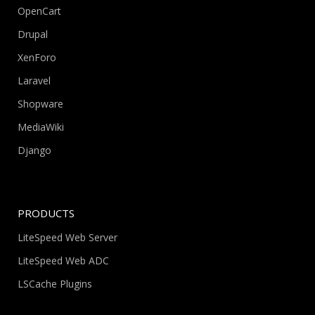
OpenCart
Drupal
XenForo
Laravel
Shopware
MediaWiki
Django
PRODUCTS
LiteSpeed Web Server
LiteSpeed Web ADC
LSCache Plugins