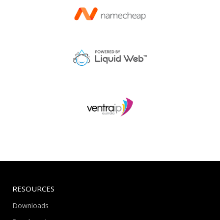
RESOURCES
Downloads