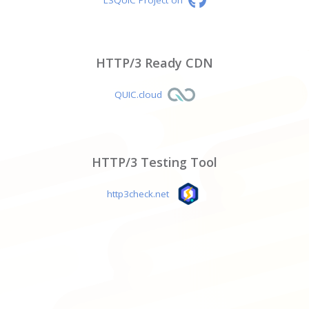
HTTP/3 Ready CDN
QUIC.cloud
HTTP/3 Testing Tool
http3check.net