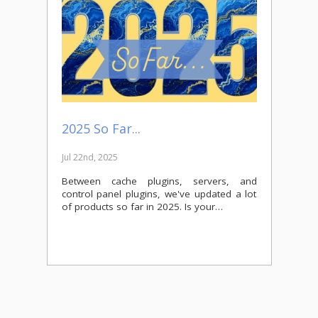
2025 So Far...
Jul 22nd, 2025
Between cache plugins, servers, and
control panel plugins, we've updated a lot
of products so far in 2025. Is your…