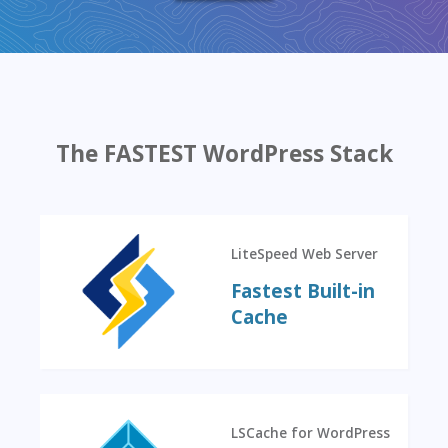
The FASTEST WordPress Stack
LiteSpeed Web Server
Fastest Built-in
Cache
LSCache for WordPress