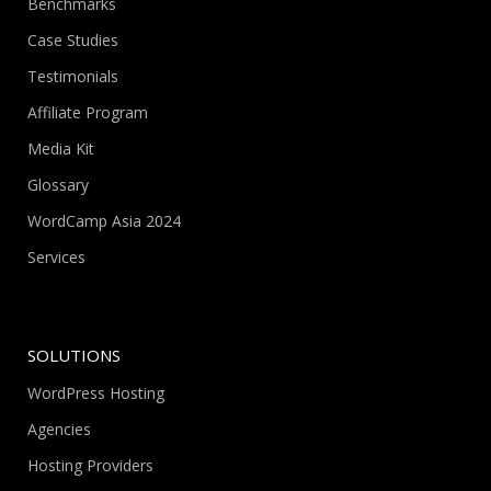
Benchmarks
Case Studies
Testimonials
Affiliate Program
Media Kit
Glossary
WordCamp Asia 2024
Services
SOLUTIONS
WordPress Hosting
Agencies
Hosting Providers