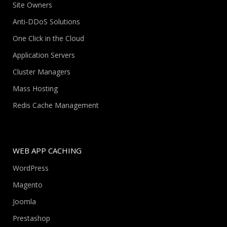
Site Owners
Anti-DDoS Solutions
One Click in the Cloud
Application Servers
Cluster Managers
Mass Hosting
Redis Cache Management
WEB APP CACHING
WordPress
Magento
Joomla
Prestashop