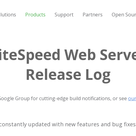
lutions
Products
Support
Partners
Open Sour
iteSpeed Web Serv
Release Log
Google Group for cutting-edge build notifications, or see
our
constantly updated with new features and bug fixes