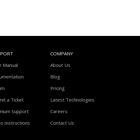
PPORT
COMPANY
r Manual
About Us
umentation
Blog
um
Pricing
it a Ticket
Latest Technologies
mium Support
Careers
o Instructions
Contact Us