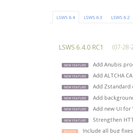
LSWS 6.4
LSWS 6.3
LSWS 6.2
LSWS 6.4.0 RC1
(07-28-
Add Anubis pro
NEW FEATURE
Add ALTCHA CA
NEW FEATURE
Add Zstandard 
NEW FEATURE
Add background
NEW FEATURE
Add new UI for
NEW FEATURE
Strengthen HTT
NEW FEATURE
Include all bug fixes
BUGFIX