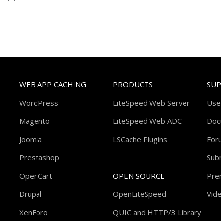
WEB APP CACHING
PRODUCTS
SU
WordPress
LiteSpeed Web Server
Use
Magento
LiteSpeed Web ADC
Doc
Joomla
LSCache Plugins
For
Prestashop
Subm
OpenCart
OPEN SOURCE
Pre
Drupal
OpenLiteSpeed
Vide
XenForo
QUIC and HTTP/3 Library