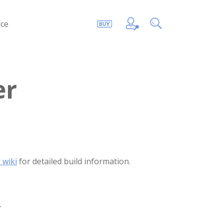
ce
er
 wiki
for detailed build information.
.