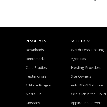
RESOURCES
SOLUTIONS
Downloads
WordPress Hosting
Benchmarks
Agencies
Case Studies
Hosting Providers
Testimonials
Site Owners
Affiliate Program
Anti-DDoS Solutions
Media Kit
One Click in the Cloud
Glossary
Application Servers