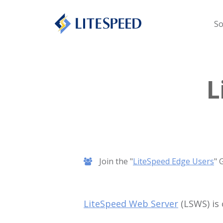
So
L
Join the "
LiteSpeed Edge Users
" 
LiteSpeed Web Server
(LSWS) is 