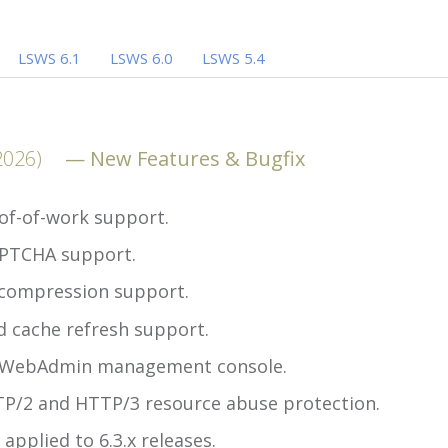
LSWS 6.1
LSWS 6.0
LSWS 5.4
2026)
New Features & Bugfix
of-of-work support.
PTCHA support.
compression support.
 cache refresh support.
 WebAdmin management console.
P/2 and HTTP/3 resource abuse protection.
 applied to 6.3.x releases.