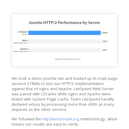
We took a demo Joomla site and loaded up its main page
(around 378KB) to test our HTTP/2 implementation
against that of nginx and Apache. LiteSpeed Web Server
was paired with LSCache while nginx and Apache were
tested with System Page Cache. Team LiteSpeed handily
declared victory by processing more than 400X as many
requests as the other servers!
We followed the
http2benchmark.org
methodology, which
means our results are easy to verify.