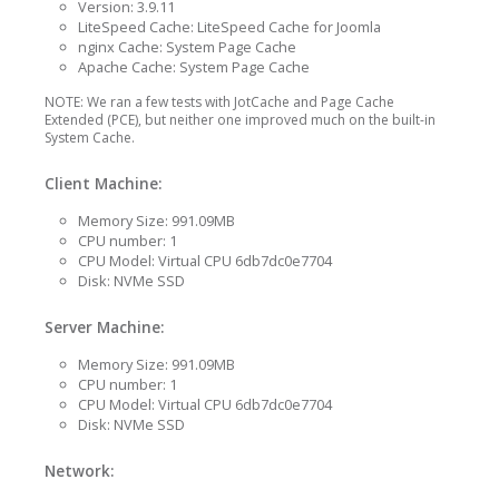
Version: 3.9.11
LiteSpeed Cache: LiteSpeed Cache for Joomla
nginx Cache: System Page Cache
Apache Cache: System Page Cache
NOTE: We ran a few tests with JotCache and Page Cache
Extended (PCE), but neither one improved much on the built-in
System Cache.
Client Machine:
Memory Size: 991.09MB
CPU number: 1
CPU Model: Virtual CPU 6db7dc0e7704
Disk: NVMe SSD
Server Machine:
Memory Size: 991.09MB
CPU number: 1
CPU Model: Virtual CPU 6db7dc0e7704
Disk: NVMe SSD
Network: