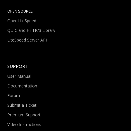
OPEN SOURCE
OpenLiteSpeed
QUIC and HTTP/3 Library
LiteSpeed Server API
SUPPORT
User Manual
Documentation
Forum
Submit a Ticket
Premium Support
Video Instructions