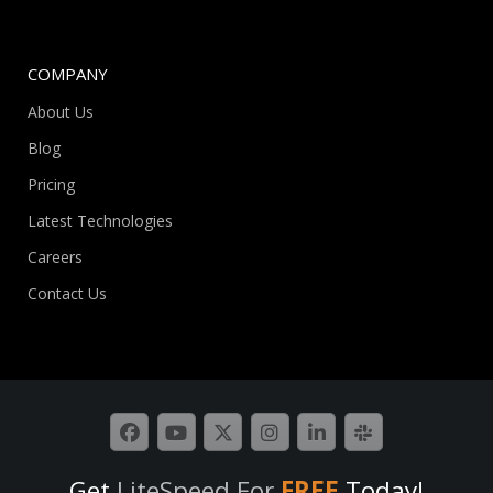
COMPANY
About Us
Blog
Pricing
Latest Technologies
Careers
Contact Us
Get
LiteSpeed For
FREE
Today!