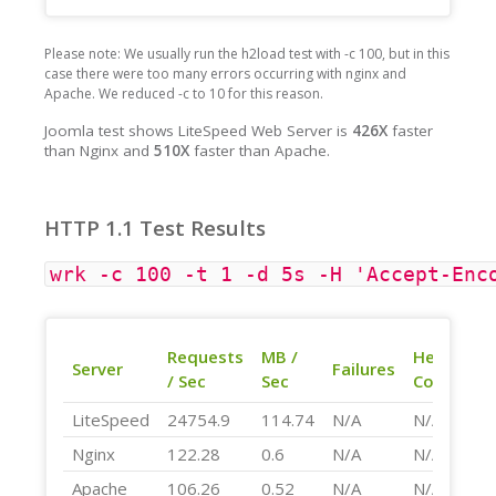
Please note: We usually run the h2load test with -c 100, but in this
case there were too many errors occurring with nginx and
Apache. We reduced -c to 10 for this reason.
Joomla test shows LiteSpeed Web Server is
426X
faster
than Nginx and
510X
faster than Apache.
HTTP 1.1 Test Results
wrk -c 100 -t 1 -d 5s -H 'Accept-Enc
Requests
MB /
Header
Server
Failures
/ Sec
Sec
Compress
LiteSpeed
24754.9
114.74
N/A
N/A
Nginx
122.28
0.6
N/A
N/A
Apache
106.26
0.52
N/A
N/A