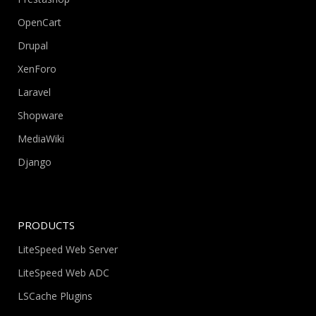
OpenCart
Drupal
XenForo
Laravel
Shopware
MediaWiki
Django
PRODUCTS
LiteSpeed Web Server
LiteSpeed Web ADC
LSCache Plugins