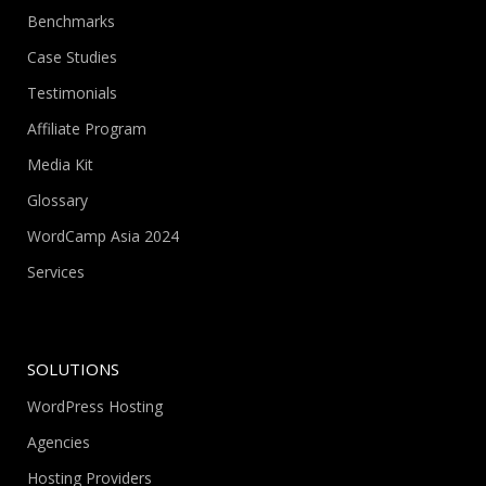
Benchmarks
Case Studies
Testimonials
Affiliate Program
Media Kit
Glossary
WordCamp Asia 2024
Services
SOLUTIONS
WordPress Hosting
Agencies
Hosting Providers