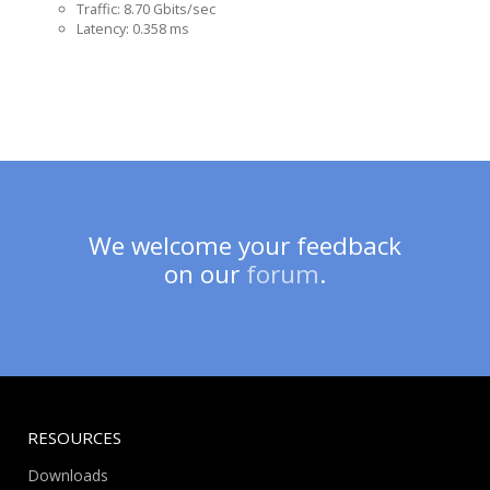
Traffic: 8.70 Gbits/sec
Latency: 0.358 ms
We welcome your feedback
on our
forum
.
RESOURCES
Downloads