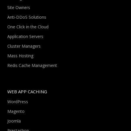
Site Owners
Anti-DDoS Solutions
One Click in the Cloud
Application Servers
Cluster Managers
Mass Hosting
Redis Cache Management
WEB APP CACHING
WordPress
Magento
Joomla
Prestashop