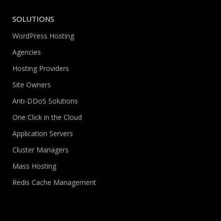
SOLUTIONS
WordPress Hosting
Agencies
Hosting Providers
Site Owners
Anti-DDoS Solutions
One Click in the Cloud
Application Servers
Cluster Managers
Mass Hosting
Redis Cache Management