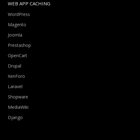
WEB APP CACHING
WordPress
Magento
Joomla
Prestashop
OpenCart
Drupal
XenForo
Laravel
Shopware
MediaWiki
Django