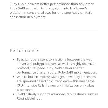
Ruby LSAPI delivers better performance than any other
Ruby SAPI and, with its intergration into LiteSpeed's
WebAdmin console, allows for one-step Ruby on Rails
application deployment.
Performance
By utilizing persistent connections between the web
server and Ruby processes, as well as highly optimized
protocol, LiteSpeed Ruby LSAPI delivers better
performance than any other Ruby SAPI implementation.
With its built-in Process Manager, new Ruby processes
are spawned based on current load — this means the
CPU-intensive Rails framework initialization only takes
place once.
LSAPI natively supports advanced Rack features, such as
RewindableInput.