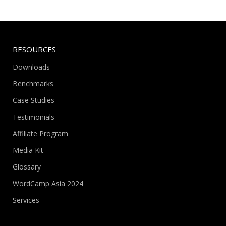
RESOURCES
Downloads
Benchmarks
Case Studies
Testimonials
Affiliate Program
Media Kit
Glossary
WordCamp Asia 2024
Services