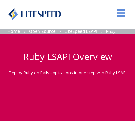
Home
Open Source
LiteSpeed LSAPI
Ruby
Ruby LSAPI Overview
Deploy Ruby on Rails applications in one-step with Ruby LSAPI