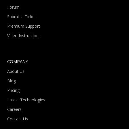
Forum
Submit a Ticket
Premium Support
Video Instructions
COMPANY
About Us
Blog
Pricing
Latest Technologies
Careers
Contact Us