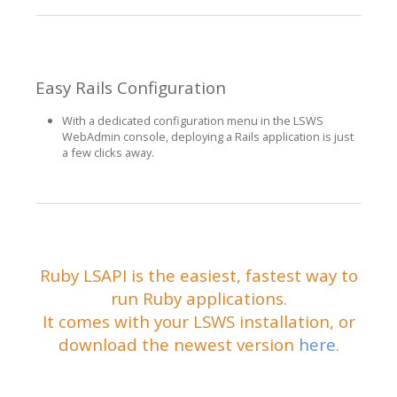
Easy Rails Configuration
With a dedicated configuration menu in the LSWS
WebAdmin console, deploying a Rails application is just
a few clicks away.
Ruby LSAPI is the easiest, fastest way to
run Ruby applications.
It comes with your LSWS installation, or
download the newest version
here
.