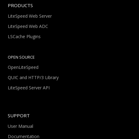
PRODUCTS
LiteSpeed Web Server
LiteSpeed Web ADC
LSCache Plugins
OPEN SOURCE
OpenLiteSpeed
QUIC and HTTP/3 Library
LiteSpeed Server API
SUPPORT
User Manual
Documentation