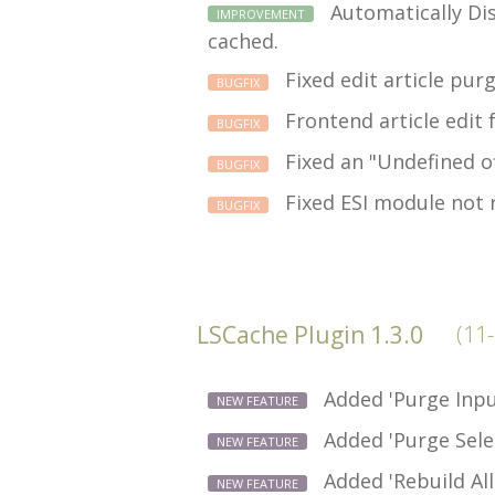
Automatically Dis
IMPROVEMENT
cached.
Fixed edit article pur
BUGFIX
Frontend article edit 
BUGFIX
Fixed an "Undefined of
BUGFIX
Fixed ESI module not 
BUGFIX
LSCache Plugin 1.3.0
(11
Added 'Purge Inpu
NEW FEATURE
Added 'Purge Sele
NEW FEATURE
Added 'Rebuild All
NEW FEATURE