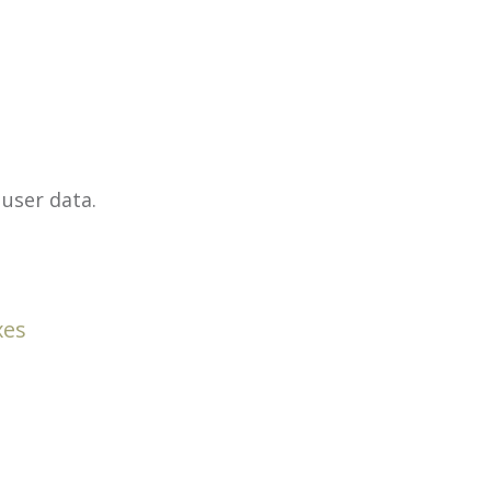
user data.
xes