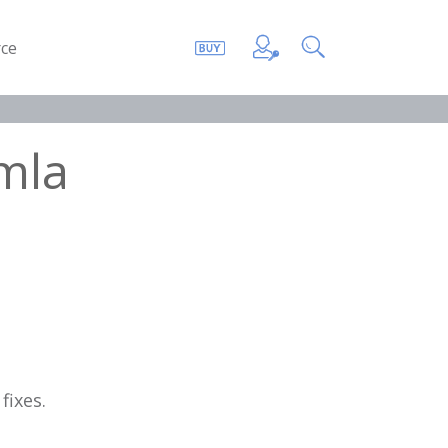
ce
mla
fixes.