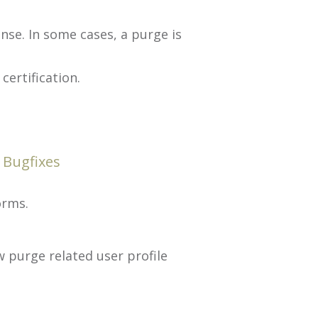
se. In some cases, a purge is
ertification.
 Bugfixes
orms.
w purge related user profile