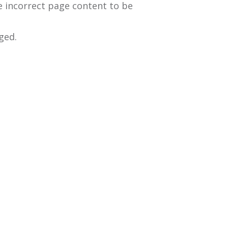
e incorrect page content to be
ged.