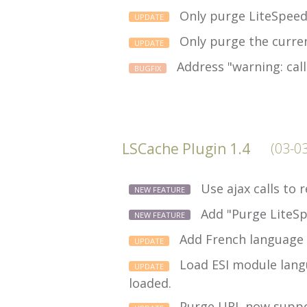
Only purge LiteSpeed
UPDATE
Only purge the curre
UPDATE
Address "warning: call
BUGFIX
LSCache Plugin 1.4
(03-0
Use ajax calls to
NEW FEATURE
Add "Purge LiteSp
NEW FEATURE
Add French language 
UPDATE
Load ESI module langu
UPDATE
loaded.
Purge URL now support