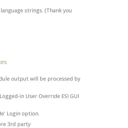
language strings. (Thank you
xes
ule output will be processed by
Logged-in User Override ESI GUI
e' Login option.
re 3rd party