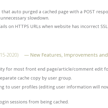
e that auto purged a cached page with a POST respon
 unnecessary slowdown.
ails on HTTPS URLs when website has incorrect SSL c
-15-2020)
New Features, Improvements and
ty for most front end page/article/comment edit f
eparate cache copy by user group.
 to user profiles (editing user information will no
ogin sessions from being cached.