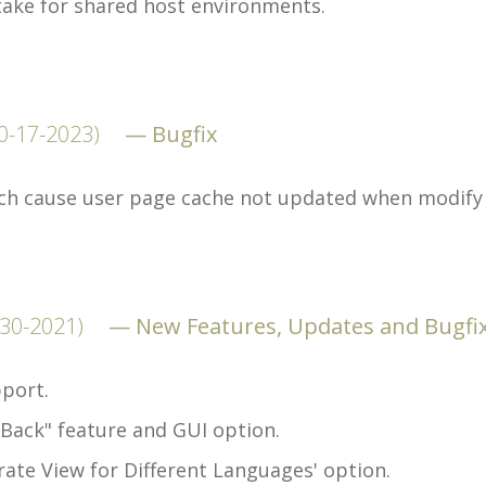
take for shared host environments.
0-17-2023)
Bugfix
ch cause user page cache not updated when modify 
-30-2021)
New Features, Updates and Bugfi
port.
 Back" feature and GUI option.
ate View for Different Languages' option.