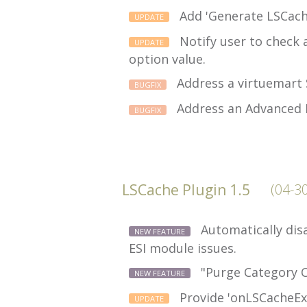
Add 'Generate LSCache
UPDATE
Notify user to check 
UPDATE
option value.
Address a virtuemart 
BUGFIX
Address an Advanced 
BUGFIX
LSCache Plugin 1.5
(04-3
Automatically disa
NEW FEATURE
ESI module issues.
"Purge Category C
NEW FEATURE
Provide 'onLSCacheExp
UPDATE