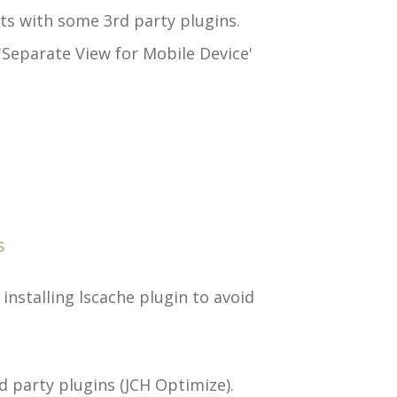
ts with some 3rd party plugins.
'Separate View for Mobile Device'
s
installing lscache plugin to avoid
 party plugins (JCH Optimize).