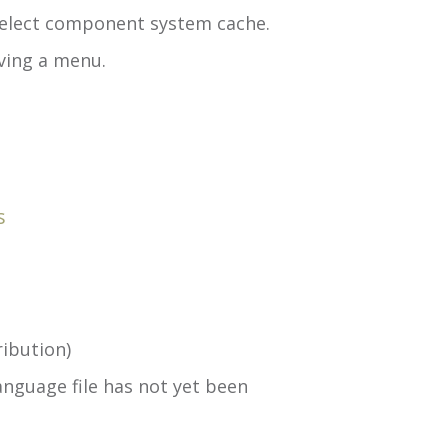
select component system cache.
ving a menu.
s
ibution)
nguage file has not yet been