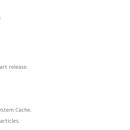
s
rt release.
System Cache.
rticles.