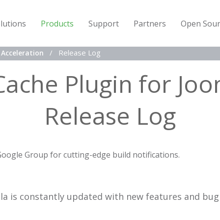
lutions
Products
Support
Partners
Open Sour
Release Log
Acceleration
Cache Plugin for Joo
Release Log
Google Group for cutting-edge build notifications.
la is constantly updated with new features and bug 