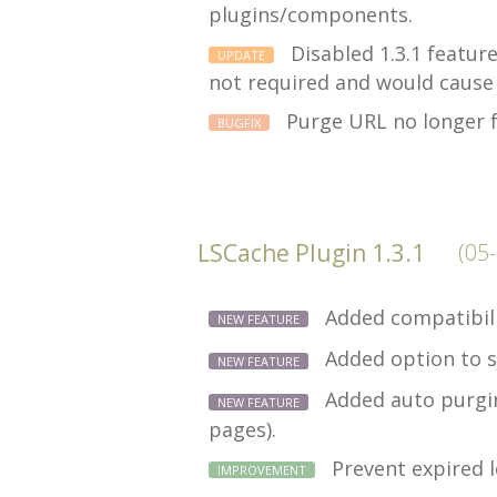
plugins/components.
Disabled 1.3.1 featur
UPDATE
not required and would cause
Purge URL no longer f
BUGFIX
LSCache Plugin 1.3.1
(05
Added compatibili
NEW FEATURE
Added option to s
NEW FEATURE
Added auto purging
NEW FEATURE
pages).
Prevent expired l
IMPROVEMENT