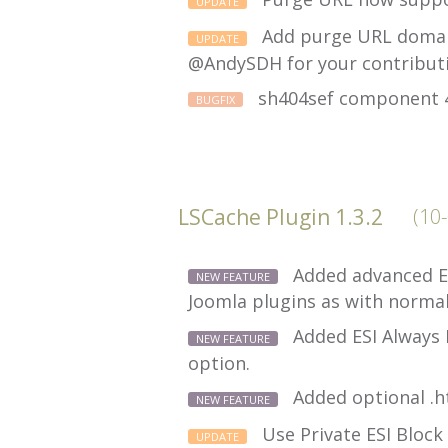
UPDATE
Add purge URL domain
UPDATE
@AndySDH for your contribut
sh404sef component 40
BUGFIX
LSCache Plugin 1.3.2
(10
Added advanced ES
NEW FEATURE
Joomla plugins as with norma
Added ESI Always 
NEW FEATURE
option.
Added optional .h
NEW FEATURE
Use Private ESI Block
UPDATE