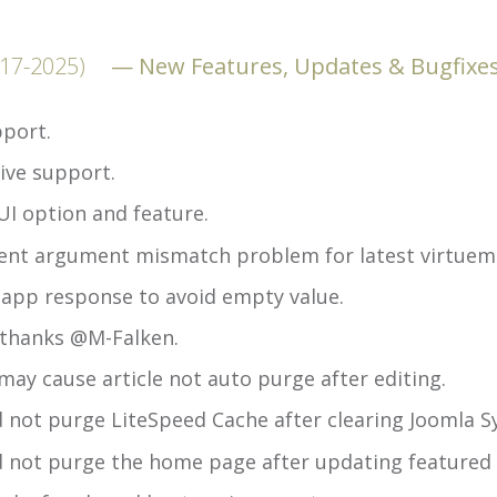
-17-2025)
New Features, Updates & Bugfixe
port.
ive support.
UI option and feature.
ent argument mismatch problem for latest virtuema
app response to avoid empty value.
 thanks @M-Falken.
ay cause article not auto purge after editing.
d not purge LiteSpeed Cache after clearing Joomla 
d not purge the home page after updating featured a