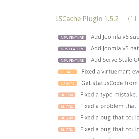
LSCache Plugin 1.5.2
(11
Add Joomla v6 sup
NEW FEATURE
Add Joomla v5 nat
NEW FEATURE
Add Serve Stale G
NEW FEATURE
Fixed a virtuemart ev
UPDATE
Get statusCode from 
UPDATE
Fixed a typo mistake,
BUGFIX
Fixed a problem that m
BUGFIX
Fixed a bug that coul
BUGFIX
Fixed a bug that coul
BUGFIX