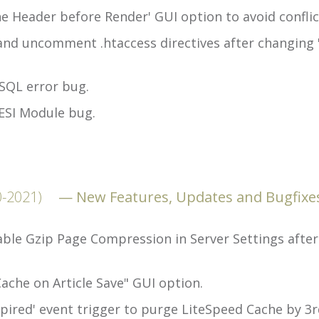
 Header before Render' GUI option to avoid conflic
and uncomment .htaccess directives after changing 
SQL error bug.
ESI Module bug.
0-2021)
New Features, Updates and Bugfixe
ble Gzip Page Compression in Server Settings after 
ache on Article Save" GUI option.
ired' event trigger to purge LiteSpeed Cache by 3rd