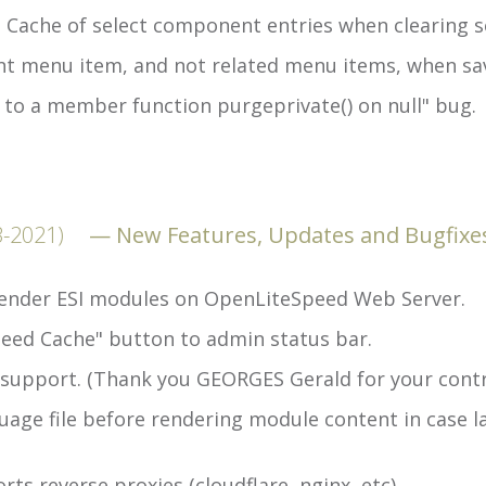
 Cache of select component entries when clearing 
nt menu item, and not related menu items, when sa
 to a member function purgeprivate() on null" bug.
3-2021)
New Features, Updates and Bugfixe
 render ESI modules on OpenLiteSpeed Web Server.
eed Cache" button to admin status bar.
support. (Thank you GEORGES Gerald for your contr
age file before rendering module content in case la
s reverse proxies (cloudflare, nginx, etc).