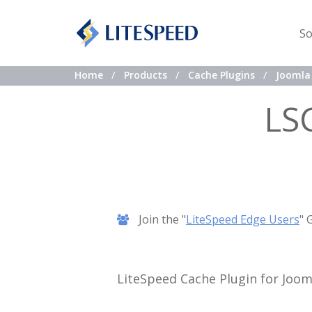
So
Home
Products
Cache Plugins
Joomla 
LS
Join the "
LiteSpeed Edge Users
" 
LiteSpeed Cache Plugin for Joom