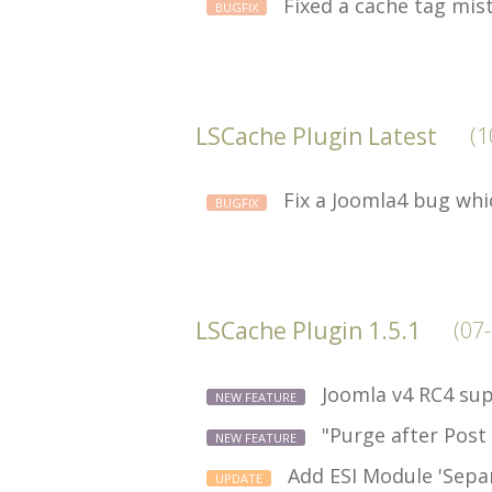
Fixed a cache tag mis
BUGFIX
LSCache Plugin Latest
(1
Fix a Joomla4 bug whi
BUGFIX
LSCache Plugin 1.5.1
(07
Joomla v4 RC4 sup
NEW FEATURE
"Purge after Post
NEW FEATURE
Add ESI Module 'Separ
UPDATE