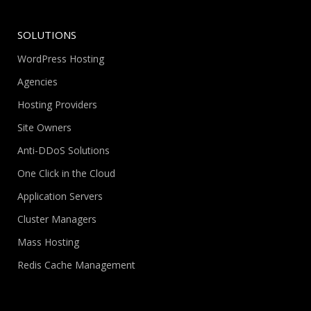
SOLUTIONS
WordPress Hosting
Agencies
Hosting Providers
Site Owners
Anti-DDoS Solutions
One Click in the Cloud
Application Servers
Cluster Managers
Mass Hosting
Redis Cache Management