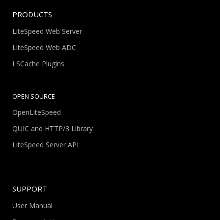
PRODUCTS
LiteSpeed Web Server
LiteSpeed Web ADC
LSCache Plugins
OPEN SOURCE
OpenLiteSpeed
QUIC and HTTP/3 Library
LiteSpeed Server API
SUPPORT
User Manual