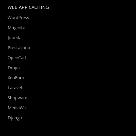
WEB APP CACHING
WordPress
Magento
Joomla
Prestashop
OpenCart
Drupal
XenForo
Laravel
Shopware
MediaWiki
Django