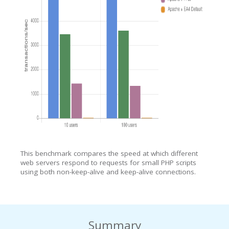
This benchmark compares the speed at which different
web servers respond to requests for small PHP scripts
using both non-keep-alive and keep-alive connections.
Summary