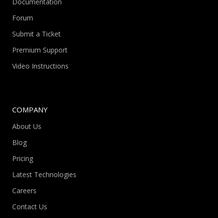
Documentation
Forum
Submit a Ticket
Premium Support
Video Instructions
COMPANY
About Us
Blog
Pricing
Latest Technologies
Careers
Contact Us