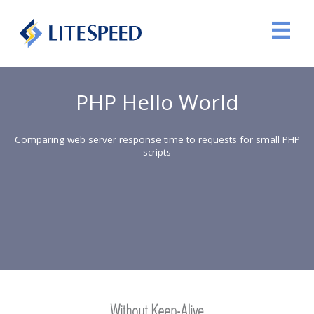
PHP Hello World
Comparing web server response time to requests for small PHP
scripts