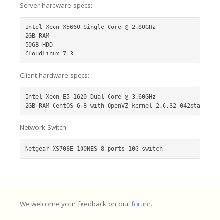
Server hardware specs:
Intel Xeon X5660 Single Core @ 2.80GHz

2GB RAM

50GB HDD

CloudLinux 7.3
Client hardware specs:
Intel Xeon E5-1620 Dual Core @ 3.60GHz

2GB RAM CentOS 6.8 with OpenVZ kernel 2.6.32-042stab116.
Network Switch:
Netgear XS708E-100NES 8-ports 10G switch
We welcome your feedback on our
forum
.