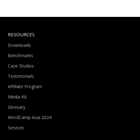
RESOURCES
Downloads
Benchmarks
Case Studies
Testimonials
Affiliate Program
Media Kit
Glossary
WordCamp Asia 2024
Services