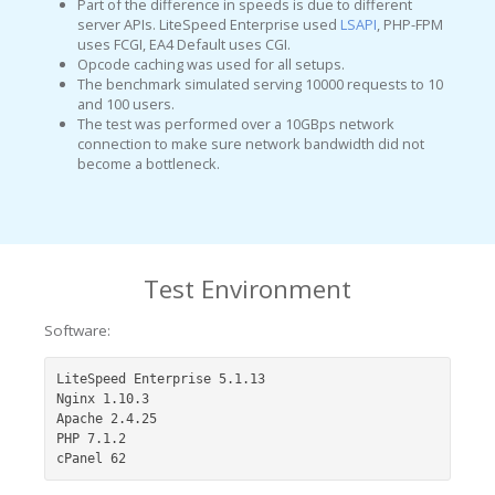
Part of the difference in speeds is due to different
server APIs. LiteSpeed Enterprise used
LSAPI
, PHP-FPM
uses FCGI, EA4 Default uses CGI.
Opcode caching was used for all setups.
The benchmark simulated serving 10000 requests to 10
and 100 users.
The test was performed over a 10GBps network
connection to make sure network bandwidth did not
become a bottleneck.
Test Environment
Software:
LiteSpeed Enterprise 5.1.13

Nginx 1.10.3

Apache 2.4.25

PHP 7.1.2

cPanel 62