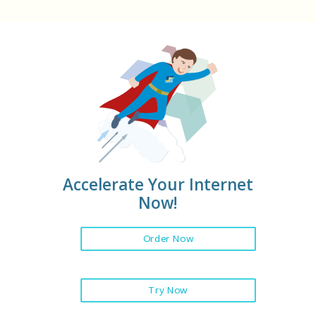
Accelerate Your Internet
Now!
Order Now
Try Now