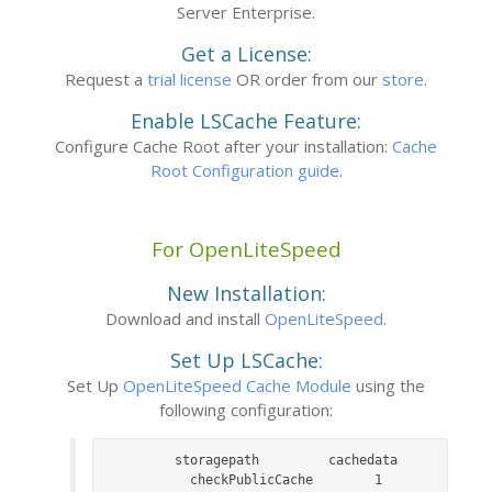
Server Enterprise.
Get a License:
Request a
trial license
OR order from our
store
.
Enable LSCache Feature:
Configure Cache Root after your installation:
Cache
Root Configuration guide
.
For OpenLiteSpeed
New Installation:
Download and install
OpenLiteSpeed
.
Set Up LSCache:
Set Up
OpenLiteSpeed Cache Module
using the
following configuration:
	storagepath			cachedata

    checkPublicCache		1
