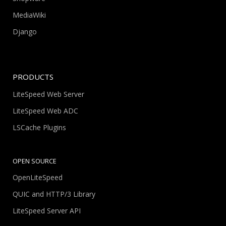
MediaWiki
Django
PRODUCTS
LiteSpeed Web Server
LiteSpeed Web ADC
LSCache Plugins
OPEN SOURCE
OpenLiteSpeed
QUIC and HTTP/3 Library
LiteSpeed Server API