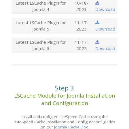
Latest LSCache Plugin for
10-18-
Joomla 4
2023
Download
Latest LSCache Plugin for
11-17-
Joomla 5
2025
Download
Latest LSCache Plugin for
11-17-
Joomla 6
2025
Download
Step 3
LSCache Module for Joomla Installation
and Configuration
Install and configure LiteSpeed Cache using the
“LiteSpeed Cache Installation and Configuration” guides
on our
Joomla Cache Doc
.