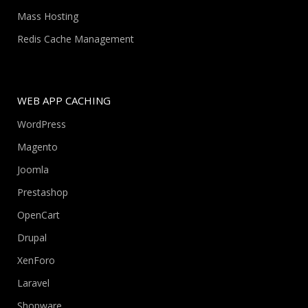
Mass Hosting
Redis Cache Management
WEB APP CACHING
WordPress
Magento
Joomla
Prestashop
OpenCart
Drupal
XenForo
Laravel
Shopware