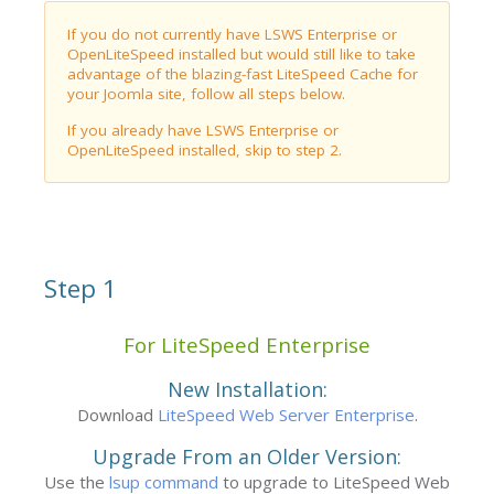
If you do not currently have LSWS Enterprise or
OpenLiteSpeed installed but would still like to take
advantage of the blazing-fast LiteSpeed Cache for
your Joomla site, follow all steps below.
If you already have LSWS Enterprise or
OpenLiteSpeed installed, skip to step 2.
Step 1
For LiteSpeed Enterprise
New Installation:
Download
LiteSpeed Web Server Enterprise
.
Upgrade From an Older Version:
Use the
lsup command
to upgrade to LiteSpeed Web