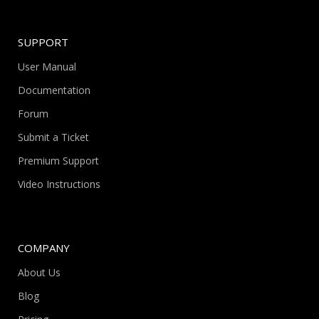
SUPPORT
User Manual
Documentation
Forum
Submit a Ticket
Premium Support
Video Instructions
COMPANY
About Us
Blog