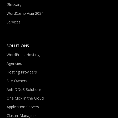
Glossary
WordCamp Asia 2024
Services
SOLUTIONS
WordPress Hosting
Agencies
Hosting Providers
Site Owners
Anti-DDoS Solutions
One Click in the Cloud
Application Servers
Cluster Managers