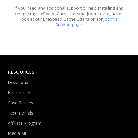
If you need any additional support or help installing and
configuring LiteSpeed Cache for your Joomla site, have a
look at our LiteSpeed Cache Extension for
Joomla
Support page
.
RESOURCES
Downloads
Benchmarks
Case Studies
Testimonials
Affiliate Program
Media Kit