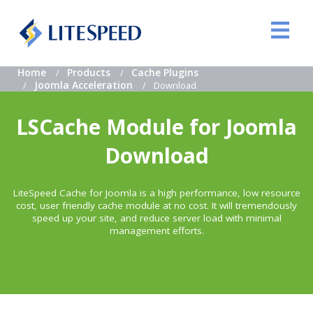
Home
Products
Cache Plugins
Joomla Acceleration
Download
LSCache Module for Joomla
Download
LiteSpeed Cache for Joomla is a high performance, low resource
cost, user friendly cache module at no cost. It will tremendously
speed up your site, and reduce server load with minimal
management efforts.