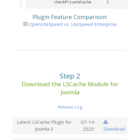
	checkPrivateCache		1
Plugin Feature Comparison:
OpenLiteSpeed vs. LiteSpeed Enterprise
Step 2
Download the LSCache Module for
Joomla
Release Log
Latest LSCache Plugin for
07-14-
Joomla 3
2023
Download