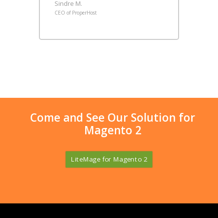
Sindre M.
CEO of ProperHost
Come and See Our Solution for
Magento 2
LiteMage for Magento 2