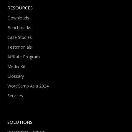
RESOURCES
Downloads
Benchmarks
Case Studies
Testimonials
Affiliate Program
Media Kit
Glossary
WordCamp Asia 2024
Services
SOLUTIONS