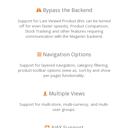
Bypass the Backend
Support for Last Viewed Product (this can be turned
off for even faster speeds), Product Comparison,
Stock Tracking and other features requiring
communication with the Magento backend.
Navigation Options
Support for layered navigation, category filtering,
product toolbar options (view as, sort by and show
per page) functionality.
Multiple Views
Support for multi-store, multi-currency, and multi-
user groups.
AJAX Support