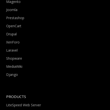
Magento
Joomla
Prestashop
OpenCart
Drupal
XenForo
Laravel
Shopware
MediaWiki
Django
PRODUCTS
LiteSpeed Web Server