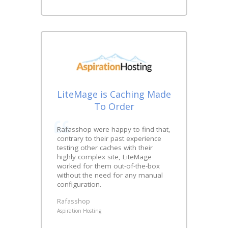
LiteMage is Caching Made
To Order
Rafasshop were happy to find that,
contrary to their past experience
testing other caches with their
highly complex site, LiteMage
worked for them out-of-the-box
without the need for any manual
configuration.
Rafasshop
Aspiration Hosting