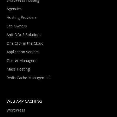
WordPress Hosting
Agencies
Hosting Providers
Site Owners
Anti-DDoS Solutions
One Click in the Cloud
Application Servers
Cluster Managers
Mass Hosting
Redis Cache Management
WEB APP CACHING
WordPress