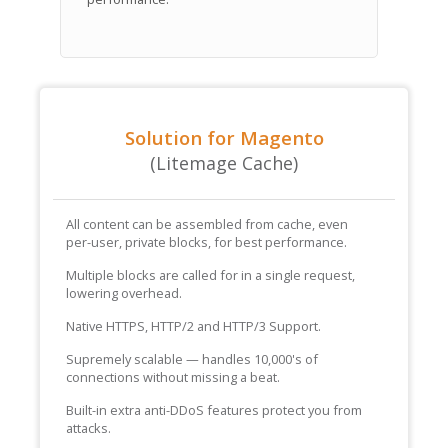
Solution for Magento
(Litemage Cache)
All content can be assembled from cache, even
per-user, private blocks, for best performance.
Multiple blocks are called for in a single request,
lowering overhead.
Native HTTPS, HTTP/2 and HTTP/3 Support.
Supremely scalable — handles 10,000's of
connections without missing a beat.
Built-in extra anti-DDoS features protect you from
attacks.