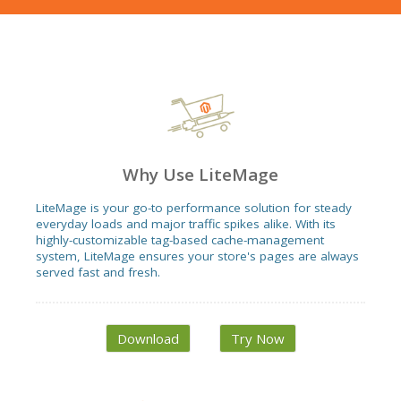
Why Use LiteMage
LiteMage is your go-to performance solution for steady
everyday loads and major traffic spikes alike. With its
highly-customizable tag-based cache-management
system, LiteMage ensures your store's pages are always
served fast and fresh.
Download
Try Now