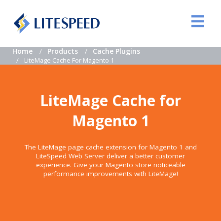
Home
Products
Cache Plugins
LiteMage Cache For Magento 1
LiteMage Cache for
Magento 1
The LiteMage page cache extension for Magento 1 and
LiteSpeed Web Server deliver a better customer
experience. Give your Magento store noticeable
performance improvements with LiteMage!