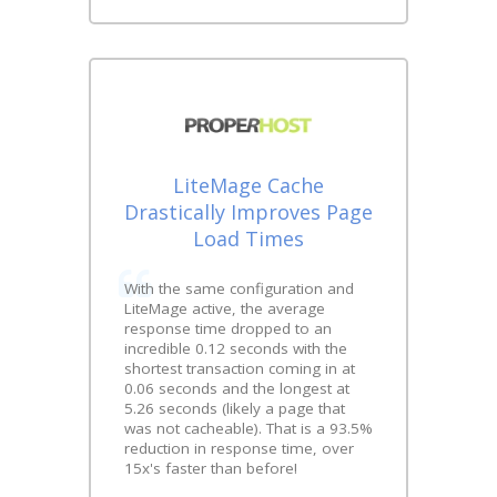
LiteMage Cache
Drastically Improves Page
Load Times
With the same configuration and
LiteMage active, the average
response time dropped to an
incredible 0.12 seconds with the
shortest transaction coming in at
0.06 seconds and the longest at
5.26 seconds (likely a page that
was not cacheable). That is a 93.5%
reduction in response time, over
15x's faster than before!