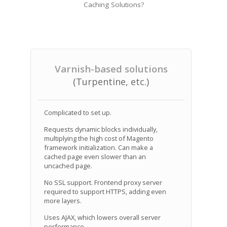
Caching Solutions?
Varnish-based solutions
(Turpentine, etc.)
Complicated to set up.
Requests dynamic blocks individually,
multiplying the high cost of Magento
framework initialization. Can make a
cached page even slower than an
uncached page.
No SSL support. Frontend proxy server
required to support HTTPS, adding even
more layers.
Uses AJAX, which lowers overall server
performance.