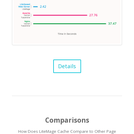
Details
Comparisons
How Does LiteMage Cache Compare to Other Page