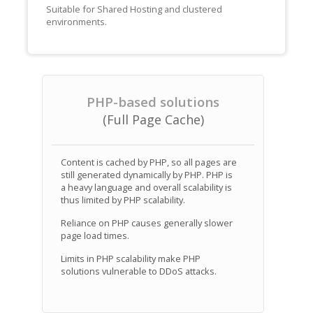
Suitable for Shared Hosting and clustered
environments.
PHP-based solutions
(Full Page Cache)
Content is cached by PHP, so all pages are
still generated dynamically by PHP. PHP is
a heavy language and overall scalability is
thus limited by PHP scalability.
Reliance on PHP causes generally slower
page load times.
Limits in PHP scalability make PHP
solutions vulnerable to DDoS attacks.