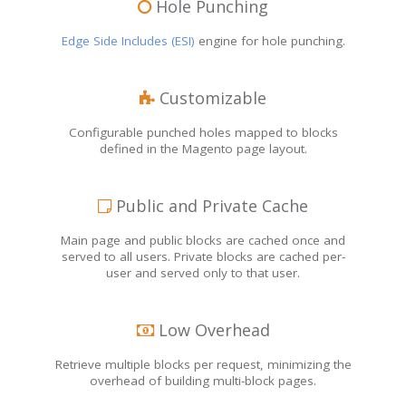
Hole Punching
Edge Side Includes (ESI)
engine for hole punching.
Customizable
Configurable punched holes mapped to blocks
defined in the Magento page layout.
Public and Private Cache
Main page and public blocks are cached once and
served to all users. Private blocks are cached per-
user and served only to that user.
Low Overhead
Retrieve multiple blocks per request, minimizing the
overhead of building multi-block pages.