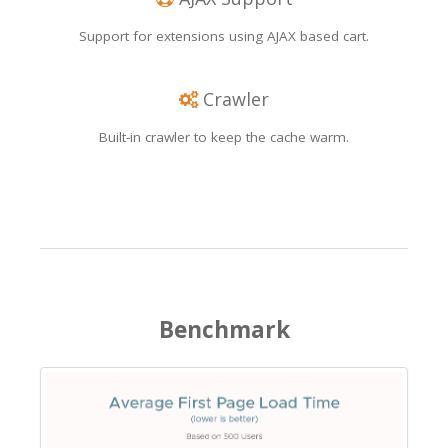
Support for extensions using AJAX based cart.
Crawler
Built-in crawler to keep the cache warm.
Benchmark