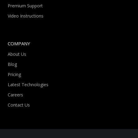
Premium Support
Video Instructions
COMPANY
About Us
Blog
Pricing
Latest Technologies
Careers
Contact Us