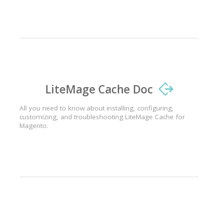
LiteMage Cache Doc
All you need to know about installing, configuring,
customizing, and troubleshooting LiteMage Cache for
Magento.