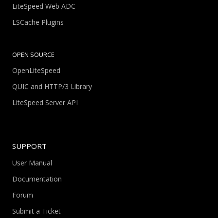
LiteSpeed Web ADC
LSCache Plugins
OPEN SOURCE
OpenLiteSpeed
QUIC and HTTP/3 Library
LiteSpeed Server API
SUPPORT
User Manual
Documentation
Forum
Submit a Ticket