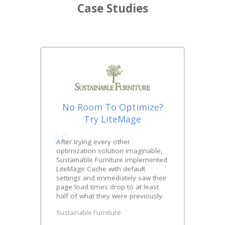
Case Studies
No Room To Optimize?
Try LiteMage
After trying every other
optimization solution imaginable,
Sustainable Furniture implemented
LiteMage Cache with default
settings and immediately saw their
page load times drop to at least
half of what they were previously.
Sustainable Furniture